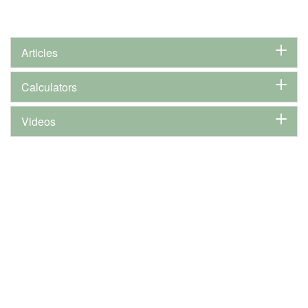
Articles
Calculators
Videos