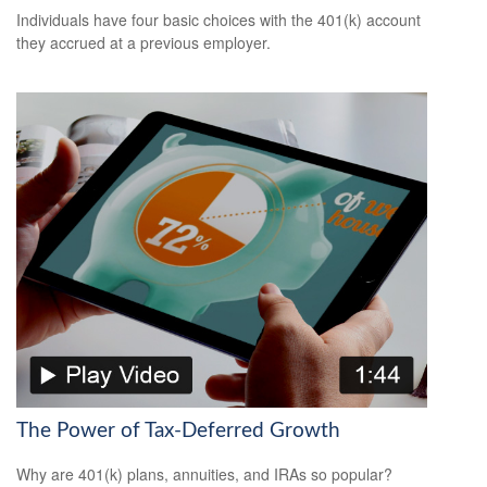
Individuals have four basic choices with the 401(k) account
they accrued at a previous employer.
The Power of Tax-Deferred Growth
Why are 401(k) plans, annuities, and IRAs so popular?