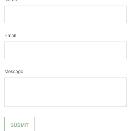
Email
Message