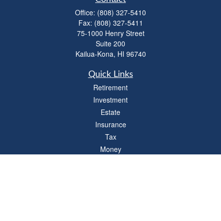
Office:
(808) 327-5410
Fax:
(808) 327-5411
75-1000 Henry Street
Suite 200
Kailua-Kona,
HI
96740
Quick Links
Retirement
Investment
Estate
Insurance
Tax
Money
Lifestyle
Latest Articles
All Videos
All Calculators
LPL
Financial Form CRS