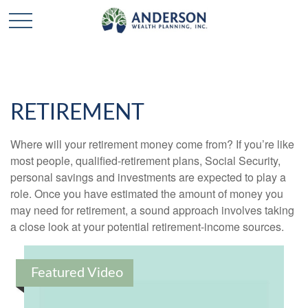
RETIREMENT
Where will your retirement money come from? If you’re like
most people, qualified-retirement plans, Social Security,
personal savings and investments are expected to play a
role. Once you have estimated the amount of money you
may need for retirement, a sound approach involves taking
a close look at your potential retirement-income sources.
Featured Video