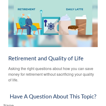
Retirement and Quality of Life
Asking the right questions about how you can save
money for retirement without sacrificing your quality
of life.
Have A Question About This Topic?
Name