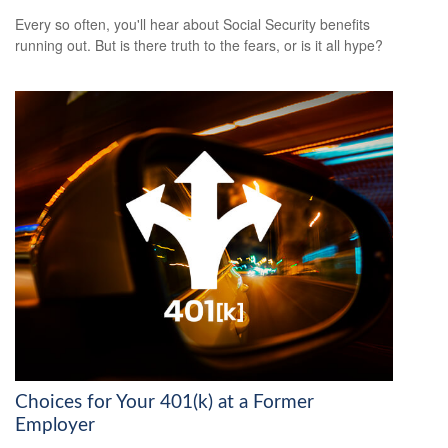
Every so often, you'll hear about Social Security benefits
running out. But is there truth to the fears, or is it all hype?
Choices for Your 401(k) at a Former
Employer