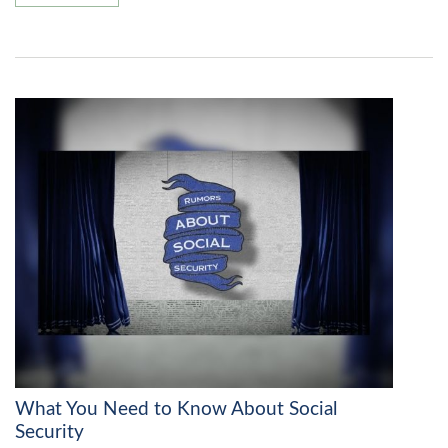
What You Need to Know About Social
Security