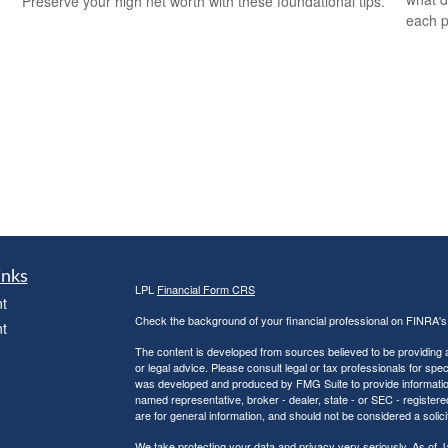
Preserve your high net worth with these foundational tips.
each p
inks
LPL
Financial Form CRS
t
Check the background of your financial professional on FINRA'
t
The content is developed from sources believed to be providing ac
or legal advice. Please consult legal or tax professionals for spec
was developed and produced by FMG Suite to provide information on
named representative, broker - dealer, state - or SEC - register
are for general information, and should not be considered a solici
We take protecting your data and privacy very seriously. As of 