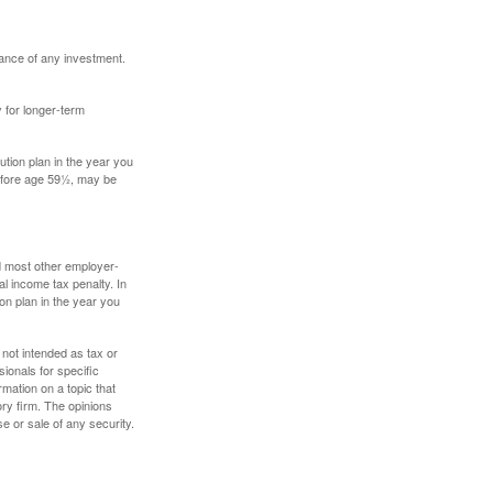
mance of any investment.
y for longer-term
tion plan in the year you
before age 59½, may be
nd most other employer-
l income tax penalty. In
on plan in the year you
 not intended as tax or
sionals for specific
mation on a topic that
ory firm. The opinions
e or sale of any security.