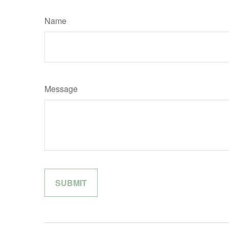
Name
Message