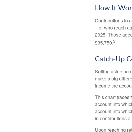
How It Wor
Contributions to a
– or who reach age
2025. Those aged 
3
$35,750.
Catch-Up Co
Setting aside an e
make a big differ
income the accou
This chart traces 
account into whic
account into which
in contributions a 
Upon reaching ret