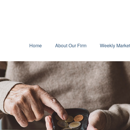
Home
About Our Firm
Weekly Marke