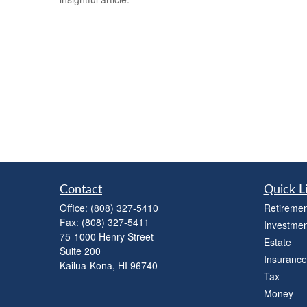
Contact
Quick L
Office:
(808) 327-5410
Retiremen
Fax:
(808) 327-5411
Investmen
75-1000 Henry Street
Estate
Suite 200
Insurance
Kailua-Kona,
HI
96740
Tax
Money