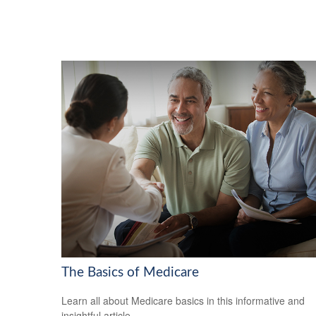
The Basics of Medicare
Learn all about Medicare basics in this informative and
insightful article.