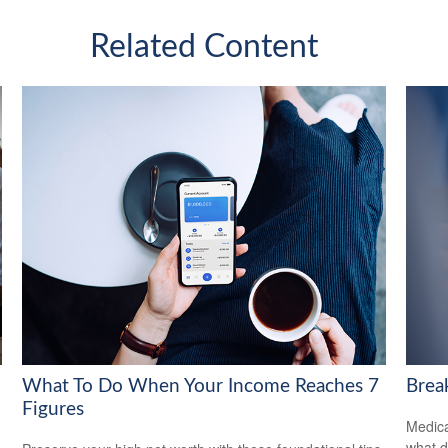
Related Content
What To Do When Your Income Reaches 7
Brea
Figures
Medica
what d