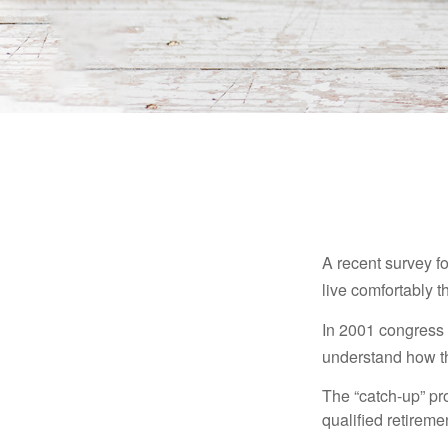
A recent survey f
live comfortably t
In 2001 congress 
understand how th
The “catch-up” pr
qualified retirem