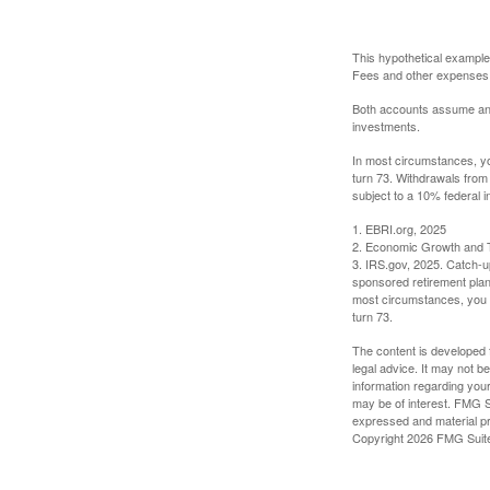
This hypothetical example
Fees and other expenses w
Both accounts assume an an
investments.
In most circumstances, yo
turn 73. Withdrawals from
subject to a 10% federal i
1. EBRI.org, 2025
2. Economic Growth and T
3. IRS.gov, 2025. Catch-u
sponsored retirement plan
most circumstances, you m
turn 73.
The content is developed f
legal advice. It may not b
information regarding your
may be of interest. FMG Su
expressed and material pro
Copyright
2026 FMG Suit