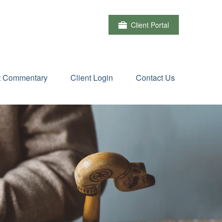
Client Portal
t Commentary
Client Login
Contact Us