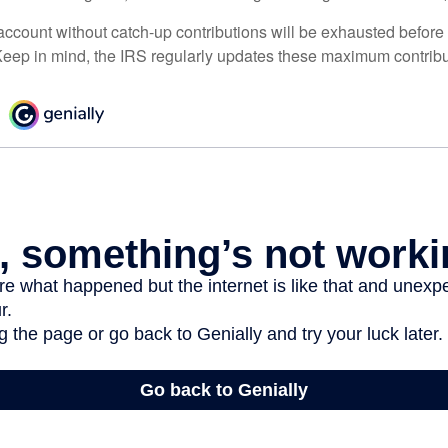
ccount without catch-up contributions will be exhausted before i
eep in mind, the IRS regularly updates these maximum contribut