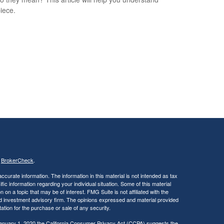
iece.
s
BrokerCheck
.
curate information. The information in this material is not intended as tax
ific information regarding your individual situation. Some of this material
 a topic that may be of interest. FMG Suite is not affiliated with the
ed investment advisory firm. The opinions expressed and material provided
tation for the purchase or sale of any security.
January 1, 2020 the
California Consumer Privacy Act (CCPA)
suggests the