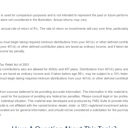
 is used for comparison purposes and is not intended to represent the past or future perfor
ere not considered in the illustration. Actual returns may vary.
nual rate of return of 5%. The rate of return on investments will vary over time, particularl
u must begin taking required minimum distributions from your 401(k) or other defined contribu
 your 401(k) or other defined contribution plans are taxed as ordinary income, and if taken 
ncome tax penalty.
ax Relief Act of 2001
p contributions also are allowed for 403(b) and 457 plans. Distributions from 401(k) plans a
s are taxed as ordinary income and, if taken before age 59½, may be subject to a 10% federa
ust begin taking required minimum distributions from your 401(k) or other defined contributi
rom sources believed to be providing accurate information. The information in this material is
e used for the purpose of avoiding any federal tax penalties. Please consult legal or tax profes
 individual situation. This material was developed and produced by FMG Suite to provide infor
ite is not affiliated with the named broker-dealer, state- or SEC-registered investment advis
vided are for general information, and should not be considered a solicitation for the purchas
e.