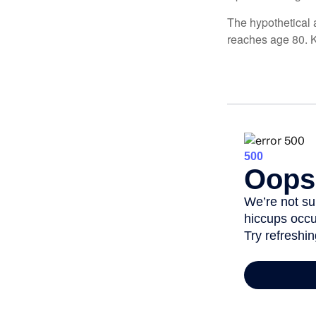
The hypothetical a
reaches age 80. K