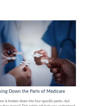
king Down the Parts of Medicare
re is broken down into four specific parts—but
o they mean? This article will help you understand