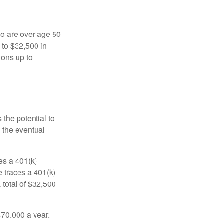
ho are over age 50
 to $32,500 in
ions up to
 the potential to
n the eventual
es a 401(k)
 traces a 401(k)
 total of $32,500
$70,000 a year.