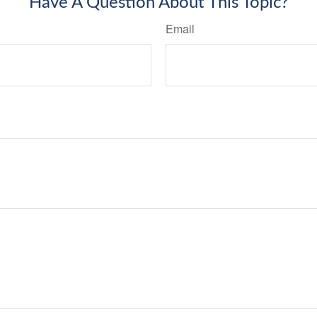
Have A Question About This Topic?
Email