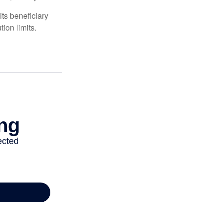
ts beneficiary
ion limits.