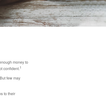
g enough money to
1
ot confident.
 But few may
s to their