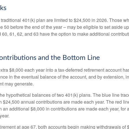
ks
 traditional 401(k) plan are limited to $24,500 in 2026. Those w
 50 before the end of the year – may be eligible to set aside up
60, 61, 62, and 63 have the option to make additional contribut
ntributions and the Bottom Line
xtra $8,000 each year into a tax-deferred retirement account has
ence in the eventual balance of the account, and by extension, i
nt may generate.
the hypothetical balances of two 401(k) plans. The blue line trac
h $24,500 annual contributions are made each year. The red line
 an additional $8,000 in contributions are made each year, for a
year.
irement at age 67, both accounts begin making withdrawals of 