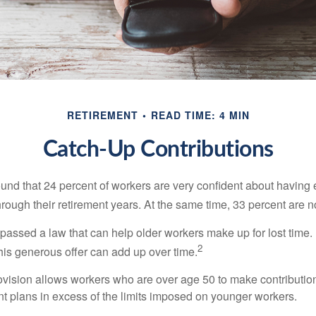
RETIREMENT
READ TIME: 4 MIN
Catch-Up Contributions
ound that 24 percent of workers are very confident about havin
hrough their retirement years. At the same time, 33 percent are n
passed a law that can help older workers make up for lost time.
2
is generous offer can add up over time.
ovision allows workers who are over age 50 to make contribution
ent plans in excess of the limits imposed on younger workers.