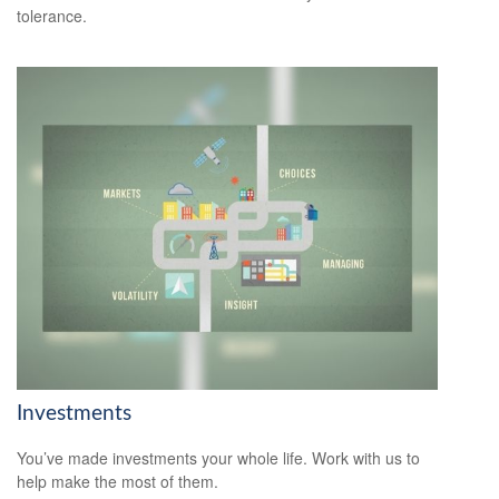
tolerance.
Investments
You’ve made investments your whole life. Work with us to
help make the most of them.