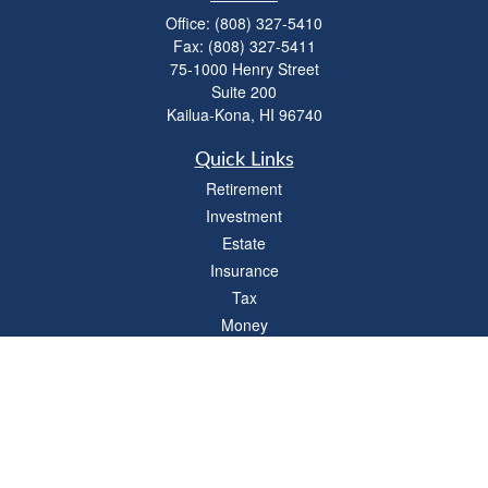
Office:
(808) 327-5410
Fax:
(808) 327-5411
75-1000 Henry Street
Suite 200
Kailua-Kona,
HI
96740
Quick Links
Retirement
Investment
Estate
Insurance
Tax
Money
Lifestyle
Latest Articles
All Videos
All Calculators
LPL
Financial Form CRS