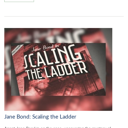
Jane Bond: Scaling the Ladder