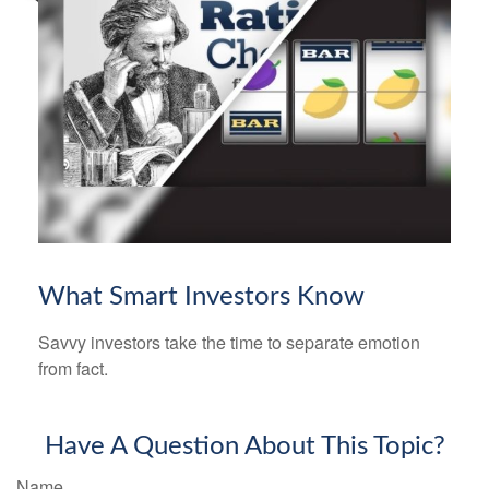
What Smart Investors Know
Savvy investors take the time to separate emotion
from fact.
Have A Question About This Topic?
Name