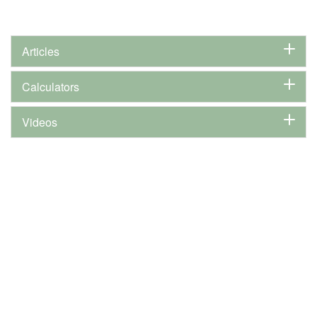
Articles
Calculators
Videos