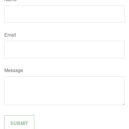
Email
Message