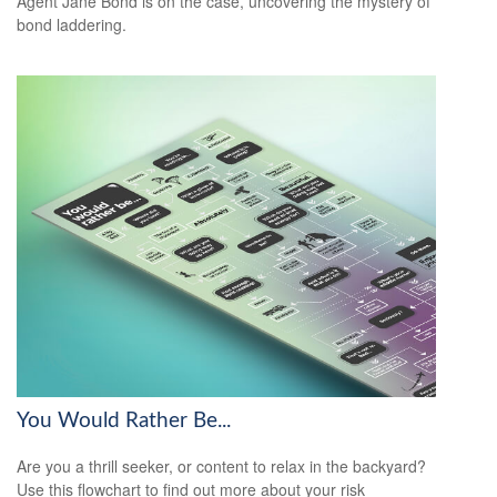
Agent Jane Bond is on the case, uncovering the mystery of
bond laddering.
You Would Rather Be...
Are you a thrill seeker, or content to relax in the backyard?
Use this flowchart to find out more about your risk