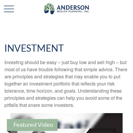
INVESTMENT
Investing should be easy – just buy low and sell high – but
most of us have trouble following that simple advice. There
are principles and strategies that may enable you to put
together an investment portfolio that reflects your risk
tolerance, time horizon, and goals. Understanding these
principles and strategies can help you avoid some of the
pitfalls that snare some investors.
Featured Video