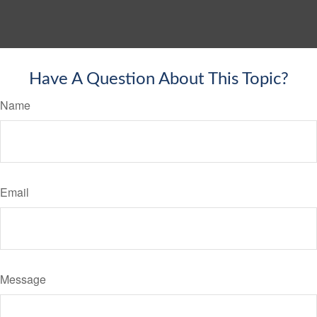
Have A Question About This Topic?
Name
Email
Message