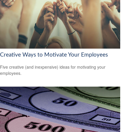
Creative Ways to Motivate Your Employees
Five creative (and inexpensive) ideas for motivating your
employees.