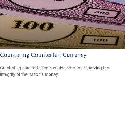
Countering Counterfeit Currency
Combating counterfeiting remains core to preserving the
integrity of the nation’s money.