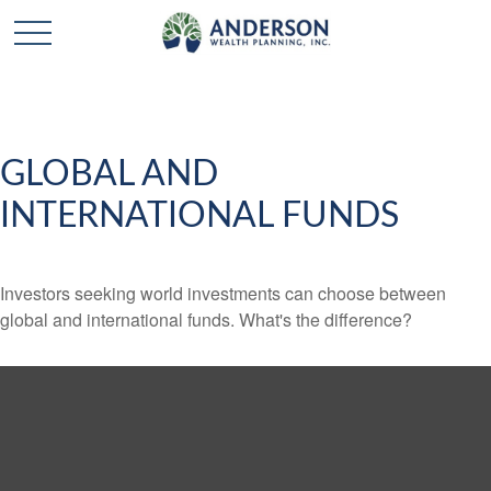
GLOBAL AND
INTERNATIONAL FUNDS
Investors seeking world investments can choose between
global and international funds. What's the difference?