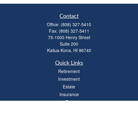
Contact
Office:
(808) 327-5410
Fax:
(808) 327-5411
75-1000 Henry Street
Suite 200
Kailua-Kona,
HI
96740
Quick Links
Retirement
Investment
Estate
Insurance
Tax
Money
Lifestyle
Latest Articles
All Videos