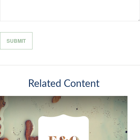
Related Content