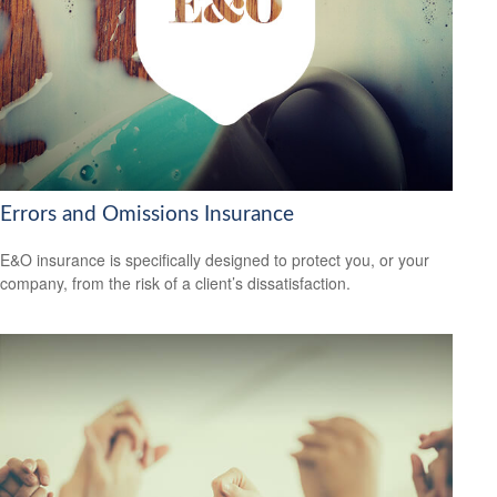
Errors and Omissions Insurance
E&O insurance is specifically designed to protect you, or your
company, from the risk of a client’s dissatisfaction.