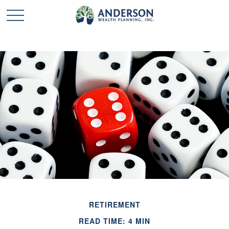
RETIREMENT
READ TIME: 4 MIN