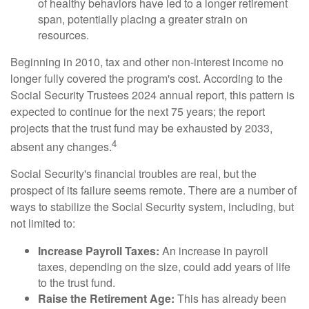
of healthy behaviors have led to a longer retirement
span, potentially placing a greater strain on
resources.
Beginning in 2010, tax and other non-interest income no
longer fully covered the program's cost. According to the
Social Security Trustees 2024 annual report, this pattern is
expected to continue for the next 75 years; the report
projects that the trust fund may be exhausted by 2033,
4
absent any changes.
Social Security's financial troubles are real, but the
prospect of its failure seems remote. There are a number of
ways to stabilize the Social Security system, including, but
not limited to:
Increase Payroll Taxes:
An increase in payroll
taxes, depending on the size, could add years of life
to the trust fund.
Raise the Retirement Age:
This has already been