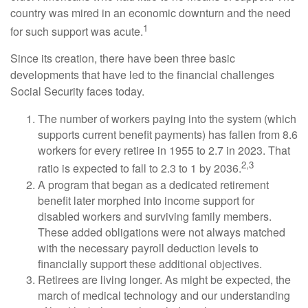
country was mired in an economic downturn and the need
1
for such support was acute.
Since its creation, there have been three basic
developments that have led to the financial challenges
Social Security faces today.
The number of workers paying into the system (which
supports current benefit payments) has fallen from 8.6
workers for every retiree in 1955 to 2.7 in 2023. That
2,3
ratio is expected to fall to 2.3 to 1 by 2036.
A program that began as a dedicated retirement
benefit later morphed into income support for
disabled workers and surviving family members.
These added obligations were not always matched
with the necessary payroll deduction levels to
financially support these additional objectives.
Retirees are living longer. As might be expected, the
march of medical technology and our understanding