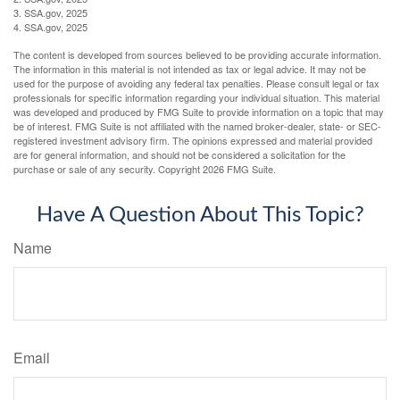
3. SSA.gov, 2025
4. SSA.gov, 2025
The content is developed from sources believed to be providing accurate information.
The information in this material is not intended as tax or legal advice. It may not be
used for the purpose of avoiding any federal tax penalties. Please consult legal or tax
professionals for specific information regarding your individual situation. This material
was developed and produced by FMG Suite to provide information on a topic that may
be of interest. FMG Suite is not affiliated with the named broker-dealer, state- or SEC-
registered investment advisory firm. The opinions expressed and material provided
are for general information, and should not be considered a solicitation for the
purchase or sale of any security. Copyright
2026 FMG Suite.
Have A Question About This Topic?
Name
Email