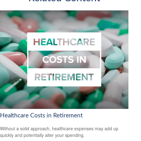
Healthcare Costs in Retirement
Without a solid approach, healthcare expenses may add up
quickly and potentially alter your spending.