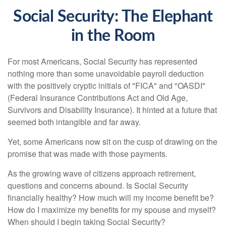
Social Security: The Elephant
in the Room
For most Americans, Social Security has represented
nothing more than some unavoidable payroll deduction
with the positively cryptic initials of "FICA" and "OASDI"
(Federal Insurance Contributions Act and Old Age,
Survivors and Disability Insurance). It hinted at a future that
seemed both intangible and far away.
Yet, some Americans now sit on the cusp of drawing on the
promise that was made with those payments.
As the growing wave of citizens approach retirement,
questions and concerns abound. Is Social Security
financially healthy? How much will my income benefit be?
How do I maximize my benefits for my spouse and myself?
When should I begin taking Social Security?