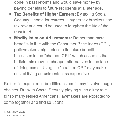
done in past reforms and would save money by
paying benefits to future recipients at a later age.
Tax Benefits of Higher Earners:
By taxing Social
Security income for retirees in higher tax brackets, the
tax revenue could be used to lengthen the life of the
trust fund.
Modify Inflation Adjustments:
Rather than raise
benefits in line with the Consumer Price Index (CPI),
policymakers might elect to tie future benefit
increases to the "chained CPI," which assumes that
individuals move to cheaper alternatives in the face
of rising costs. Using the "chained CPI" may make
cost of living adjustments less expensive.
Reform is expected to be difficult since it may involve tough
choices. But with Social Security playing such a key role
for so many retired Americans, lawmakers are expected to
come together and find solutions.
1. SSA.gov, 2025
2. SSA.gov, 2025