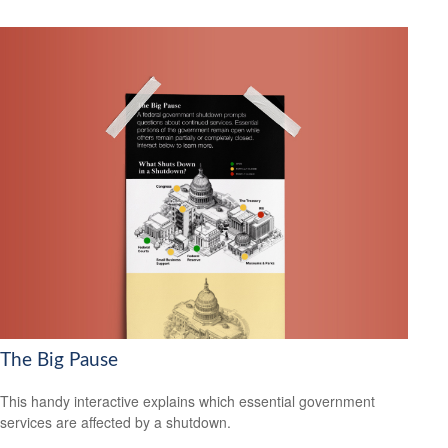
The Big Pause
This handy interactive explains which essential government
services are affected by a shutdown.