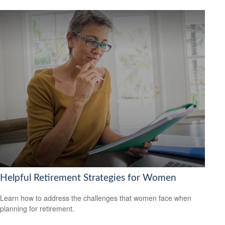
Helpful Retirement Strategies for Women
Learn how to address the challenges that women face when
planning for retirement.