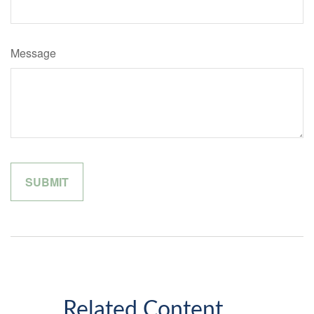
Message
Related Content