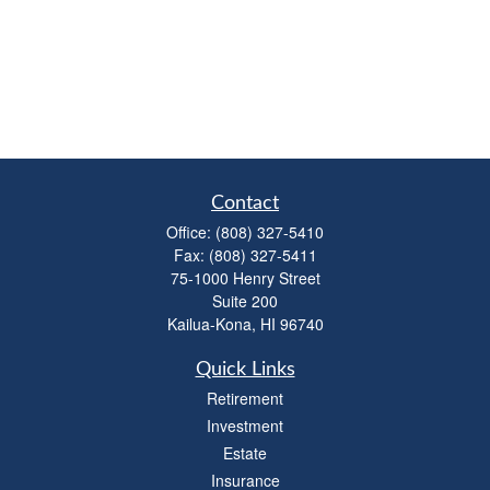
Contact
Office:
(808) 327-5410
Fax:
(808) 327-5411
75-1000 Henry Street
Suite 200
Kailua-Kona,
HI
96740
Quick Links
Retirement
Investment
Estate
Insurance