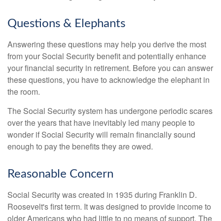
Questions & Elephants
Answering these questions may help you derive the most
from your Social Security benefit and potentially enhance
your financial security in retirement. Before you can answer
these questions, you have to acknowledge the elephant in
the room.
The Social Security system has undergone periodic scares
over the years that have inevitably led many people to
wonder if Social Security will remain financially sound
enough to pay the benefits they are owed.
Reasonable Concern
Social Security was created in 1935 during Franklin D.
Roosevelt's first term. It was designed to provide income to
older Americans who had little to no means of support. The