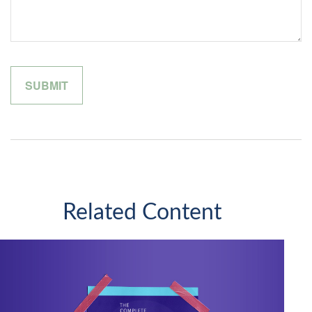
Related Content