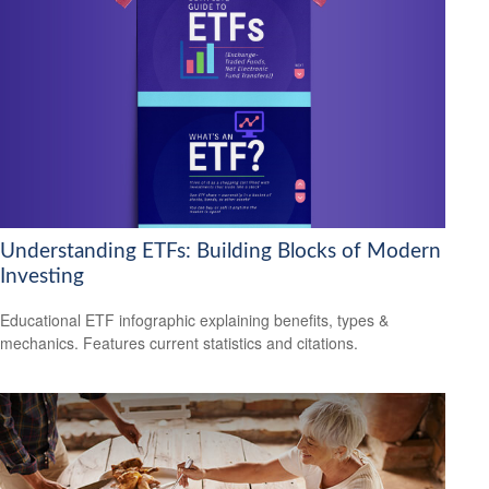
Understanding ETFs: Building Blocks of Modern
Investing
Educational ETF infographic explaining benefits, types &
mechanics. Features current statistics and citations.