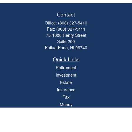
Contact
Office:
(808) 327-5410
Fax:
(808) 327-5411
75-1000 Henry Street
Suite 200
Kailua-Kona,
HI
96740
Quick Links
Retirement
Investment
Estate
Insurance
Tax
Money
Lifestyle
Latest Articles
All Videos