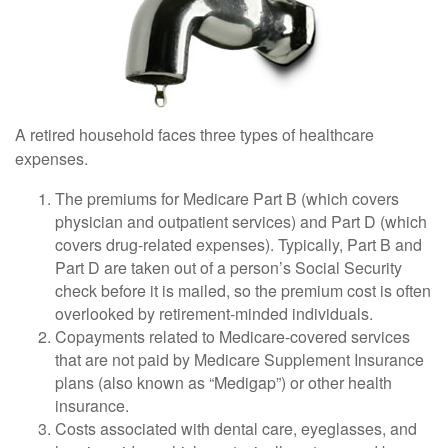
A retired household faces three types of healthcare
expenses.
The premiums for Medicare Part B (which covers
physician and outpatient services) and Part D (which
covers drug-related expenses). Typically, Part B and
Part D are taken out of a person’s Social Security
check before it is mailed, so the premium cost is often
overlooked by retirement-minded individuals.
Copayments related to Medicare-covered services
that are not paid by Medicare Supplement Insurance
plans (also known as “Medigap”) or other health
insurance.
Costs associated with dental care, eyeglasses, and