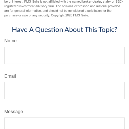
be of interest. FMG Suite is not affiliated with the named broker-dealer, state- or SEC-
registered investment advisory firm. The opinions expressed and material provided
are for general information, and should not be considered a solicitation for the
purchase or sale of any security. Copyright
2026 FMG Suite.
Have A Question About This Topic?
Name
Email
Message