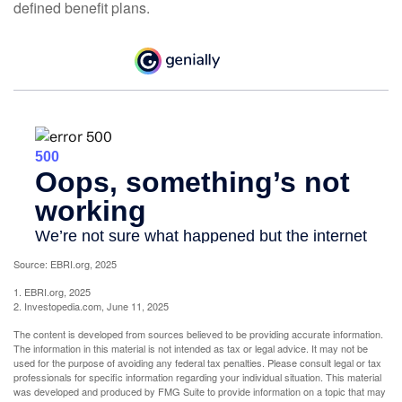
defined benefit plans.
Source: EBRI.org, 2025
1. EBRI.org, 2025
2. Investopedia.com, June 11, 2025
The content is developed from sources believed to be providing accurate information.
The information in this material is not intended as tax or legal advice. It may not be
used for the purpose of avoiding any federal tax penalties. Please consult legal or tax
professionals for specific information regarding your individual situation. This material
was developed and produced by FMG Suite to provide information on a topic that may