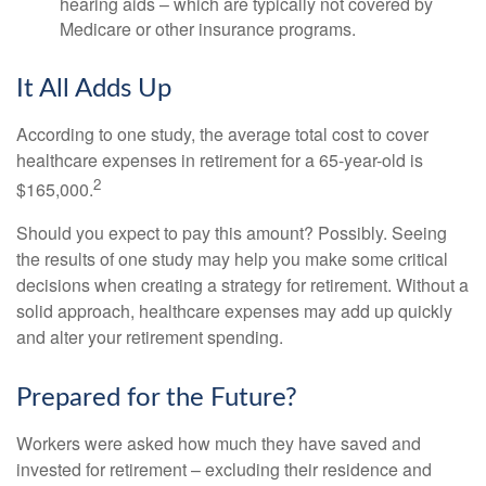
hearing aids – which are typically not covered by
Medicare or other insurance programs.
It All Adds Up
According to one study, the average total cost to cover
healthcare expenses in retirement for a 65-year-old is
2
$165,000.
Should you expect to pay this amount? Possibly. Seeing
the results of one study may help you make some critical
decisions when creating a strategy for retirement. Without a
solid approach, healthcare expenses may add up quickly
and alter your retirement spending.
Prepared for the Future?
Workers were asked how much they have saved and
invested for retirement – excluding their residence and