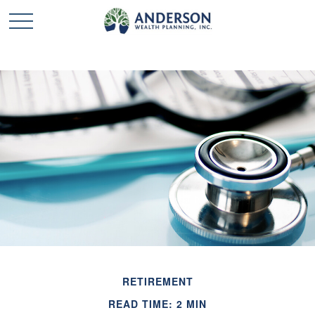
RETIREMENT
READ TIME: 2 MIN