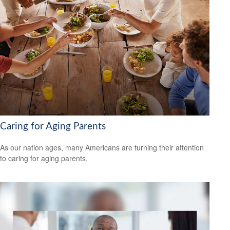
Caring for Aging Parents
As our nation ages, many Americans are turning their attention
to caring for aging parents.