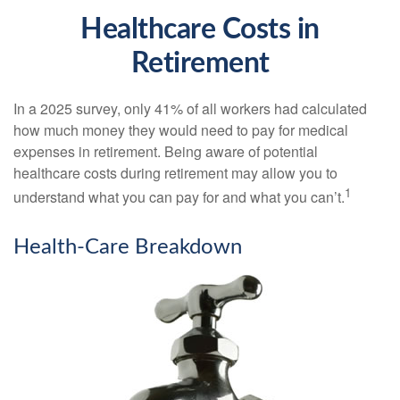
Healthcare Costs in
Retirement
In a 2025 survey, only 41% of all workers had calculated
how much money they would need to pay for medical
expenses in retirement. Being aware of potential
healthcare costs during retirement may allow you to
1
understand what you can pay for and what you can’t.
Health-Care Breakdown