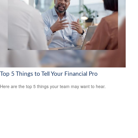
Top 5 Things to Tell Your Financial Pro
Here are the top 5 things your team may want to hear.