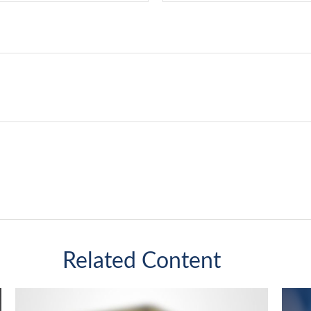
Related Content