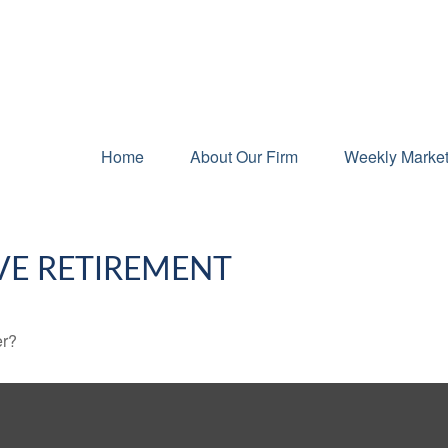
Home
About Our Firm
Weekly Marke
VE RETIREMENT
er?