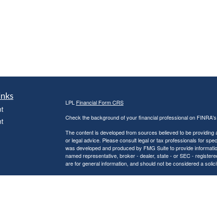
inks
LPL
Financial Form CRS
t
Check the background of your financial professional on FINRA'
t
The content is developed from sources believed to be providing ac
or legal advice. Please consult legal or tax professionals for spec
was developed and produced by FMG Suite to provide information on
named representative, broker - dealer, state - or SEC - register
are for general information, and should not be considered a solici
We take protecting your data and privacy very seriously. As of 
following link as an extra measure to safeguard your data:
Do not
icles
Copyright 2026 FMG Suite.
Securities and Advisory services offered through LPL Financial