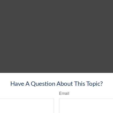
Have A Question About This Topic?
Email