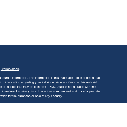
s
BrokerCheck
.
curate information. The information in this material is not intended as tax
ific information regarding your individual situation. Some of this material
 a topic that may be of interest. FMG Suite is not affiliated with the
ed investment advisory firm. The opinions expressed and material provided
tation for the purchase or sale of any security.
January 1, 2020 the
California Consumer Privacy Act (CCPA)
suggests the
 sell my personal information
.
, a Registered Investment Advisor. Member
FINRA
&
SIPC
.