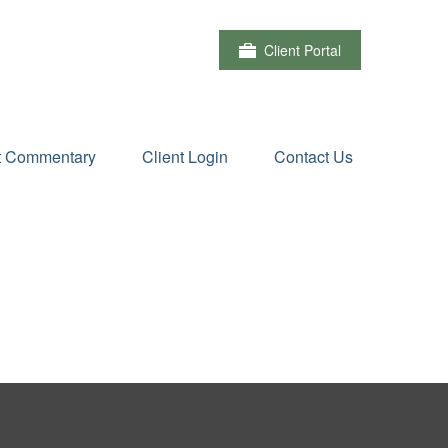
Client Portal
t Commentary
Client Login
Contact Us