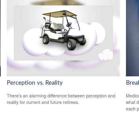
Perception vs. Reality
Brea
There’s an alarming difference between perception and
Medica
reality for current and future retirees.
what d
each p