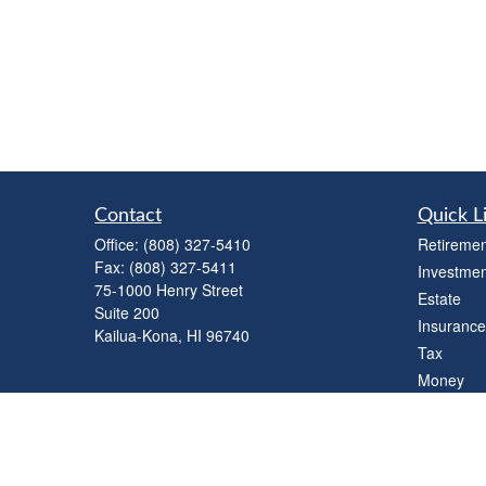
Contact
Quick L
Office:
(808) 327-5410
Retiremen
Fax:
(808) 327-5411
Investmen
75-1000 Henry Street
Estate
Suite 200
Insurance
Kailua-Kona,
HI
96740
Tax
Money
Lifestyle
Latest Art
All Videos