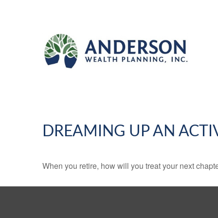
DREAMING UP AN ACTI
When you retire, how will you treat your next chapt