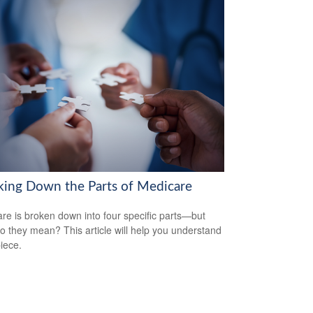
king Down the Parts of Medicare
re is broken down into four specific parts—but
o they mean? This article will help you understand
iece.