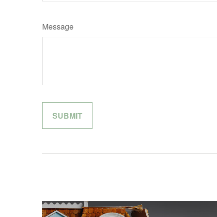
Message