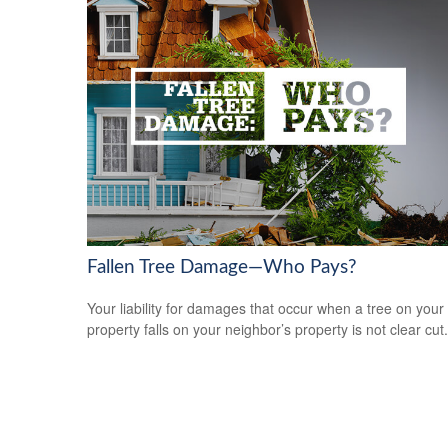
Fallen Tree Damage—Who Pays?
Your liability for damages that occur when a tree on your
property falls on your neighbor’s property is not clear cut.