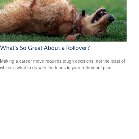
What's So Great About a Rollover?
Making a career move requires tough decisions, not the least of
which is what to do with the funds in your retirement plan.