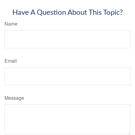
Have A Question About This Topic?
Name
Email
Message