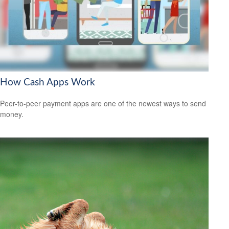
How Cash Apps Work
Peer-to-peer payment apps are one of the newest ways to send
money.