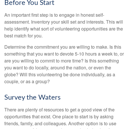
Before You Start
An important first step is to engage in honest self-
assessment. Inventory your skill set and interests. This will
help identify what sort of volunteering opportunities are the
best match for you.
Determine the commitment you are willing to make. Is this
something that you want to devote 5-10 hours a week to, or
are you willing to commit to more time? Is this something
you want to do locally, around the nation, or even the
globe? Will this volunteering be done individually, as a
couple, or as a group?
Survey the Waters
There are plenty of resources to get a good view of the
opportunities that exist. One place to start is by asking
friends, family, and colleagues. Another option is to use