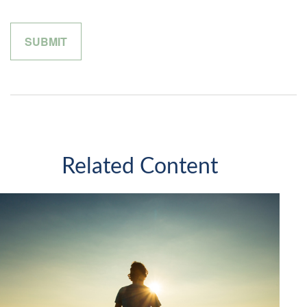
Related Content