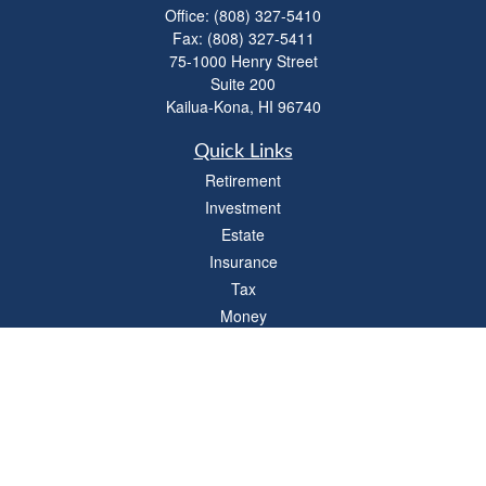
Office:
(808) 327-5410
Fax:
(808) 327-5411
75-1000 Henry Street
Suite 200
Kailua-Kona,
HI
96740
Quick Links
Retirement
Investment
Estate
Insurance
Tax
Money
Lifestyle
Latest Articles
All Videos
All Calculators
LPL
Financial Form CRS