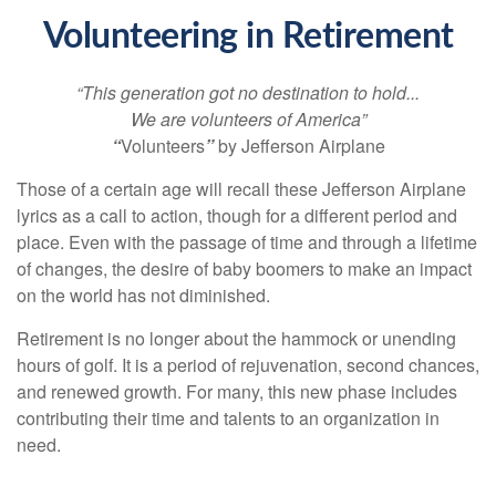
Volunteering in Retirement
“This generation got no destination to hold...
We are volunteers of America”
“
Volunteers
”
by Jefferson Airplane
Those of a certain age will recall these Jefferson Airplane
lyrics as a call to action, though for a different period and
place. Even with the passage of time and through a lifetime
of changes, the desire of baby boomers to make an impact
on the world has not diminished.
Retirement is no longer about the hammock or unending
hours of golf. It is a period of rejuvenation, second chances,
and renewed growth. For many, this new phase includes
contributing their time and talents to an organization in
need.