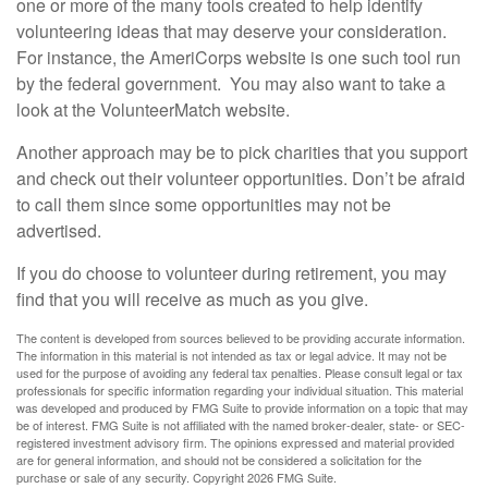
one or more of the many tools created to help identify
volunteering ideas that may deserve your consideration.
For instance, the AmeriCorps website is one such tool run
by the federal government. You may also want to take a
look at the VolunteerMatch website.
Another approach may be to pick charities that you support
and check out their volunteer opportunities. Don’t be afraid
to call them since some opportunities may not be
advertised.
If you do choose to volunteer during retirement, you may
find that you will receive as much as you give.
The content is developed from sources believed to be providing accurate information.
The information in this material is not intended as tax or legal advice. It may not be
used for the purpose of avoiding any federal tax penalties. Please consult legal or tax
professionals for specific information regarding your individual situation. This material
was developed and produced by FMG Suite to provide information on a topic that may
be of interest. FMG Suite is not affiliated with the named broker-dealer, state- or SEC-
registered investment advisory firm. The opinions expressed and material provided
are for general information, and should not be considered a solicitation for the
purchase or sale of any security. Copyright
2026 FMG Suite.