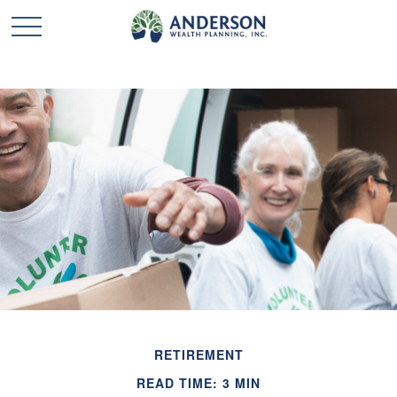
RETIREMENT
READ TIME: 3 MIN