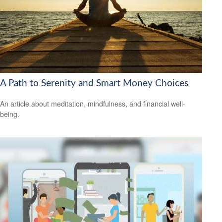
A Path to Serenity and Smart Money Choices
An article about meditation, mindfulness, and financial well-
being.