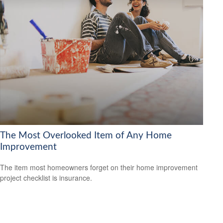
The Most Overlooked Item of Any Home
Improvement
The item most homeowners forget on their home improvement
project checklist is insurance.