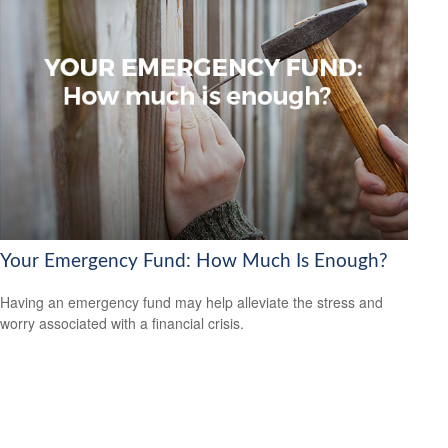
Your Emergency Fund: How Much Is Enough?
Having an emergency fund may help alleviate the stress and
worry associated with a financial crisis.