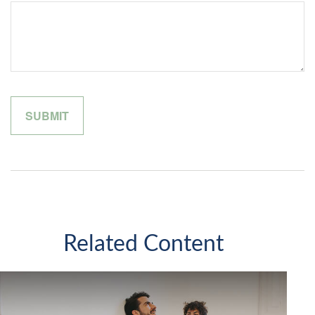
Related Content