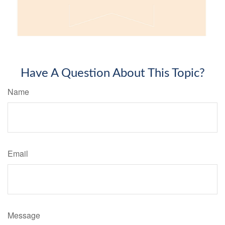
Have A Question About This Topic?
Name
Email
Message