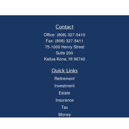
Contact
Office:
(808) 327-5410
Fax:
(808) 327-5411
75-1000 Henry Street
Suite 200
Kailua-Kona,
HI
96740
Quick Links
Retirement
Investment
Estate
Insurance
Tax
Money
Lifestyle
Latest Articles