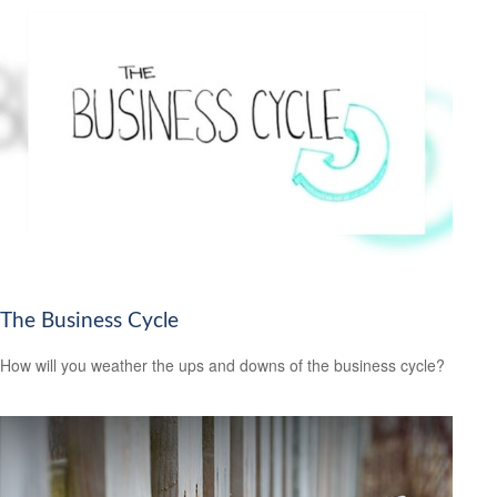
The Business Cycle
How will you weather the ups and downs of the business cycle?