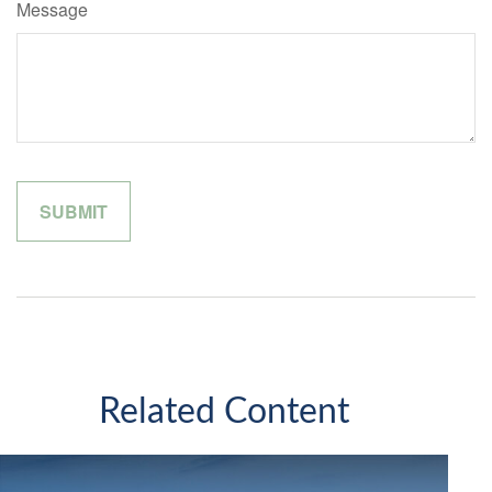
Message
Related Content