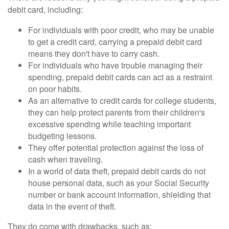
debit card, including:
For individuals with poor credit, who may be unable
to get a credit card, carrying a prepaid debit card
means they don't have to carry cash.
For individuals who have trouble managing their
spending, prepaid debit cards can act as a restraint
on poor habits.
As an alternative to credit cards for college students,
they can help protect parents from their children's
excessive spending while teaching important
budgeting lessons.
They offer potential protection against the loss of
cash when traveling.
In a world of data theft, prepaid debit cards do not
house personal data, such as your Social Security
number or bank account information, shielding that
data in the event of theft.
They do come with drawbacks, such as: