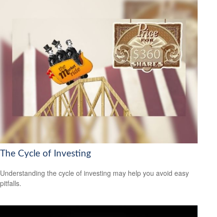
The Cycle of Investing
Understanding the cycle of investing may help you avoid easy
pitfalls.