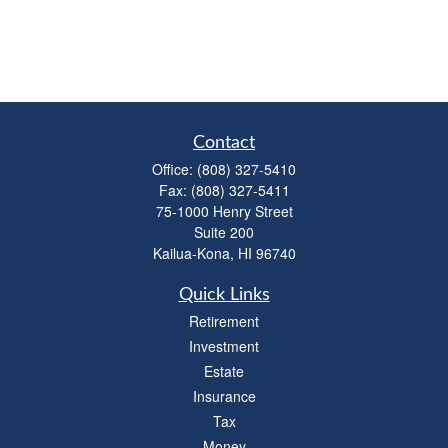
Contact
Office:
(808) 327-5410
Fax:
(808) 327-5411
75-1000 Henry Street
Suite 200
Kailua-Kona,
HI
96740
Quick Links
Retirement
Investment
Estate
Insurance
Tax
Money