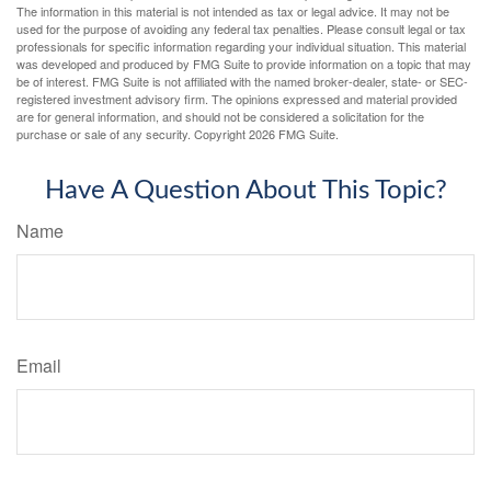
The information in this material is not intended as tax or legal advice. It may not be
used for the purpose of avoiding any federal tax penalties. Please consult legal or tax
professionals for specific information regarding your individual situation. This material
was developed and produced by FMG Suite to provide information on a topic that may
be of interest. FMG Suite is not affiliated with the named broker-dealer, state- or SEC-
registered investment advisory firm. The opinions expressed and material provided
are for general information, and should not be considered a solicitation for the
purchase or sale of any security. Copyright
2026 FMG Suite.
Have A Question About This Topic?
Name
Email