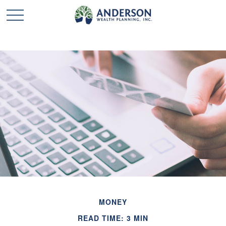
MONEY
READ TIME: 3 MIN