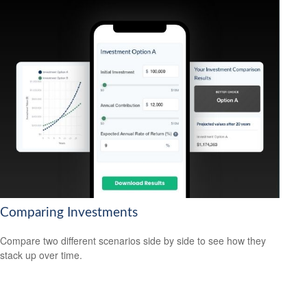
Comparing Investments
Compare two different scenarios side by side to see how they
stack up over time.