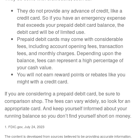
They do not provide any advance of credit, like a
credit card. So if you have an emergency expense
that exceeds your prepaid debit card balance, the
debit card will be of limited use.
Prepaid debit cards may come with considerable
fees, including account opening fees, transaction
fees, and monthly charges. Depending upon the
balance, fees can represent a high percentage of
your cash value.
You will not earn reward points or rebates like you
might with a credit card.
If you are considering a prepaid debit card, be sure to
comparison shop. The fees can vary widely, so look for an
appropriate card. And keep yourself informed about your
running balance so you don’t find yourself short on money.
1. FDIC.gov, July 24, 2023
The content is developed from sources believed to be providing accurate information.