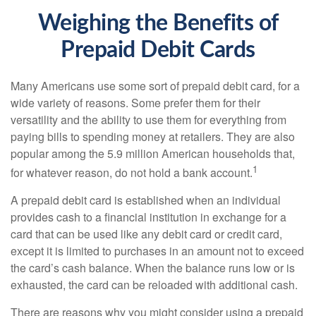
Weighing the Benefits of
Prepaid Debit Cards
Many Americans use some sort of prepaid debit card, for a
wide variety of reasons. Some prefer them for their
versatility and the ability to use them for everything from
paying bills to spending money at retailers. They are also
popular among the 5.9 million American households that,
1
for whatever reason, do not hold a bank account.
A prepaid debit card is established when an individual
provides cash to a financial institution in exchange for a
card that can be used like any debit card or credit card,
except it is limited to purchases in an amount not to exceed
the card’s cash balance. When the balance runs low or is
exhausted, the card can be reloaded with additional cash.
There are reasons why you might consider using a prepaid