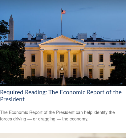
Required Reading: The Economic Report of the
President
The Economic Report of the President can help identify the
forces driving — or dragging — the economy.