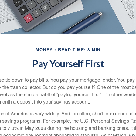
MONEY
READ TIME: 3 MIN
Pay Yourself First
ettle down to pay bills. You pay your mortgage lender. You pay t
the trash collector. But do you pay yourself? One of the most ba
volves the simple habit of “paying yourself first” – in other words
onth a deposit into your savings account.
ns of Americans vary widely. And too often, short-term economic
rm savings programs. For example, the U.S. Personal Savings R
 to 7.3% in May 2008 during the housing and banking crisis. It t
he economic environment appeared to stabilize. As of March 202