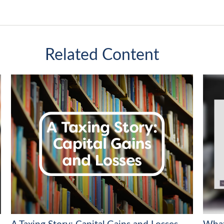
Related Content