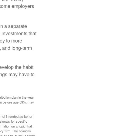
, some employers
in a separate
 investments that
ney to more
n, and long-term
evelop the habit
vings may have to
ibution plan in the year
ken before age 59½, may
 not intended as tax or
sionals for specific
mation on a topic that
ory firm. The opinions
e or sale of any security.