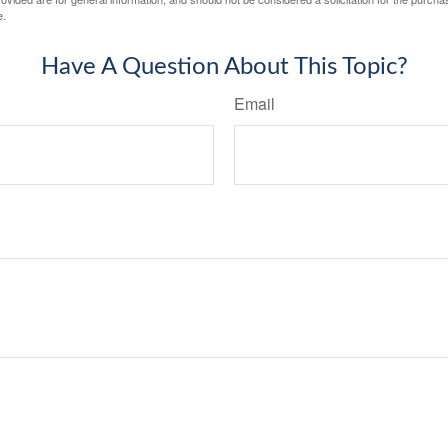
e.
Have A Question About This Topic?
Email