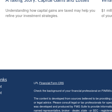
A Taxing Story: Capital Gains and Losses
What
Understanding how capital gains are taxed may help you
$1 mill
refine your investment strategies.
of you
inks
LPL
Financial Form CRS
t
Check the background of your financial professional on FINRA'
t
The content is developed from sources believed to be providing ac
or legal advice. Please consult legal or tax professionals for spec
was developed and produced by FMG Suite to provide information on
named representative, broker - dealer, state - or SEC - register