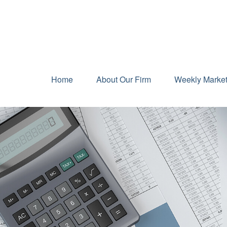
Home
About Our Firm
Weekly Marke