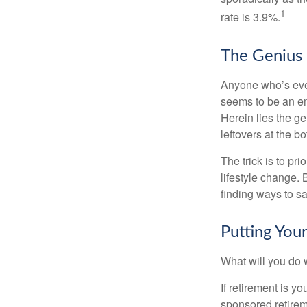
1
rate is 3.9%.
The Genius o
Anyone who’s eve
seems to be an e
Herein lies the ge
leftovers at the bo
The trick is to pri
lifestyle change. 
finding ways to s
Putting Yo
What will you do
If retirement is y
sponsored retirem