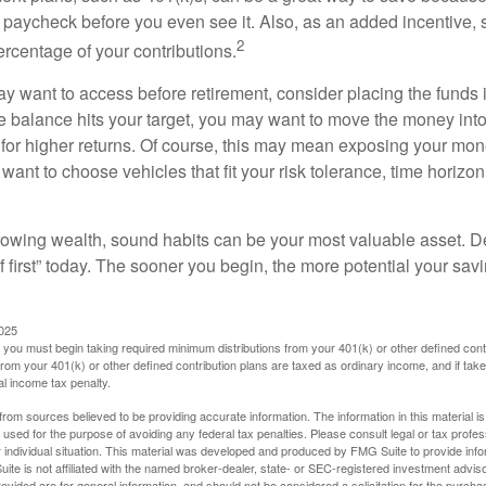
 paycheck before you even see it. Also, as an added incentive
2
ercentage of your contributions.
 want to access before retirement, consider placing the funds 
 balance hits your target, you may want to move the money into
al for higher returns. Of course, this may mean exposing your mo
ll want to choose vehicles that fit your risk tolerance, time horizo
 growing wealth, sound habits can be your most valuable asset. D
f first” today. The sooner you begin, the more potential your sa
2025
you must begin taking required minimum distributions from your 401(k) or other defined contr
from your 401(k) or other defined contribution plans are taxed as ordinary income, and if ta
al income tax penalty.
rom sources believed to be providing accurate information. The information in this material is
e used for the purpose of avoiding any federal tax penalties. Please consult legal or tax profes
 individual situation. This material was developed and produced by FMG Suite to provide infor
ite is not affiliated with the named broker-dealer, state- or SEC-registered investment advis
vided are for general information, and should not be considered a solicitation for the purchas