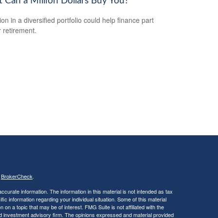
 Can a Million Dollars Buy You?
ion in a diversified portfolio could help finance part
r retirement.
s
BrokerCheck
.
curate information. The information in this material is not intended as tax
ific information regarding your individual situation. Some of this material
 a topic that may be of interest. FMG Suite is not affiliated with the
ed investment advisory firm. The opinions expressed and material provided