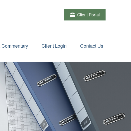
Client Portal
t Commentary
Client Login
Contact Us