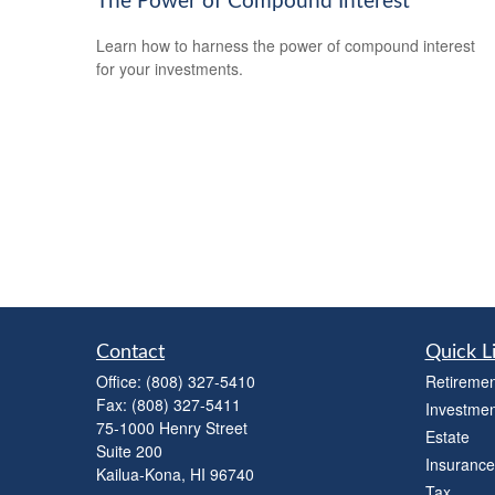
The Power of Compound Interest
Learn how to harness the power of compound interest
for your investments.
Contact
Quick L
Office:
(808) 327-5410
Retiremen
Fax:
(808) 327-5411
Investmen
75-1000 Henry Street
Estate
Suite 200
Insurance
Kailua-Kona,
HI
96740
Tax