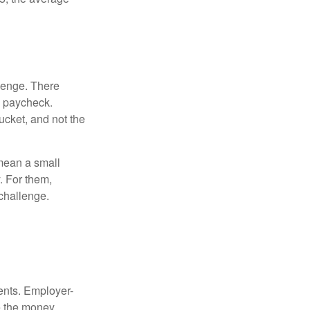
lenge. There
s paycheck.
bucket, and not the
y mean a small
. For them,
challenge.
ments. Employer-
e the money