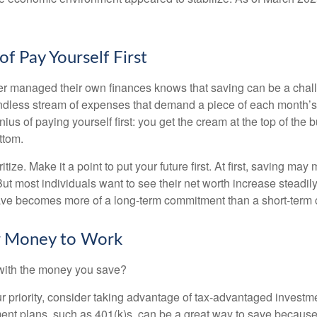
f Pay Yourself First
r managed their own finances knows that saving can be a chal
ndless stream of expenses that demand a piece of each month’
nius of paying yourself first: you get the cream at the top of the 
ttom.
oritize. Make it a point to put your future first. At first, saving ma
But most individuals want to see their net worth increase steadily
ave becomes more of a long-term commitment than a short-term 
ur Money to Work
 with the money you save?
our priority, consider taking advantage of tax-advantaged invest
ent plans, such as 401(k)s, can be a great way to save becaus