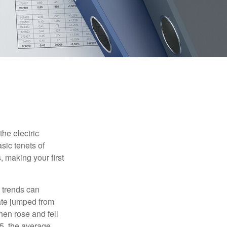
he electric
sic tenets of
, making your first
 trends can
ate jumped from
hen rose and fell
5, the average