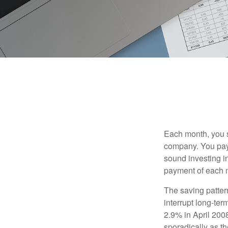
Each month, you s
company. You pay 
sound investing in
payment of each m
The saving patter
interrupt long-te
2.9% in April 2008
sporadically as t