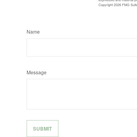
Copyright
2026 FMG Suit
Name
Message