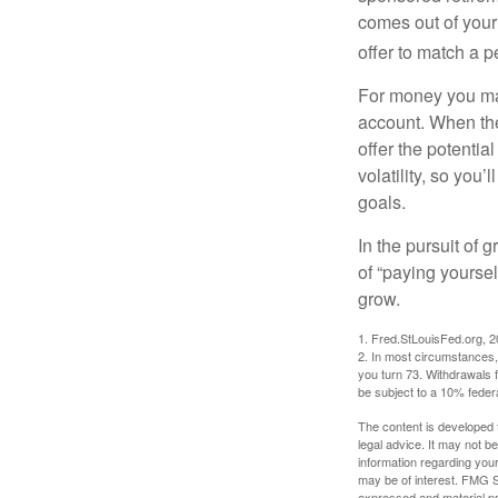
comes out of your
offer to match a p
For money you may
account. When the
offer the potenti
volatility, so you’
goals.
In the pursuit of
of “paying yoursel
grow.
1. Fred.StLouisFed.org, 
2. In most circumstances, 
you turn 73. Withdrawals 
be subject to a 10% feder
The content is developed f
legal advice. It may not b
information regarding your
may be of interest. FMG Su
expressed and material pro