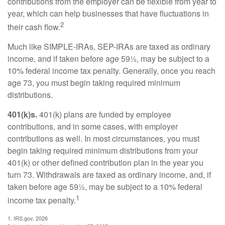
contributions from the employer can be flexible from year to
year, which can help businesses that have fluctuations in
2
their cash flow.
Much like SIMPLE-IRAs, SEP-IRAs are taxed as ordinary
income, and if taken before age 59½, may be subject to a
10% federal income tax penalty. Generally, once you reach
age 73, you must begin taking required minimum
distributions.
401(k)s.
401(k) plans are funded by employee
contributions, and in some cases, with employer
contributions as well. In most circumstances, you must
begin taking required minimum distributions from your
401(k) or other defined contribution plan in the year you
turn 73. Withdrawals are taxed as ordinary income, and, if
taken before age 59½, may be subject to a 10% federal
1
income tax penalty.
1. IRS.gov, 2026