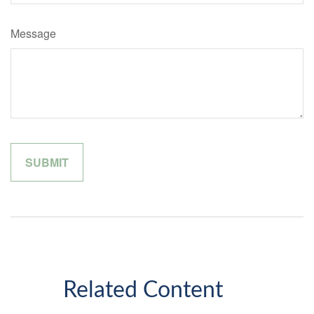
Message
Related Content