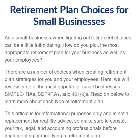
Retirement Plan Choices for
Small Businesses
As a small-business owner, figuring out retirement choices
can be a little intimidating. How do you pick the most
appropriate retirement plan for your business as well as
your employees?
There are a number of choices when creating retirement
plan strategies for you and your employees. Here, we will
review three of the most popular for small businesses:
SIMPLE-IRAs, SEP-IRAs, and 401(k)s. Read on below to
learn more about each type of retirement plan.
This article is for informational purposes only and is not a
replacement for real-life advice, so make sure to consult
your tax, legal, and accounting professionals before
implementing or modifying a retirement plan.