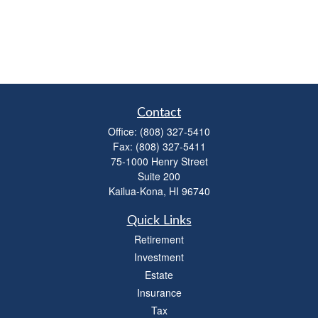
Contact
Office:
(808) 327-5410
Fax:
(808) 327-5411
75-1000 Henry Street
Suite 200
Kailua-Kona,
HI
96740
Quick Links
Retirement
Investment
Estate
Insurance
Tax