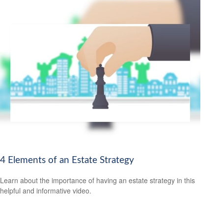
4 Elements of an Estate Strategy
Learn about the importance of having an estate strategy in this
helpful and informative video.