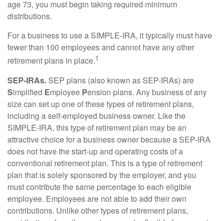
age 73, you must begin taking required minimum
distributions.
For a business to use a SIMPLE-IRA, it typically must have
fewer than 100 employees and cannot have any other
1
retirement plans in place.
SEP-IRAs.
SEP plans (also known as SEP-IRAs) are
S
implified
E
mployee
P
ension plans. Any business of any
size can set up one of these types of retirement plans,
including a self-employed business owner. Like the
SIMPLE-IRA, this type of retirement plan may be an
attractive choice for a business owner because a SEP-IRA
does not have the start-up and operating costs of a
conventional retirement plan. This is a type of retirement
plan that is solely sponsored by the employer, and you
must contribute the same percentage to each eligible
employee. Employees are not able to add their own
contributions. Unlike other types of retirement plans,