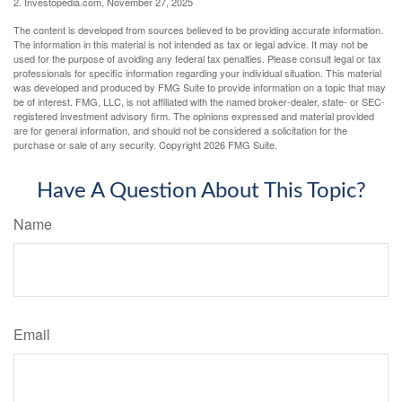
2. Investopedia.com, November 27, 2025
The content is developed from sources believed to be providing accurate information.
The information in this material is not intended as tax or legal advice. It may not be
used for the purpose of avoiding any federal tax penalties. Please consult legal or tax
professionals for specific information regarding your individual situation. This material
was developed and produced by FMG Suite to provide information on a topic that may
be of interest. FMG, LLC, is not affiliated with the named broker-dealer, state- or SEC-
registered investment advisory firm. The opinions expressed and material provided
are for general information, and should not be considered a solicitation for the
purchase or sale of any security. Copyright
2026 FMG Suite.
Have A Question About This Topic?
Name
Email