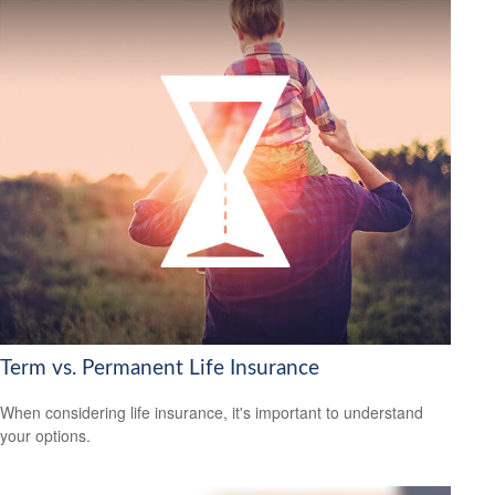
Term vs. Permanent Life Insurance
When considering life insurance, it's important to understand
your options.