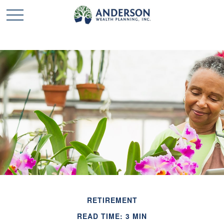
RETIREMENT
READ TIME: 3 MIN