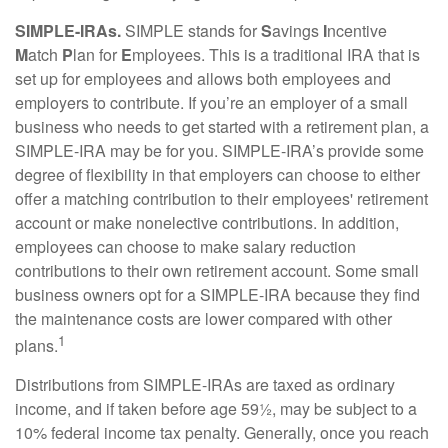
SIMPLE-IRAs.
SIMPLE stands for
S
avings
I
ncentive
M
atch
P
lan for
E
mployees. This is a traditional IRA that is
set up for employees and allows both employees and
employers to contribute. If you’re an employer of a small
business who needs to get started with a retirement plan, a
SIMPLE-IRA may be for you. SIMPLE-IRA’s provide some
degree of flexibility in that employers can choose to either
offer a matching contribution to their employees' retirement
account or make nonelective contributions. In addition,
employees can choose to make salary reduction
contributions to their own retirement account. Some small
business owners opt for a SIMPLE-IRA because they find
the maintenance costs are lower compared with other
1
plans.
Distributions from SIMPLE-IRAs are taxed as ordinary
income, and if taken before age 59½, may be subject to a
10% federal income tax penalty. Generally, once you reach