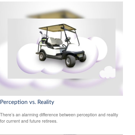
Perception vs. Reality
There’s an alarming difference between perception and reality
for current and future retirees.