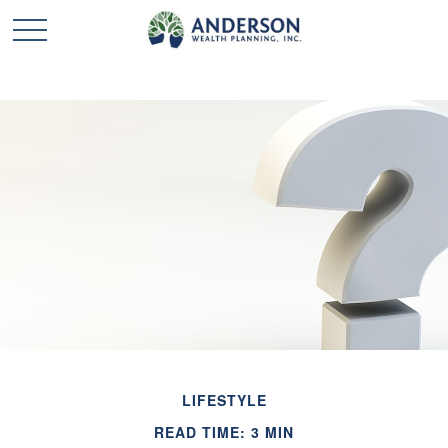
LIFESTYLE
READ TIME: 3 MIN