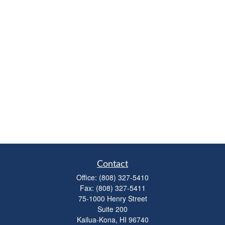
Contact
Office:
(808) 327-5410
Fax:
(808) 327-5411
75-1000 Henry Street
Suite 200
Kailua-Kona,
HI
96740