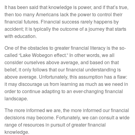
It has been said that knowledge is power, and if that’s true,
then too many Americans lack the power to control their
financial futures. Financial success rarely happens by
accident; it is typically the outcome of a journey that starts
with education.
One of the obstacles to greater financial literacy is the so-
called “Lake Wobegon effect.” In other words, we all
consider ourselves above average, and based on that
belief, it only follows that our financial understanding is
above average. Unfortunately, this assumption has a flaw:
it may discourage us from learning as much as we need in
order to continue adapting to an ever-changing financial
landscape.
The more informed we are, the more informed our financial
decisions may become. Fortunately, we can consult a wide
range of resources in pursuit of greater financial
knowledge.