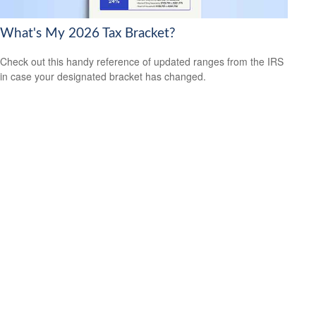
What's My 2026 Tax Bracket?
Check out this handy reference of updated ranges from the IRS
in case your designated bracket has changed.