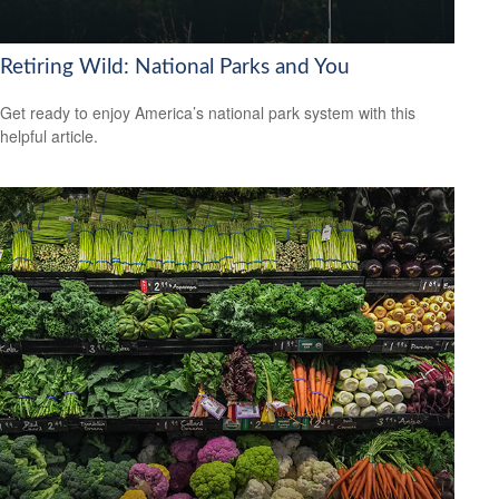
Retiring Wild: National Parks and You
Get ready to enjoy America’s national park system with this
helpful article.