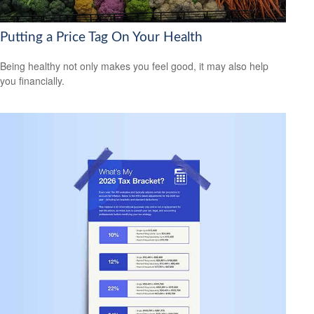
Putting a Price Tag On Your Health
Being healthy not only makes you feel good, it may also help
you financially.