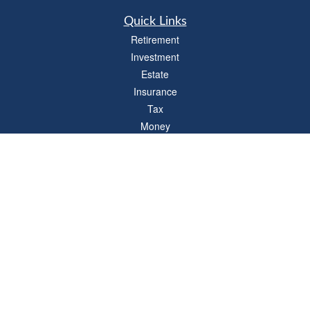
Quick Links
Retirement
Investment
Estate
Insurance
Tax
Money
Lifestyle
Latest Articles
All Videos
All Calculators
LPL
Financial Form CRS
Check the background of your financial professional on FINRA's
BrokerCheck
.
The content is developed from sources believed to be providing accurate
information. The information in this material is not intended as tax or legal advice.
Please consult legal or tax professionals for specific information regarding your
individual situation. Some of this material was developed and produced by FMG
Suite to provide information on a topic that may be of interest. FMG Suite is not