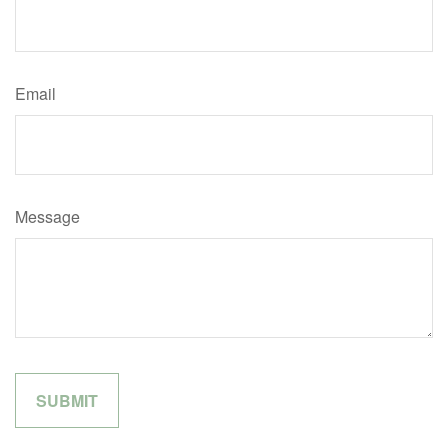
Email
Message