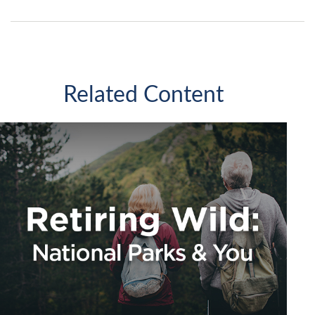
Related Content