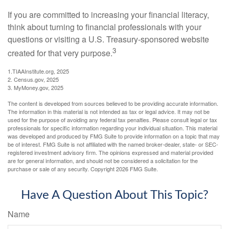
If you are committed to increasing your financial literacy,
think about turning to financial professionals with your
questions or visiting a U.S. Treasury-sponsored website
3
created for that very purpose.
1.TIAAInstitute.org, 2025
2. Census.gov, 2025
3. MyMoney.gov, 2025
The content is developed from sources believed to be providing accurate information.
The information in this material is not intended as tax or legal advice. It may not be
used for the purpose of avoiding any federal tax penalties. Please consult legal or tax
professionals for specific information regarding your individual situation. This material
was developed and produced by FMG Suite to provide information on a topic that may
be of interest. FMG Suite is not affiliated with the named broker-dealer, state- or SEC-
registered investment advisory firm. The opinions expressed and material provided
are for general information, and should not be considered a solicitation for the
purchase or sale of any security. Copyright
2026 FMG Suite.
Have A Question About This Topic?
Name