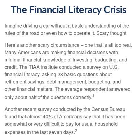
The Financial Literacy Crisis
Imagine driving a car without a basic understanding of the
rules of the road or even how to operate it. Scary thought.
Here’s another scary circumstance – one that is all too real.
Many Americans are making financial decisions with
minimal financial knowledge of investing, budgeting, and
credit. The TIAA Institute conducted a survey on U.S.
financial literacy, asking 28 basic questions about
retirement savings, debt management, budgeting, and
other financial matters. The average respondent answered
1
only about half of the questions correctly.
Another recent survey conducted by the Census Bureau
found that almost 40% of Americans say that it has been
somewhat or very difficult to pay for usual household
2
expenses in the last seven days.