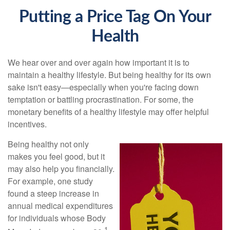
Putting a Price Tag On Your
Health
We hear over and over again how important it is to
maintain a healthy lifestyle. But being healthy for its own
sake isn't easy—especially when you're facing down
temptation or battling procrastination. For some, the
monetary benefits of a healthy lifestyle may offer helpful
incentives.
Being healthy not only
makes you feel good, but it
may also help you financially.
For example, one study
found a steep increase in
annual medical expenditures
for individuals whose Body
1