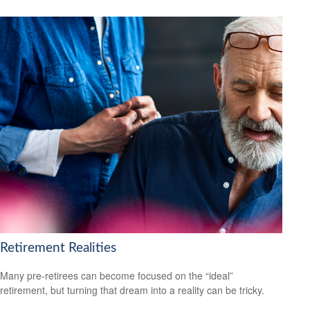
Retirement Realities
Many pre-retirees can become focused on the “ideal”
retirement, but turning that dream into a reality can be tricky.