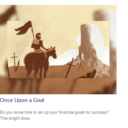
Once Upon a Goal
Do you know how to set up your financial goals for success?
This knight does.