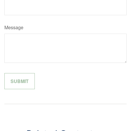
Message