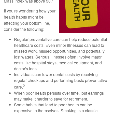
Mass Index was above 30.
If you're wondering how your
health habits might be
affecting your bottom line,
consider the following:
Regular preventative care can help reduce potential
healthcare costs. Even minor illnesses can lead to
missed work, missed opportunities, and potentially
lost wages. Serious illnesses often involve major
costs like hospital stays, medical equipment, and
doctor's fees.
Individuals can lower dental costs by receiving
regular checkups and performing basic preventative
2
care.
When poor health persists over time, lost earnings
may make it harder to save for retirement.
Some habits that lead to poor health can be
expensive in themselves. Smoking is a classic