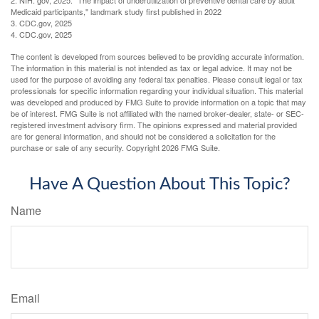
2. NIH. gov, 2025. "The impact of underutilization of preventive dental care by adult
Medicaid participants," landmark study first published in 2022
3. CDC.gov, 2025
4. CDC.gov, 2025
The content is developed from sources believed to be providing accurate information.
The information in this material is not intended as tax or legal advice. It may not be
used for the purpose of avoiding any federal tax penalties. Please consult legal or tax
professionals for specific information regarding your individual situation. This material
was developed and produced by FMG Suite to provide information on a topic that may
be of interest. FMG Suite is not affiliated with the named broker-dealer, state- or SEC-
registered investment advisory firm. The opinions expressed and material provided
are for general information, and should not be considered a solicitation for the
purchase or sale of any security. Copyright
2026 FMG Suite.
Have A Question About This Topic?
Name
Email