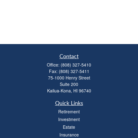
Contact
Office:
(808) 327-5410
Fax:
(808) 327-5411
75-1000 Henry Street
Suite 200
Kailua-Kona,
HI
96740
Quick Links
Retirement
Investment
Estate
Insurance