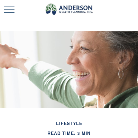
LIFESTYLE
READ TIME: 3 MIN