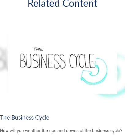
Related Content
The Business Cycle
How will you weather the ups and downs of the business cycle?