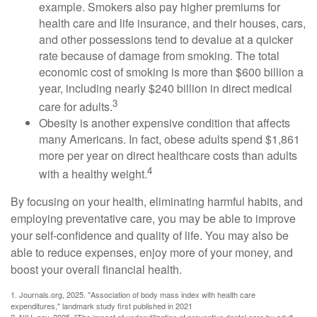
example. Smokers also pay higher premiums for
health care and life insurance, and their houses, cars,
and other possessions tend to devalue at a quicker
rate because of damage from smoking. The total
economic cost of smoking is more than $600 billion a
year, including nearly $240 billion in direct medical
3
care for adults.
Obesity is another expensive condition that affects
many Americans. In fact, obese adults spend $1,861
more per year on direct healthcare costs than adults
4
with a healthy weight.
By focusing on your health, eliminating harmful habits, and
employing preventative care, you may be able to improve
your self-confidence and quality of life. You may also be
able to reduce expenses, enjoy more of your money, and
boost your overall financial health.
1. Journals.org, 2025. "Association of body mass index with health care
expenditures," landmark study first published in 2021