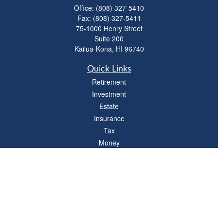
Office:
(808) 327-5410
Fax:
(808) 327-5411
75-1000 Henry Street
Suite 200
Kailua-Kona,
HI
96740
Quick Links
Retirement
Investment
Estate
Insurance
Tax
Money
Lifestyle
Latest Articles
All Videos
All Calculators
LPL
Financial Form CRS