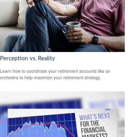
Perception vs. Reality
Learn how to coordinate your retirement accounts like an
orchestra to help maximize your retirement strategy.