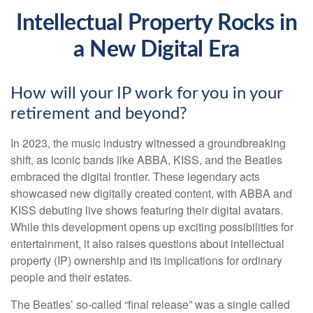
Intellectual Property Rocks in
a New Digital Era
How will your IP work for you in your
retirement and beyond?
In 2023, the music industry witnessed a groundbreaking
shift, as iconic bands like ABBA, KISS, and the Beatles
embraced the digital frontier. These legendary acts
showcased new digitally created content, with ABBA and
KISS debuting live shows featuring their digital avatars.
While this development opens up exciting possibilities for
entertainment, it also raises questions about intellectual
property (IP) ownership and its implications for ordinary
people and their estates.
The Beatles’ so-called “final release” was a single called