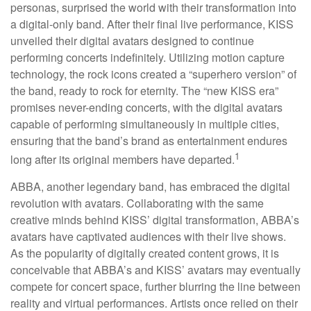
personas, surprised the world with their transformation into
a digital-only band. After their final live performance, KISS
unveiled their digital avatars designed to continue
performing concerts indefinitely. Utilizing motion capture
technology, the rock icons created a “superhero version” of
the band, ready to rock for eternity. The “new KISS era”
promises never-ending concerts, with the digital avatars
capable of performing simultaneously in multiple cities,
ensuring that the band’s brand as entertainment endures
1
long after its original members have departed.
ABBA, another legendary band, has embraced the digital
revolution with avatars. Collaborating with the same
creative minds behind KISS’ digital transformation, ABBA’s
avatars have captivated audiences with their live shows.
As the popularity of digitally created content grows, it is
conceivable that ABBA’s and KISS’ avatars may eventually
compete for concert space, further blurring the line between
reality and virtual performances. Artists once relied on their