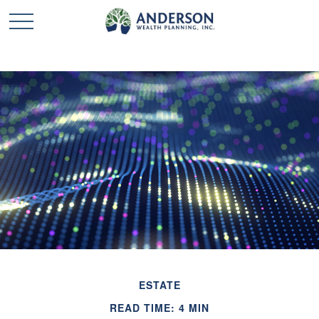
ESTATE
READ TIME: 4 MIN