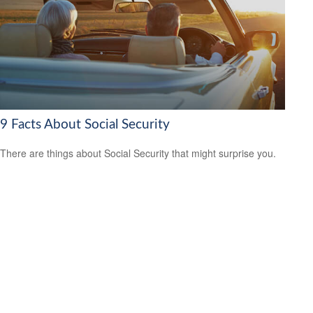
9 Facts About Social Security
There are things about Social Security that might surprise you.