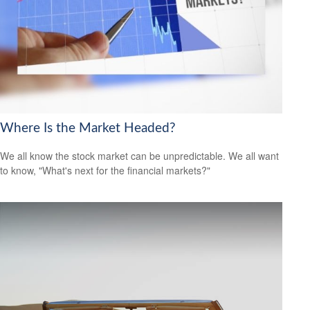
Where Is the Market Headed?
We all know the stock market can be unpredictable. We all want
to know, "What's next for the financial markets?"