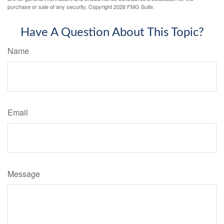
purchase or sale of any security. Copyright
2026 FMG Suite.
Have A Question About This Topic?
Name
Email
Message