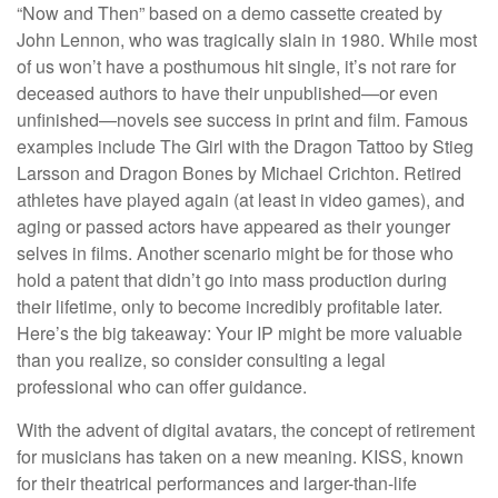
“Now and Then” based on a demo cassette created by
John Lennon, who was tragically slain in 1980. While most
of us won’t have a posthumous hit single, it’s not rare for
deceased authors to have their unpublished—or even
unfinished—novels see success in print and film. Famous
examples include The Girl with the Dragon Tattoo by Stieg
Larsson and Dragon Bones by Michael Crichton. Retired
athletes have played again (at least in video games), and
aging or passed actors have appeared as their younger
selves in films. Another scenario might be for those who
hold a patent that didn’t go into mass production during
their lifetime, only to become incredibly profitable later.
Here’s the big takeaway: Your IP might be more valuable
than you realize, so consider consulting a legal
professional who can offer guidance.
With the advent of digital avatars, the concept of retirement
for musicians has taken on a new meaning. KISS, known
for their theatrical performances and larger-than-life