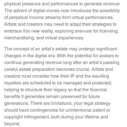
physical presence and performances to generate revenue.
The advent of digital clones now introduces the possibility
of perpetual income streams from virtual performances.
Artists and creators may need to adapt their strategies to
embrace this new reality, exploring avenues for licensing,
merchandising, and virtual experiences.
The concept of an artist’s estate may undergo significant
changes in the digital era. With the potential for avatars to
continue generating revenue long after an artist’s passing,
careful estate preparation becomes crucial. Artists and
creators must consider how their IP and the resulting
royalties are scheduled to be managed and protected,
helping to structure their legacy so that the financial
benefits it generates remain preserved for future
generations. There are limitations; your legal strategy
should have contingencies for unintentional patent or
copyright infringement, both during your lifetime and
beyond.