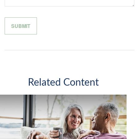
Related Content