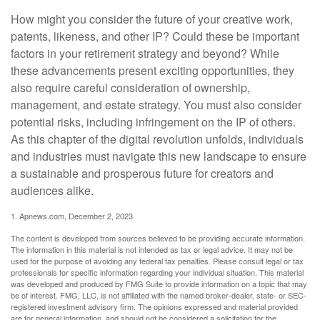
How might you consider the future of your creative work,
patents, likeness, and other IP? Could these be important
factors in your retirement strategy and beyond? While
these advancements present exciting opportunities, they
also require careful consideration of ownership,
management, and estate strategy. You must also consider
potential risks, including infringement on the IP of others.
As this chapter of the digital revolution unfolds, individuals
and industries must navigate this new landscape to ensure
a sustainable and prosperous future for creators and
audiences alike.
1. Apnews.com, December 2, 2023
The content is developed from sources believed to be providing accurate information.
The information in this material is not intended as tax or legal advice. It may not be
used for the purpose of avoiding any federal tax penalties. Please consult legal or tax
professionals for specific information regarding your individual situation. This material
was developed and produced by FMG Suite to provide information on a topic that may
be of interest. FMG, LLC, is not affiliated with the named broker-dealer, state- or SEC-
registered investment advisory firm. The opinions expressed and material provided
are for general information, and should not be considered a solicitation for the