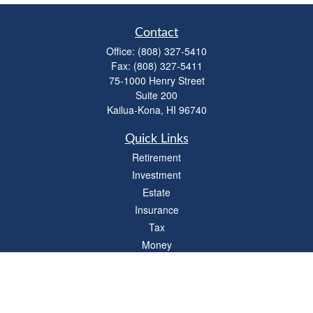
Contact
Office:
(808) 327-5410
Fax:
(808) 327-5411
75-1000 Henry Street
Suite 200
Kailua-Kona,
HI
96740
Quick Links
Retirement
Investment
Estate
Insurance
Tax
Money
Lifestyle
Latest Articles
All Videos