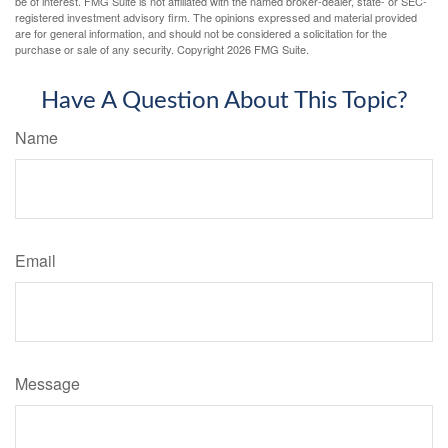
be of interest. FMG Suite is not affiliated with the named broker-dealer, state- or SEC-
registered investment advisory firm. The opinions expressed and material provided
are for general information, and should not be considered a solicitation for the
purchase or sale of any security. Copyright
2026 FMG Suite.
Have A Question About This Topic?
Name
Email
Message