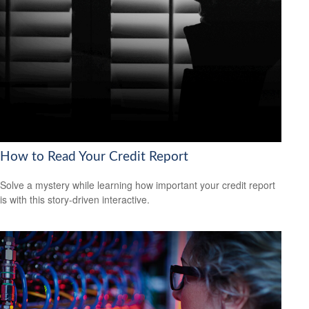
How to Read Your Credit Report
Solve a mystery while learning how important your credit report
is with this story-driven interactive.