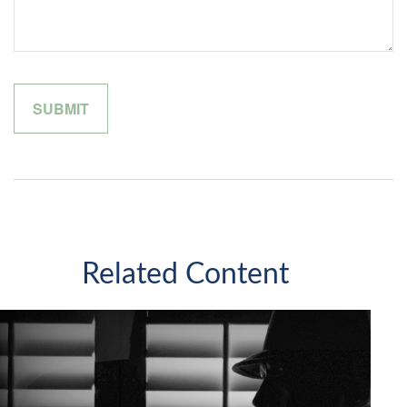
Related Content