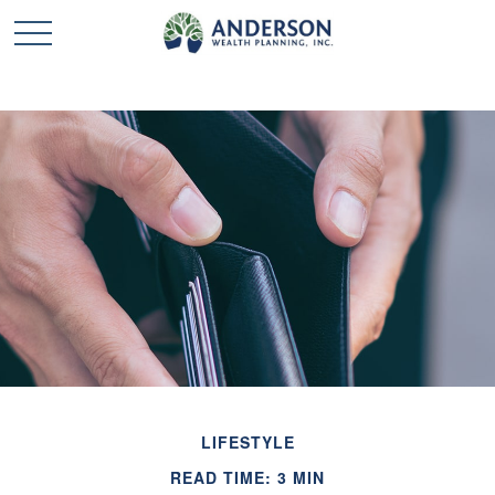
LIFESTYLE
READ TIME: 3 MIN