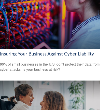
Insuring Your Business Against Cyber Liability
90% of small businesses in the U.S. don't protect their data from
cyber attacks. Is your business at risk?