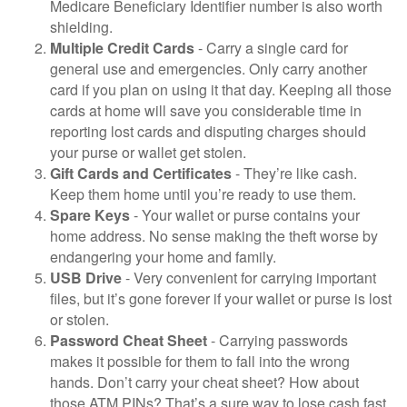
Medicare Beneficiary Identifier number is also worth
shielding.
Multiple Credit Cards
- Carry a single card for
general use and emergencies. Only carry another
card if you plan on using it that day. Keeping all those
cards at home will save you considerable time in
reporting lost cards and disputing charges should
your purse or wallet get stolen.
Gift Cards and Certificates
- They’re like cash.
Keep them home until you’re ready to use them.
Spare Keys
- Your wallet or purse contains your
home address. No sense making the theft worse by
endangering your home and family.
USB Drive
- Very convenient for carrying important
files, but it’s gone forever if your wallet or purse is lost
or stolen.
Password Cheat Sheet
- Carrying passwords
makes it possible for them to fall into the wrong
hands. Don’t carry your cheat sheet? How about
those ATM PINs? That’s a sure way to lose cash fast.