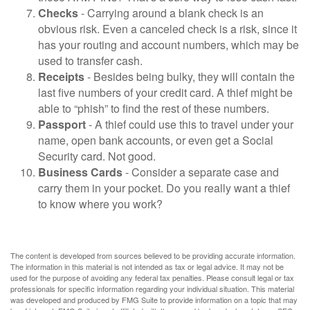
Checks
- Carrying around a blank check is an
obvious risk. Even a canceled check is a risk, since it
has your routing and account numbers, which may be
used to transfer cash.
Receipts
- Besides being bulky, they will contain the
last five numbers of your credit card. A thief might be
able to “phish” to find the rest of these numbers.
Passport
- A thief could use this to travel under your
name, open bank accounts, or even get a Social
Security card. Not good.
Business Cards
- Consider a separate case and
carry them in your pocket. Do you really want a thief
to know where you work?
The content is developed from sources believed to be providing accurate information.
The information in this material is not intended as tax or legal advice. It may not be
used for the purpose of avoiding any federal tax penalties. Please consult legal or tax
professionals for specific information regarding your individual situation. This material
was developed and produced by FMG Suite to provide information on a topic that may