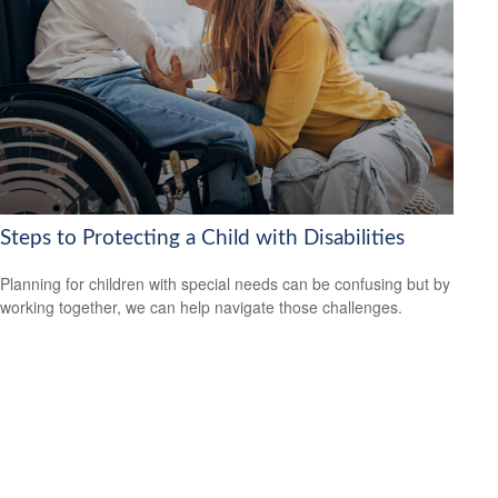
Steps to Protecting a Child with Disabilities
Planning for children with special needs can be confusing but by
working together, we can help navigate those challenges.