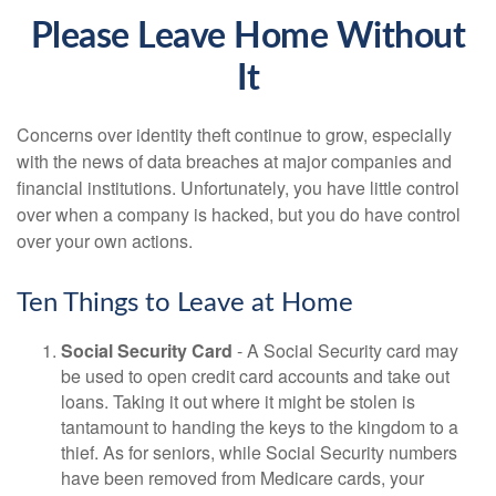
Please Leave Home Without
It
Concerns over identity theft continue to grow, especially
with the news of data breaches at major companies and
financial institutions. Unfortunately, you have little control
over when a company is hacked, but you do have control
over your own actions.
Ten Things to Leave at Home
Social Security Card
- A Social Security card may
be used to open credit card accounts and take out
loans. Taking it out where it might be stolen is
tantamount to handing the keys to the kingdom to a
thief. As for seniors, while Social Security numbers
have been removed from Medicare cards, your