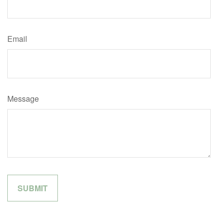
Email
Message