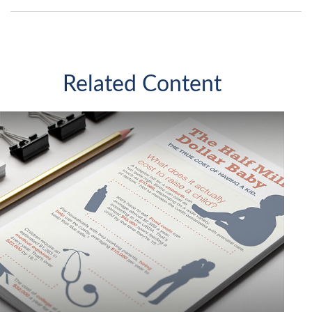
Related Content