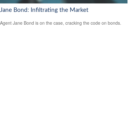
Jane Bond: Infiltrating the Market
Agent Jane Bond is on the case, cracking the code on bonds.