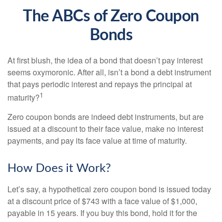
The ABCs of Zero Coupon
Bonds
At first blush, the idea of a bond that doesn’t pay interest
seems oxymoronic. After all, isn’t a bond a debt instrument
that pays periodic interest and repays the principal at
1
maturity?
Zero coupon bonds are indeed debt instruments, but are
issued at a discount to their face value, make no interest
payments, and pay its face value at time of maturity.
How Does it Work?
Let’s say, a hypothetical zero coupon bond is issued today
at a discount price of $743 with a face value of $1,000,
payable in 15 years. If you buy this bond, hold it for the