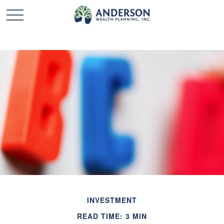
INVESTMENT
READ TIME: 3 MIN