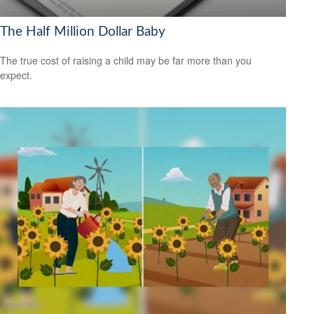
The Half Million Dollar Baby
The true cost of raising a child may be far more than you
expect.