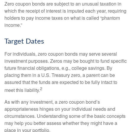
Zero coupon bonds are subject to an unusual taxation in
which the receipt of interest is imputed each year, requiring
holders to pay income taxes on what is called “phantom
income.”
Target Dates
For individuals, zero coupon bonds may serve several
investment purposes. Zeros may be bought to fund specific
future financial obligations, e.g., college savings. By
placing them in a U.S. Treasury zero, a parent can be
assured that the funds are expected to be fully intact to
2
meet this liability.
As with any investment, a zero coupon bond’s
appropriateness hinges on your individual needs and
circumstances. Understanding some of the basic concepts
may help you better assess whether they might have a
place in your portfolio.