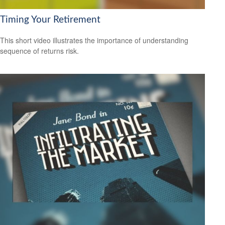
Timing Your Retirement
This short video illustrates the importance of understanding
sequence of returns risk.