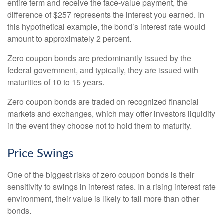
entire term and receive the face-value payment, the
difference of $257 represents the interest you earned. In
this hypothetical example, the bond’s interest rate would
amount to approximately 2 percent.
Zero coupon bonds are predominantly issued by the
federal government, and typically, they are issued with
maturities of 10 to 15 years.
Zero coupon bonds are traded on recognized financial
markets and exchanges, which may offer investors liquidity
in the event they choose not to hold them to maturity.
Price Swings
One of the biggest risks of zero coupon bonds is their
sensitivity to swings in interest rates. In a rising interest rate
environment, their value is likely to fall more than other
bonds.