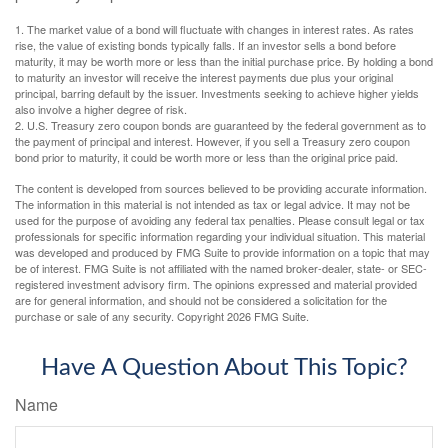
1. The market value of a bond will fluctuate with changes in interest rates. As rates
rise, the value of existing bonds typically falls. If an investor sells a bond before
maturity, it may be worth more or less than the initial purchase price. By holding a bond
to maturity an investor will receive the interest payments due plus your original
principal, barring default by the issuer. Investments seeking to achieve higher yields
also involve a higher degree of risk.
2. U.S. Treasury zero coupon bonds are guaranteed by the federal government as to
the payment of principal and interest. However, if you sell a Treasury zero coupon
bond prior to maturity, it could be worth more or less than the original price paid.
The content is developed from sources believed to be providing accurate information.
The information in this material is not intended as tax or legal advice. It may not be
used for the purpose of avoiding any federal tax penalties. Please consult legal or tax
professionals for specific information regarding your individual situation. This material
was developed and produced by FMG Suite to provide information on a topic that may
be of interest. FMG Suite is not affiliated with the named broker-dealer, state- or SEC-
registered investment advisory firm. The opinions expressed and material provided
are for general information, and should not be considered a solicitation for the
purchase or sale of any security. Copyright
2026 FMG Suite.
Have A Question About This Topic?
Name