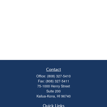
Contact
Office:
(808) 327-5410
Fax:
(808) 327-5411
75-1000 Henry Street
Suite 200
Kailua-Kona,
HI
96740
Quick Links