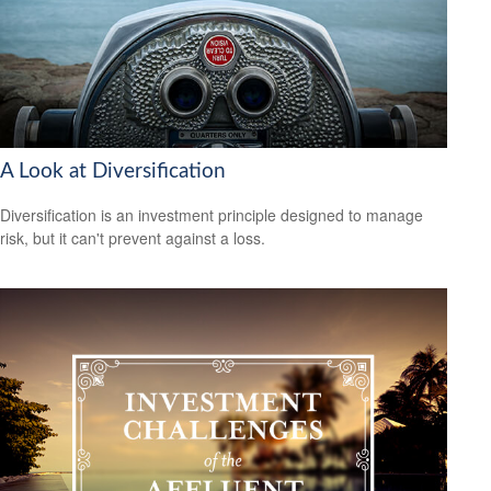
A Look at Diversification
Diversification is an investment principle designed to manage
risk, but it can't prevent against a loss.