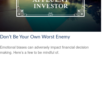
Don’t Be Your Own Worst Enemy
Emotional biases can adversely impact financial decision
making. Here’s a few to be mindful of.