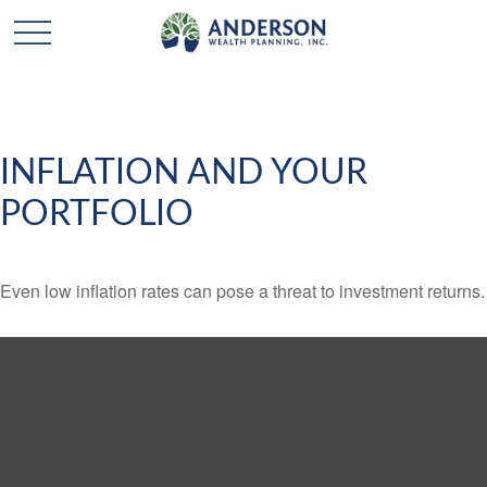
INFLATION AND YOUR
PORTFOLIO
Even low inflation rates can pose a threat to investment returns.