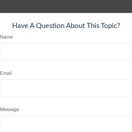
Have A Question About This Topic?
Name
Email
Message