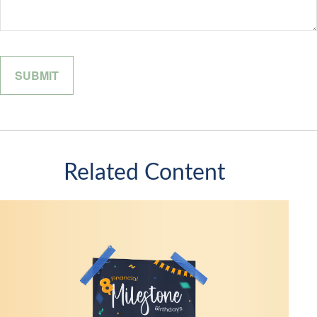
Related Content