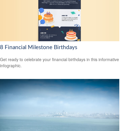
8 Financial Milestone Birthdays
Get ready to celebrate your financial birthdays in this informative
infographic.