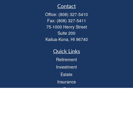
Contact
Office:
(808) 327-5410
Fax:
(808) 327-5411
75-1000 Henry Street
Suite 200
Kailua-Kona,
HI
96740
Quick Links
Retirement
Investment
Estate
Insurance
Tax
Money
Lifestyle
Latest Articles
All Videos
All Calculators