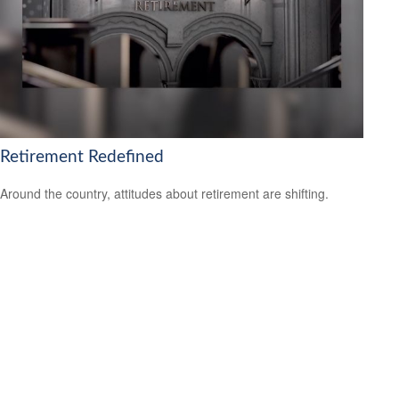
Retirement Redefined
Around the country, attitudes about retirement are shifting.