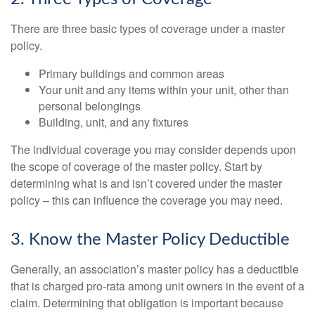
There are three basic types of coverage under a master
policy.
Primary buildings and common areas
Your unit and any items within your unit, other than
personal belongings
Building, unit, and any fixtures
The individual coverage you may consider depends upon
the scope of coverage of the master policy. Start by
determining what is and isn’t covered under the master
policy – this can influence the coverage you may need.
3. Know the Master Policy Deductible
Generally, an association’s master policy has a deductible
that is charged pro-rata among unit owners in the event of a
claim. Determining that obligation is important because