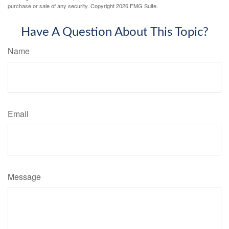
purchase or sale of any security. Copyright
2026 FMG Suite.
Have A Question About This Topic?
Name
Email
Message