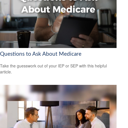
Questions to Ask About Medicare
Take the guesswork out of your IEP or SEP with this helpful
article.