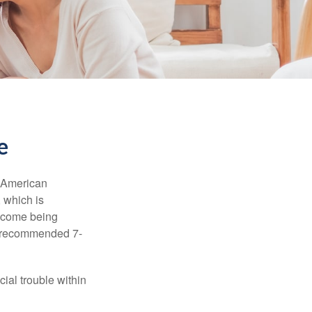
e
e American
 which is
income being
he recommended 7-
ial trouble within