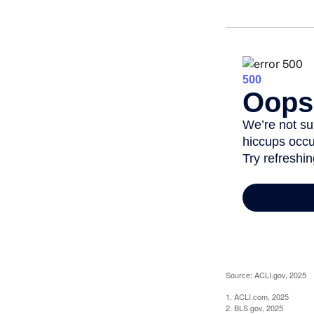
Source: ACLI.gov, 2025
1. ACLI.com, 2025
2. BLS.gov, 2025