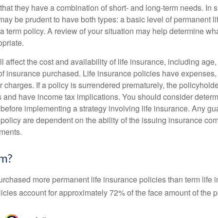
that they have a combination of short- and long-term needs. In 
may be prudent to have both types: a basic level of permanent li
 term policy. A review of your situation may help determine what
priate.
l affect the cost and availability of life insurance, including age
f insurance purchased. Life insurance policies have expenses,
r charges. If a policy is surrendered prematurely, the policyhol
 and have income tax implications. You should consider deter
 before implementing a strategy involving life insurance. Any g
 policy are dependent on the ability of the issuing insurance co
ments.
rm?
urchased more permanent life insurance policies than term life i
icies account for approximately 72% of the face amount of the p