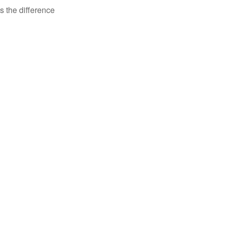
s the difference