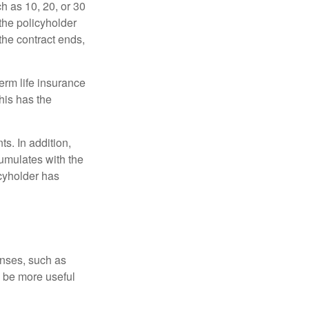
ch as 10, 20, or 30
 the policyholder
 the contract ends,
term life insurance
his has the
s. In addition,
cumulates with the
icyholder has
enses, such as
n be more useful