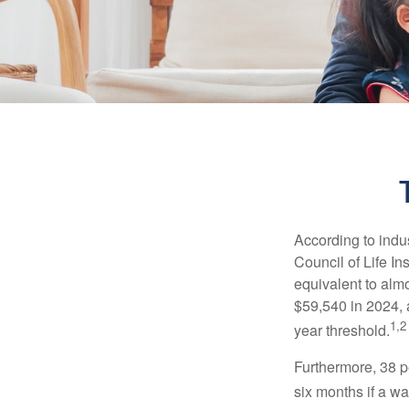
According to indu
Council of Life I
equivalent to alm
$59,540 in 2024, 
1,2
year threshold.
Furthermore, 38 p
six months if a w