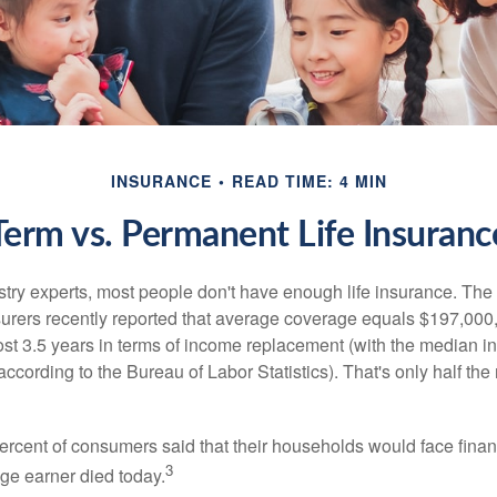
INSURANCE
READ TIME: 4 MIN
Term vs. Permanent Life Insuranc
stry experts, most people don't have enough life insurance. Th
nsurers recently reported that average coverage equals $197,000,
ost 3.5 years in terms of income replacement (with the median 
according to the Bureau of Labor Statistics). That's only half t
ercent of consumers said that their households would face financ
3
age earner died today.