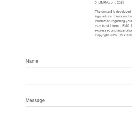
3. LIMRA.com, 2025
The content is developed f
legal advice. It may not b
information regarding your
may be of interest. FMG Su
expressed and material pro
Copyright
2026 FMG Suit
Name
Message