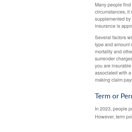
Many people find 
circumstances, it 
supplemented by a
insurance is appro
Several factors wil
type and amount o
mortality and othe
surrender charges
you are insurable
associated with a
making claim pay
Term or Pe
In 2023, people p
However, term pol