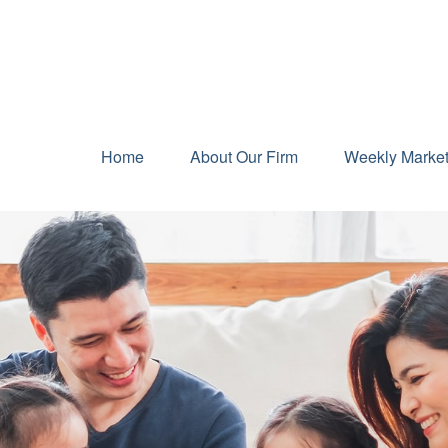
Home
About Our Firm
Weekly Marke