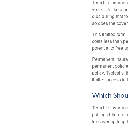
Term life insuranc
years. Unlike othe
dies during that t
so does the cove
This limited term 
costs less than pe
potential to free 
Permanent insuran
permanent policie
policy. Typically,
limited access to 
Which Shou
Term life insuran
putting children 
for covering long-