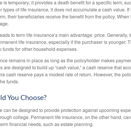
e is temporary; it provides a death benefit for a specific term, su
r types of life insurance, it does not accumulate a cash value. If
erm, their beneficiaries receive the benefit from the policy. When
rage.
leads to term life insurance’s main advantage: price. Generally, 
rmanent life insurance, especially if the purchaser is younger. T
up funds for other household expenses.
ce remains in place as long as the policyholder makes payment
s are designed to build up “cash value,” a cash reserve that ac
 this cash reserve pays a modest rate of return. However, the pol
the funds.
ld You Choose?
ce can be designed to provide protection against upcoming exp
through college. Permanent life insurance, on the other hand, ca
term financial needs, such as estate planning.