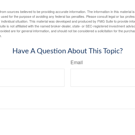
rom sources believed to be providing accurate information. The information in this material is
e used for the purpose of avoiding any federal tax penalties. Please consult legal or tax profes
 individual situation. This material was developed and produced by FMG Suite to provide infor
ite is not affiliated with the named broker-dealer, state- or SEC-registered investment advis
vided are for general information, and should not be considered a solicitation for the purchas
e.
Have A Question About This Topic?
Email