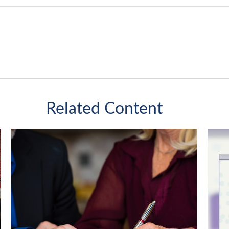
Related Content