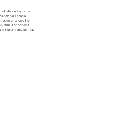
 not intended as tax or
sionals for specific
mation on a topic that
ory firm. The opinions
e or sale of any security.