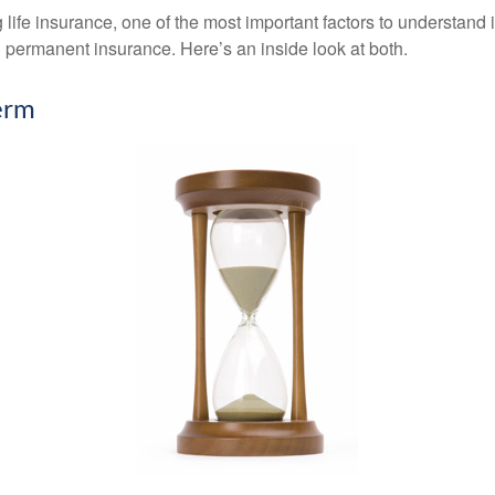
ife insurance, one of the most important factors to understand i
permanent insurance. Here’s an inside look at both.
erm