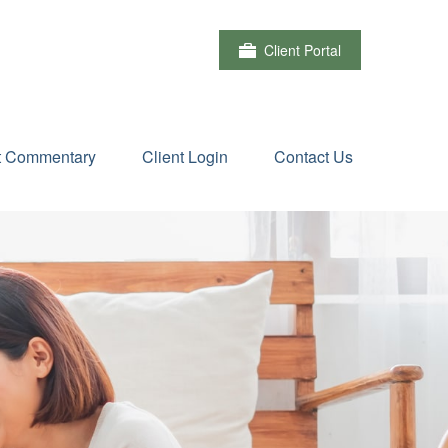
Client Portal
t Commentary
Client Login
Contact Us