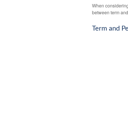
When considering l
between term and 
Term and P