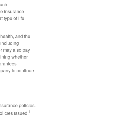
such
fe insurance
 type of life
, health, and the
 including
der may also pay
mining whether
uarantees
mpany to continue
nsurance policies.
1
olicies issued.