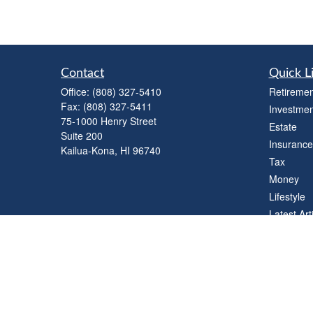
Contact
Quick L
Office:
(808) 327-5410
Retiremen
Fax:
(808) 327-5411
Investmen
75-1000 Henry Street
Estate
Suite 200
Insurance
Kailua-Kona,
HI
96740
Tax
Money
Lifestyle
Latest Art
All Videos
All Calcul