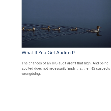
What If You Get Audited?
The chances of an IRS audit aren't that high. And being
audited does not necessarily imply that the IRS suspects
wrongdoing.