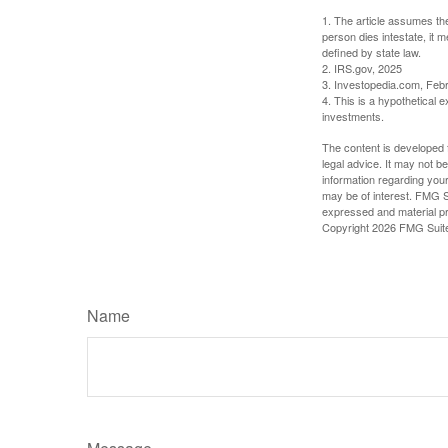
1. The article assumes the
person dies intestate, it m
defined by state law.
2. IRS.gov, 2025
3. Investopedia.com, Feb
4. This is a hypothetical e
investments.
The content is developed f
legal advice. It may not b
information regarding your
may be of interest. FMG Su
expressed and material pro
Copyright
2026 FMG Suit
Name