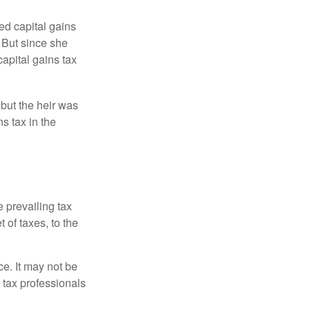
ed capital gains
 But since she
capital gains tax
 but the heir was
s tax in the
e prevailing tax
 of taxes, to the
ce. It may not be
 tax professionals