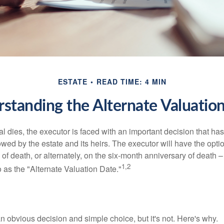
ESTATE
READ TIME: 4 MIN
standing the Alternate Valuatio
 dies, the executor is faced with an important decision that has 
wed by the estate and its heirs. The executor will have the optio
 of death, or alternately, on the six-month anniversary of death – t
1,2
 to as the "Alternate Valuation Date."
n obvious decision and simple choice, but it's not. Here's why.