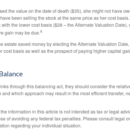
used the value on the date of death ($35), she might not have ow
have been selling the stock at the same price as her cost basis.
 with the lower cost basis ($28 – the Alternate Valuation Date), 
4
re gain may be due.
the estate saved money by electing the Alternate Valuation Date,
 cost basis as well as the prospect of paying higher capital gain
Balance
inks through this balancing act, they should consider the relativ
te and which approach may result in the most efficient transfer, net
the information in this article is not intended as tax or legal advi
se of avoiding any federal tax penalties. Please consult legal or
mation regarding your individual situation.