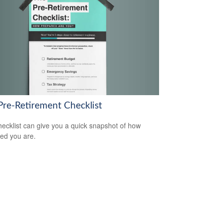
Pre-Retirement Checklist
hecklist can give you a quick snapshot of how
ed you are.