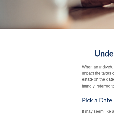
Under
When an individual
impact the taxes o
estate on the date
fittingly, referred
Pick a Date
It may seem like a