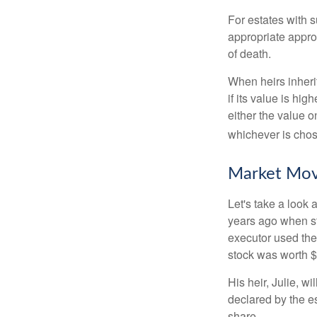
For estates with s
appropriate approa
of death.
When heirs inherit
if its value is hig
either the value o
whichever is chos
Market Mo
Let's take a look
years ago when st
executor used the
stock was worth $
His heir, Julie, wi
declared by the es
share.