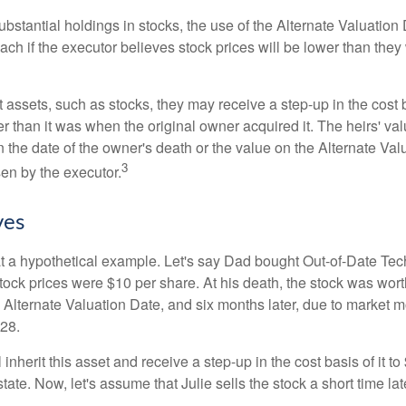
ubstantial holdings in stocks, the use of the Alternate Valuatio
ch if the executor believes stock prices will be lower than they
 assets, such as stocks, they may receive a step-up in the cost 
her than it was when the original owner acquired it. The heirs' val
n the date of the owner's death or the value on the Alternate Val
3
en by the executor.
ves
 at a hypothetical example. Let's say Dad bought Out-of-Date Te
ock prices were $10 per share. At his death, the stock was wor
 Alternate Valuation Date, and six months later, due to market 
28.
ll inherit this asset and receive a step-up in the cost basis of it t
tate. Now, let's assume that Julie sells the stock a short time lat