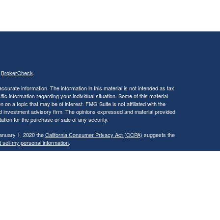
s
BrokerCheck
.
curate information. The information in this material is not intended as tax
ific information regarding your individual situation. Some of this material
 a topic that may be of interest. FMG Suite is not affiliated with the
ed investment advisory firm. The opinions expressed and material provided
tation for the purchase or sale of any security.
January 1, 2020 the
California Consumer Privacy Act (CCPA)
suggests the
 sell my personal information
.
, a Registered Investment Advisor. Member
FINRA
&
SIPC
.
ay discuss and/or transact securities business only with residents of the
IL, IN, KS, KY, LA, MD, MA, MI, MO, MT, NV, NJ, NM, NY, NC, OH, OK, OR,