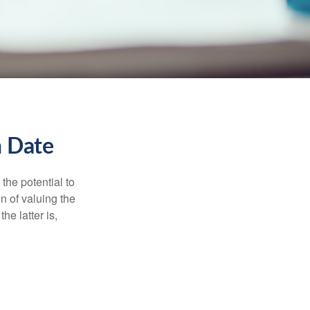
n Date
the potential to
n of valuing the
he latter is,