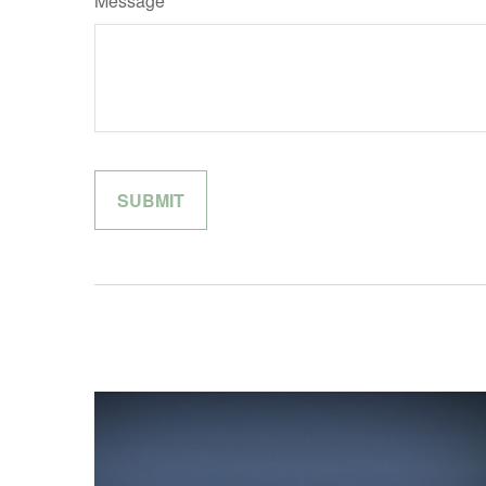
Message