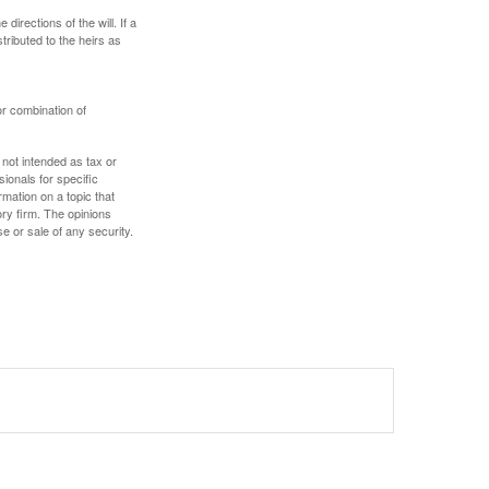
irections of the will. If a
stributed to the heirs as
or combination of
 not intended as tax or
sionals for specific
mation on a topic that
ory firm. The opinions
e or sale of any security.