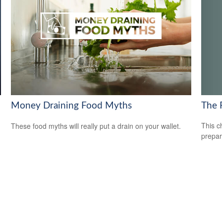
The 
Money Draining Food Myths
This c
These food myths will really put a drain on your wallet.
prepar