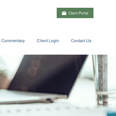
Client Portal
t Commentary
Client Login
Contact Us