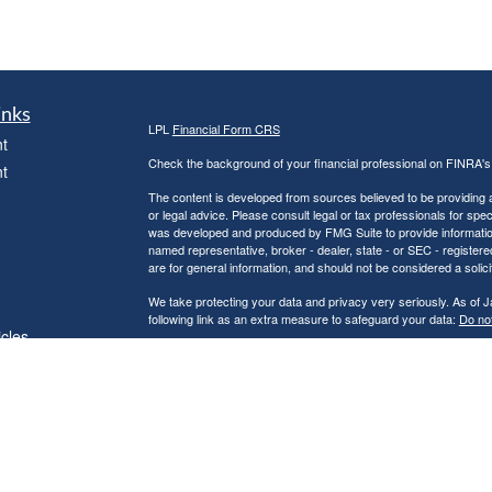
inks
LPL
Financial Form CRS
t
Check the background of your financial professional on FINRA'
t
The content is developed from sources believed to be providing ac
or legal advice. Please consult legal or tax professionals for spec
was developed and produced by FMG Suite to provide information on
named representative, broker - dealer, state - or SEC - register
are for general information, and should not be considered a solici
We take protecting your data and privacy very seriously. As of 
following link as an extra measure to safeguard your data:
Do not
icles
Copyright 2026 FMG Suite.
Securities and Advisory services offered through LPL Financial
ators
The LPL Financial representatives associated with this website m
following states: AL, AK, AZ, AR, CA, CO, DC, FL, GA, HI, ID, 
PA, SC, TN, TX, UT, VI, VA, WA, & WI.