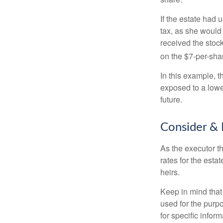
If the estate had 
tax, as she would 
received the stock
on the $7-per-sha
In this example, 
exposed to a lower
future.
Consider & 
As the executor th
rates for the esta
heirs.
Keep in mind that 
used for the purpo
for specific infor