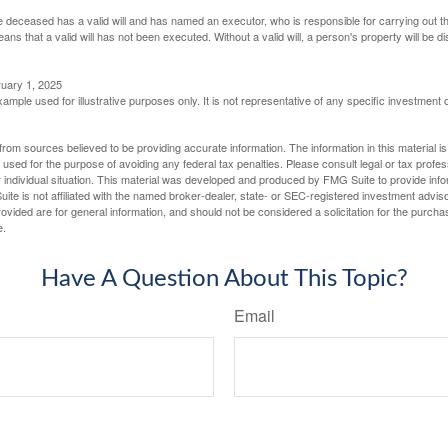
 deceased has a valid will and has named an executor, who is responsible for carrying out the d
eans that a valid will has not been executed. Without a valid will, a person's property will be di
ruary 1, 2025
xample used for illustrative purposes only. It is not representative of any specific investment 
rom sources believed to be providing accurate information. The information in this material is
e used for the purpose of avoiding any federal tax penalties. Please consult legal or tax profes
 individual situation. This material was developed and produced by FMG Suite to provide infor
ite is not affiliated with the named broker-dealer, state- or SEC-registered investment advis
vided are for general information, and should not be considered a solicitation for the purchas
e.
Have A Question About This Topic?
Email