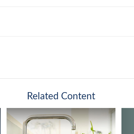
Related Content