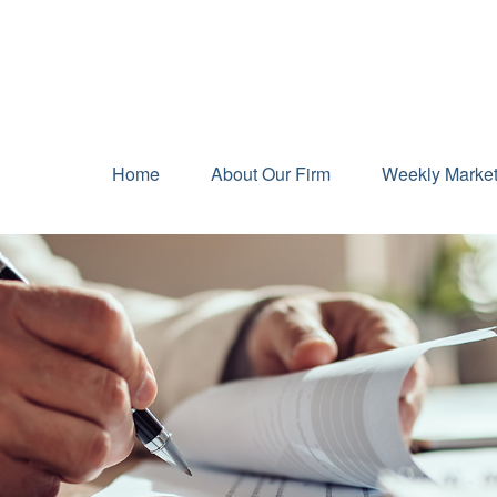
Home
About Our Firm
Weekly Marke