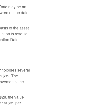
n Date may be an
 were on the date
basis of the asset
uation is reset to
uation Date –
chnologies several
th $35. The
movements, the
o $28, the value
er at $35 per