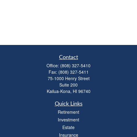
Contact
Office:
(808) 327-5410
Fax:
(808) 327-5411
75-1000 Henry Street
Suite 200
Kailua-Kona,
HI
96740
Quick Links
Retirement
Investment
Estate
Insurance