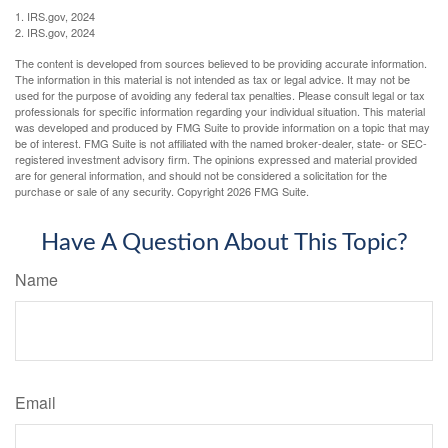
1. IRS.gov, 2024
2. IRS.gov, 2024
The content is developed from sources believed to be providing accurate information.
The information in this material is not intended as tax or legal advice. It may not be
used for the purpose of avoiding any federal tax penalties. Please consult legal or tax
professionals for specific information regarding your individual situation. This material
was developed and produced by FMG Suite to provide information on a topic that may
be of interest. FMG Suite is not affiliated with the named broker-dealer, state- or SEC-
registered investment advisory firm. The opinions expressed and material provided
are for general information, and should not be considered a solicitation for the
purchase or sale of any security. Copyright
2026 FMG Suite.
Have A Question About This Topic?
Name
Email