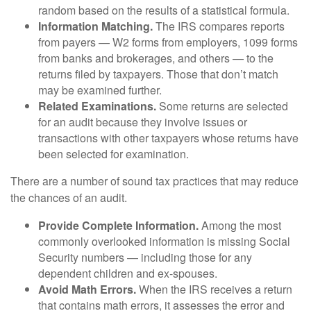
random based on the results of a statistical formula.
Information Matching.
The IRS compares reports
from payers — W2 forms from employers, 1099 forms
from banks and brokerages, and others — to the
returns filed by taxpayers. Those that don’t match
may be examined further.
Related Examinations.
Some returns are selected
for an audit because they involve issues or
transactions with other taxpayers whose returns have
been selected for examination.
There are a number of sound tax practices that may reduce
the chances of an audit.
Provide Complete Information.
Among the most
commonly overlooked information is missing Social
Security numbers — including those for any
dependent children and ex-spouses.
Avoid Math Errors.
When the IRS receives a return
that contains math errors, it assesses the error and