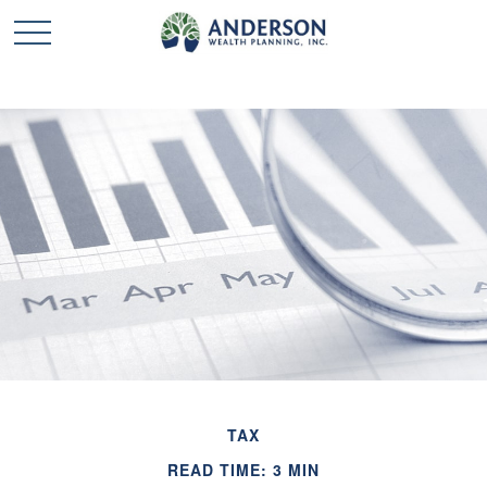
TAX
READ TIME: 3 MIN