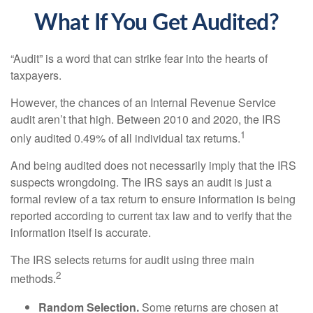
What If You Get Audited?
“Audit” is a word that can strike fear into the hearts of
taxpayers.
However, the chances of an Internal Revenue Service
audit aren’t that high. Between 2010 and 2020, the IRS
1
only audited 0.49% of all individual tax returns.
And being audited does not necessarily imply that the IRS
suspects wrongdoing. The IRS says an audit is just a
formal review of a tax return to ensure information is being
reported according to current tax law and to verify that the
information itself is accurate.
The IRS selects returns for audit using three main
2
methods.
Random Selection.
Some returns are chosen at