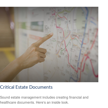
Critical Estate Documents
Sound estate management includes creating financial and
healthcare documents. Here's an inside look.