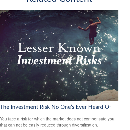
The Investment Risk No One’s Ever Heard Of
You face a risk for which the market does not compensate you,
that can not be easily reduced through diversification.