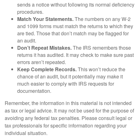
sends a notice without following its normal deficiency
procedures.
Match Your Statements.
The numbers on any W-2
and 1099 forms must match the returns to which they
are tied. Those that don’t match may be flagged for
an audit.
Don’t Repeat Mistakes.
The IRS remembers those
returns it has audited. It may check to make sure past
errors aren’t repeated.
Keep Complete Records.
This won’t reduce the
chance of an audit, but it potentially may make it
much easier to comply with IRS requests for
documentation.
Remember, the information in this material is not intended
as tax or legal advice. It may not be used for the purpose of
avoiding any federal tax penalties. Please consult legal or
tax professionals for specific information regarding your
individual situation.