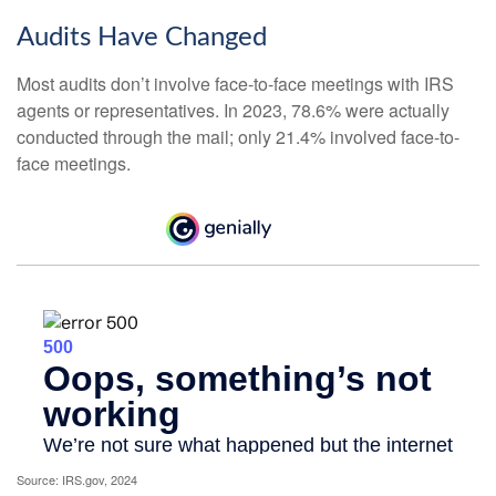
Audits Have Changed
Most audits don’t involve face-to-face meetings with IRS
agents or representatives. In 2023, 78.6% were actually
conducted through the mail; only 21.4% involved face-to-
face meetings.
Source: IRS.gov, 2024