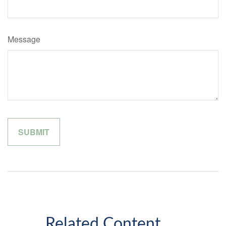
Message
Related Content