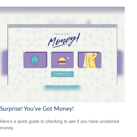
Surprise! You’ve Got Money!
Here’s a quick guide to checking to see if you have unclaimed
money.