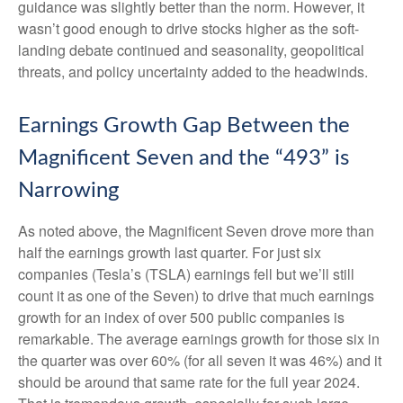
guidance was slightly better than the norm. However, it
wasn’t good enough to drive stocks higher as the soft-
landing debate continued and seasonality, geopolitical
threats, and policy uncertainty added to the headwinds.
Earnings Growth Gap Between the
Magnificent Seven and the “493” is
Narrowing
As noted above, the Magnificent Seven drove more than
half the earnings growth last quarter. For just six
companies (Tesla’s (TSLA) earnings fell but we’ll still
count it as one of the Seven) to drive that much earnings
growth for an index of over 500 public companies is
remarkable. The average earnings growth for those six in
the quarter was over 60% (for all seven it was 46%) and it
should be around that same rate for the full year 2024.