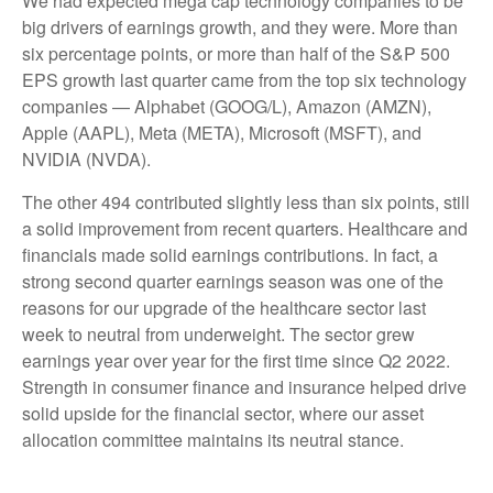
We had expected mega cap technology companies to be
big drivers of earnings growth, and they were. More than
six percentage points, or more than half of the S&P 500
EPS growth last quarter came from the top six technology
companies — Alphabet (GOOG/L), Amazon (AMZN),
Apple (AAPL), Meta (META), Microsoft (MSFT), and
NVIDIA (NVDA).
The other 494 contributed slightly less than six points, still
a solid improvement from recent quarters. Healthcare and
financials made solid earnings contributions. In fact, a
strong second quarter earnings season was one of the
reasons for our upgrade of the healthcare sector last
week to neutral from underweight. The sector grew
earnings year over year for the first time since Q2 2022.
Strength in consumer finance and insurance helped drive
solid upside for the financial sector, where our asset
allocation committee maintains its neutral stance.