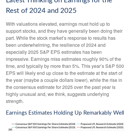
Latest Thinking on Earnings for the
Rest of 2024 and 2025
With valuations elevated, earnings must hold up to
support stocks, and they have generally been doing their
part. While the stock market’s response to results has
been underwhelming, the resilience of 2024 and
especially 2025 S&P EPS estimates has been
impressive. Earnings miss estimates roughly 90% of the
time, and typically by more than 5%. This year’s S&P 500
EPS will likely end up close to the estimate at the start of
the year (maybe a couple dollars lower), while the rise in
the consensus estimate for 2025 over the past year is
highly unusual and, we think, suggests underlying
strength.
Earnings Estimates Holding Up Remarkably Well