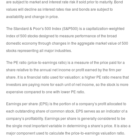
are subject to market and interest rate risk if sold prior to maturity. Bond
values will decline as interest rates rise and bonds are subject to
availability and change in price.
The Standard & Poor’s 500 Index (S&P500) is a capitalization-weighted
index of 500 stocks designed to measure performance of the broad
domestic economy through changes in the aggregate market value of 500
stocks representing all major industries.
The PE ratio (price-to-earnings ratio) is a measure of the price paid for a
share relative to the annual net income or profit earned by the firm per
share. It is a financial ratio used for valuation: a higher PE ratio means that
investors are paying more for each unit of net income, so the stock is more
expensive compared to one with lower PE ratio.
Earnings per share (EPS) is the portion of a company’s profit allocated to
each outstanding share of common stock. EPS serves as an indicator of a
company’s profitability. Earnings per share is generally considered to be
the single most important variable in determining a share’s price. It is also a
major component used to calculate the price-to-earnings valuation ratio.