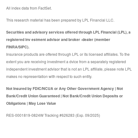
All index data from FactSet.
This research material has been prepared by LPL Financial LLC.
Securities and advisory services offered through LPL Financial (LPL), a
registered inv estment advisor and broker -dealer (member
FINRA/SIPC).
Insurance products are offered through LPL or its licensed affiliates. To the
extent you are receiving investment a dvice from a separately registered
independent investment advisor that is not an LPL affiliate, please note LPL
makes no representation with respect to such entity.
Not Insured by FDIC/NCUA or Any Other Government Agency | Not
Bank/Credit Union Guaranteed | Not Bank/Credit Union Deposits or
Obligations | May Lose Value
RES-0001819-0824W Tracking #626283 (Exp. 09/2025)