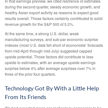
In that earnings preview, we cited resilience of estimates
during the second quarter, steady economic growth, and
healthy Asian export activity as reasons to expect good
results overall. Those factors certainly contributed to solid
revenue growth for the S&P 500 of 5.2%.
At the same time, a strong U.S. dollar, weak
manufacturing surveys, and sub-par economic surprise
indexes (most U.S. data fell short of economists’ forecasts
from mid-April through mid-July) suggested capped
upside potential. Those factors did contribute to less
upside to estimates, with an average upside earnings
surprise below 4% after average surprises over 7% in
three of the prior four quarters.
Technology Got By With a Little Help
From Its Friends