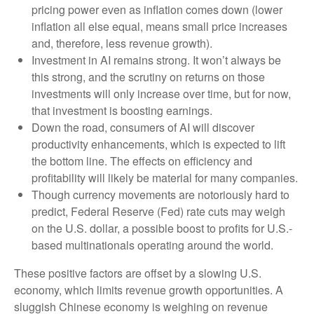
pricing power even as inflation comes down (lower
inflation all else equal, means small price increases
and, therefore, less revenue growth).
Investment in AI remains strong. It won’t always be
this strong, and the scrutiny on returns on those
investments will only increase over time, but for now,
that investment is boosting earnings.
Down the road, consumers of AI will discover
productivity enhancements, which is expected to lift
the bottom line. The effects on efficiency and
profitability will likely be material for many companies.
Though currency movements are notoriously hard to
predict, Federal Reserve (Fed) rate cuts may weigh
on the U.S. dollar, a possible boost to profits for U.S.-
based multinationals operating around the world.
These positive factors are offset by a slowing U.S.
economy, which limits revenue growth opportunities. A
sluggish Chinese economy is weighing on revenue