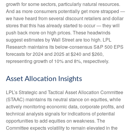
growth for some sectors, particularly natural resources.
And as more consumers potentially get more strapped —
we have heard from several discount retailers and dollar
stores that this has already started to occur — they will
push back more on high prices. These headwinds
suggest estimates by Wall Street are too high. LPL
Research maintains its below-consensus S&P 500 EPS
forecasts for 2024 and 2025 at $240 and $260,
representing growth of 10% and 8%, respectively.
Asset Allocation Insights
LPL’s Strategic and Tactical Asset Allocation Committee
(STAAC) maintains its neutral stance on equities, while
actively monitoring economic data, corporate profits, and
technical analysis signals for indications of potential
opportunities to add equities on weakness. The
Committee expects volatility to remain elevated in the