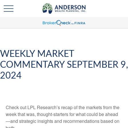
WEEKLY MARKET
COMMENTARY SEPTEMBER 9,
2024
Check out LPL Research’s recap of the markets from the
week that was, thought-starters for what could be ahead
—and strategic insights and recommendations based on
both.