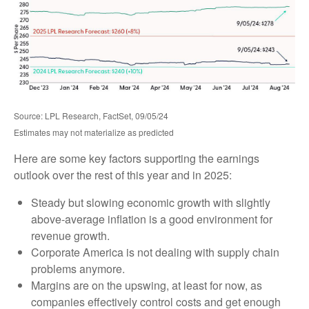
Source: LPL Research, FactSet, 09/05/24
Estimates may not materialize as predicted
Here are some key factors supporting the earnings
outlook over the rest of this year and in 2025:
Steady but slowing economic growth with slightly
above-average inflation is a good environment for
revenue growth.
Corporate America is not dealing with supply chain
problems anymore.
Margins are on the upswing, at least for now, as
companies effectively control costs and get enough