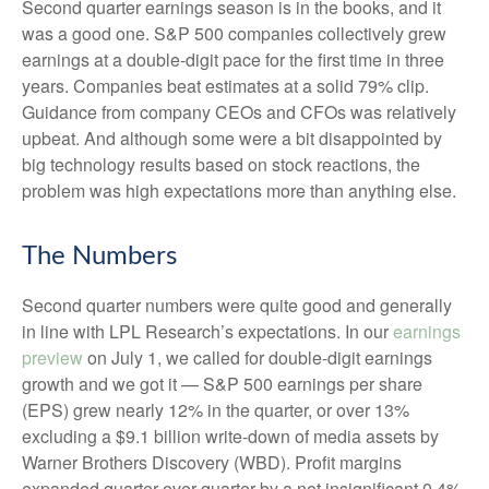
Second quarter earnings season is in the books, and it
was a good one. S&P 500 companies collectively grew
earnings at a double-digit pace for the first time in three
years. Companies beat estimates at a solid 79% clip.
Guidance from company CEOs and CFOs was relatively
upbeat. And although some were a bit disappointed by
big technology results based on stock reactions, the
problem was high expectations more than anything else.
The Numbers
Second quarter numbers were quite good and generally
in line with LPL Research’s expectations. In our
earnings
preview
on July 1, we called for double-digit earnings
growth and we got it — S&P 500 earnings per share
(EPS) grew nearly 12% in the quarter, or over 13%
excluding a $9.1 billion write-down of media assets by
Warner Brothers Discovery (WBD). Profit margins
expanded quarter over quarter by a not insignificant 0.4%,