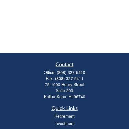
Contact
Office:
(808) 327-5410
Fax:
(808) 327-5411
75-1000 Henry Street
Suite 200
Kailua-Kona,
HI
96740
Quick Links
Retirement
Investment