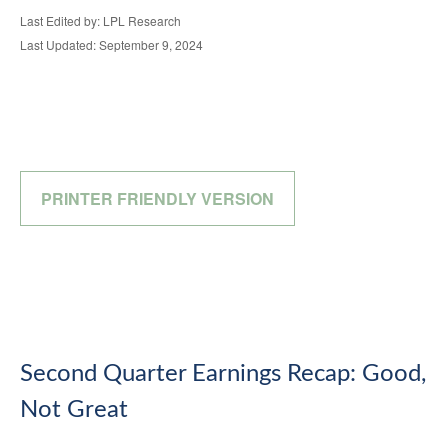
Last Edited by: LPL Research
Last Updated: September 9, 2024
PRINTER FRIENDLY VERSION
Second Quarter Earnings Recap: Good,
Not Great