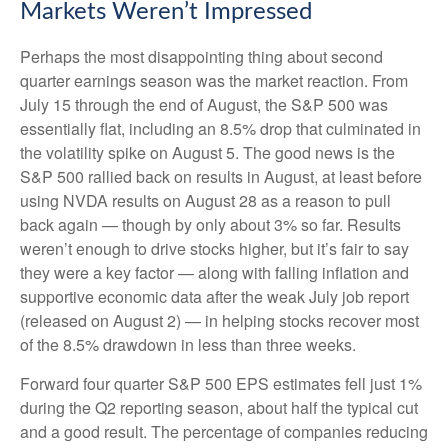
Markets Weren’t Impressed
Perhaps the most disappointing thing about second
quarter earnings season was the market reaction. From
July 15 through the end of August, the S&P 500 was
essentially flat, including an 8.5% drop that culminated in
the volatility spike on August 5. The good news is the
S&P 500 rallied back on results in August, at least before
using NVDA results on August 28 as a reason to pull
back again — though by only about 3% so far. Results
weren’t enough to drive stocks higher, but it’s fair to say
they were a key factor — along with falling inflation and
supportive economic data after the weak July job report
(released on August 2) — in helping stocks recover most
of the 8.5% drawdown in less than three weeks.
Forward four quarter S&P 500 EPS estimates fell just 1%
during the Q2 reporting season, about half the typical cut
and a good result. The percentage of companies reducing