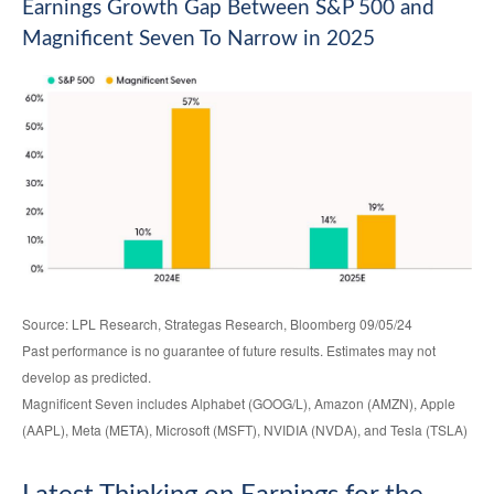
Earnings Growth Gap Between S&P 500 and
Magnificent Seven To Narrow in 2025
Source: LPL Research, Strategas Research, Bloomberg 09/05/24
Past performance is no guarantee of future results. Estimates may not
develop as predicted.
Magnificent Seven includes Alphabet (GOOG/L), Amazon (AMZN), Apple
(AAPL), Meta (META), Microsoft (MSFT), NVIDIA (NVDA), and Tesla (TSLA)