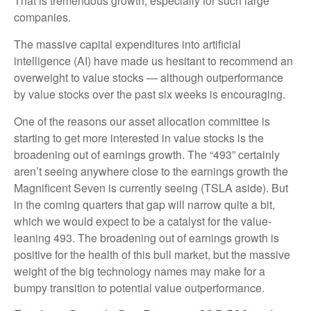
That is tremendous growth, especially for such large
companies.
The massive capital expenditures into artificial
intelligence (AI) have made us hesitant to recommend an
overweight to value stocks — although outperformance
by value stocks over the past six weeks is encouraging.
One of the reasons our asset allocation committee is
starting to get more interested in value stocks is the
broadening out of earnings growth. The “493” certainly
aren’t seeing anywhere close to the earnings growth the
Magnificent Seven is currently seeing (TSLA aside). But
in the coming quarters that gap will narrow quite a bit,
which we would expect to be a catalyst for the value-
leaning 493. The broadening out of earnings growth is
positive for the health of this bull market, but the massive
weight of the big technology names may make for a
bumpy transition to potential value outperformance.