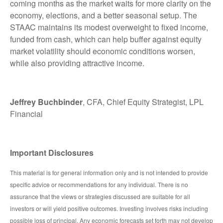
coming months as the market waits for more clarity on the
economy, elections, and a better seasonal setup. The
STAAC maintains its modest overweight to fixed income,
funded from cash, which can help buffer against equity
market volatility should economic conditions worsen,
while also providing attractive income.
Jeffrey Buchbinder
, CFA, Chief Equity Strategist, LPL
Financial
Important Disclosures
This material is for general information only and is not intended to provide
specific advice or recommendations for any individual. There is no
assurance that the views or strategies discussed are suitable for all
investors or will yield positive outcomes. Investing involves risks including
possible loss of principal. Any economic forecasts set forth may not develop