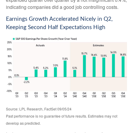
indicating companies did a good job controlling costs.
Earnings Growth Accelerated Nicely in Q2,
Keeping Second Half Expectations High
Source: LPL Research, FactSet 09/05/24
Past performance is no guarantee of future results. Estimates may not
develop as predicted.