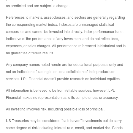
as predicted and are subject to change.
References to markets, asset classes, and sectors are generally regarding
the corresponding market index. Indexes are unmanaged statistical
composites and cannot be invested into directly. Index performance is not
indicative of the performance of any investment and do not reflect fees,
expenses, or sales charges. All performance referenced is historical and is
no guarantee of future results.
Any company names noted herein are for educational purposes only and
not an indication of trading intent or a solicitation of their products or
services. LPL Financial doesn’t provide research on individual equities.
All information is believed to be from reliable sources; however, LPL
Financial makes no representation as to its completeness or accuracy.
All investing involves risk, including possible loss of principal.
US Treasuries may be considered “safe haven” investments but do carry
some degree of risk including interest rate, credit, and market risk. Bonds