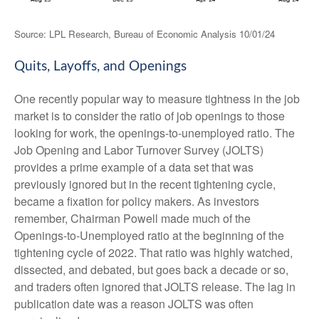
Source: LPL Research, Bureau of Economic Analysis
10/01/24
Quits, Layoffs, and Openings
One recently popular way to measure tightness in the job
market is to consider the ratio of job openings to those
looking for work, the openings-to-unemployed ratio. The
Job Opening and Labor Turnover Survey (JOLTS)
provides a prime example of a data set that was
previously ignored but in the recent tightening cycle,
became a fixation for policy makers. As investors
remember, Chairman Powell made much of the
Openings-to-Unemployed ratio at the beginning of the
tightening cycle of 2022. That ratio was highly watched,
dissected, and debated, but goes back a decade or so,
and traders often ignored that JOLTS release. The lag in
publication date was a reason JOLTS was often