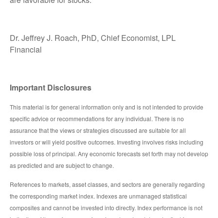
Dr. Jeffrey J. Roach, PhD, Chief Economist, LPL
Financial
Important Disclosures
This material is for general information only and is not intended to provide
specific advice or recommendations for any individual. There is no
assurance that the views or strategies discussed are suitable for all
investors or will yield positive outcomes. Investing involves risks including
possible loss of principal. Any economic forecasts set forth may not develop
as predicted and are subject to change.
References to markets, asset classes, and sectors are generally regarding
the corresponding market index. Indexes are unmanaged statistical
composites and cannot be invested into directly. Index performance is not