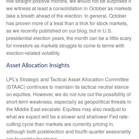
five straight positive months, we would not be surprised if
we witness at least a consolidation in October as markets
take a breath ahead of the election. In general, October
has proven more of a treat than a trick for stock markets,
as we recently published on our blog, but in U.S.
presidential election years, the month can be a little scary
for investors as markets struggle to come to terms with
election-related volatility.
Asset Allocation Insights
LPL’s Strategic and Tactical Asset Allocation Committee
(STAAC) continues to maintain its tactical neutral stance
on equities. However, we do not rule out the possibility of
short-term weakness, especially as geopolitical threats in
the Middle East escalate. Equities may also readjust to
what we expect will be a slower and shallower Fed rate-
cutting cycle than markets are currently pricing in,
although both postelection and fourth-quarter seasonality
are favorable for stocks.