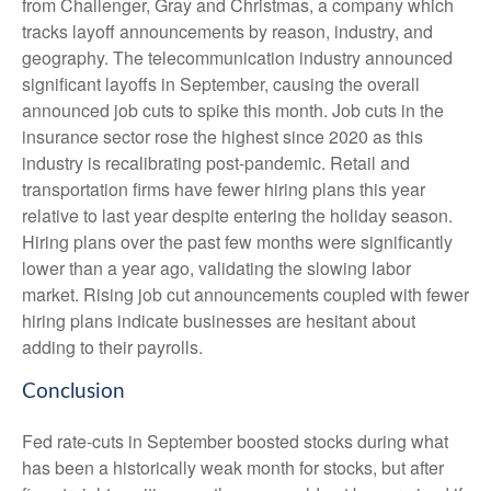
from Challenger, Gray and Christmas, a company which
tracks layoff announcements by reason, industry, and
geography. The telecommunication industry announced
significant layoffs in September, causing the overall
announced job cuts to spike this month. Job cuts in the
insurance sector rose the highest since 2020 as this
industry is recalibrating post-pandemic. Retail and
transportation firms have fewer hiring plans this year
relative to last year despite entering the holiday season.
Hiring plans over the past few months were significantly
lower than a year ago, validating the slowing labor
market. Rising job cut announcements coupled with fewer
hiring plans indicate businesses are hesitant about
adding to their payrolls.
Conclusion
Fed rate-cuts in September boosted stocks during what
has been a historically weak month for stocks, but after