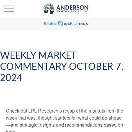
WEEKLY MARKET
COMMENTARY OCTOBER 7,
2024
Check out LPL Research’s recap of the markets from the
week that was, thought-starters for what could be ahead
—and strategic insights and recommendations based on
both.