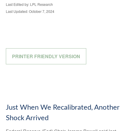
Last Edited by: LPL Research
Last Updated: October 7, 2024
PRINTER FRIENDLY VERSION
Just When We Recalibrated, Another
Shock Arrived