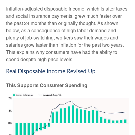
Inflation-adjusted disposable income, which is after taxes
and social insurance payments, grew much faster over
the past 24 months than originally thought. As shown
below, as a consequence of high labor demand and
plenty of job-switching, workers saw their wages and
salaries grow faster than inflation for the past two years.
This explains why consumers have had the ability to
spend despite high price levels.
Real Disposable Income Revised Up
This Supports Consumer Spending