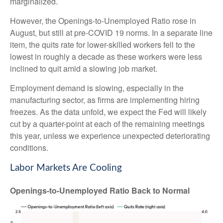
marginalized.
However, the Openings-to-Unemployed Ratio rose in
August, but still at pre-COVID 19 norms. In a separate line
item, the quits rate for lower-skilled workers fell to the
lowest in roughly a decade as these workers were less
inclined to quit amid a slowing job market.
Employment demand is slowing, especially in the
manufacturing sector, as firms are implementing hiring
freezes. As the data unfold, we expect the Fed will likely
cut by a quarter-point at each of the remaining meetings
this year, unless we experience unexpected deteriorating
conditions.
Labor Markets Are Cooling
Openings-to-Unemployed Ratio Back to Normal