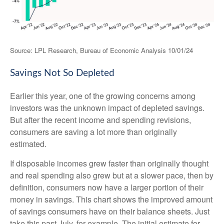
Source: LPL Research, Bureau of Economic Analysis 10/01/24
Savings Not So Depleted
Earlier this year, one of the growing concerns among
investors was the unknown impact of depleted savings.
But after the recent income and spending revisions,
consumers are saving a lot more than originally
estimated.
If disposable incomes grew faster than originally thought
and real spending also grew but at a slower pace, then by
definition, consumers now have a larger portion of their
money in savings. This chart shows the improved amount
of savings consumers have on their balance sheets. Just
take this past July, for example. The initial estimate for