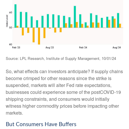
Source: LPL Research, Institute of Supply Management, 10/01/24
So, what effects can investors anticipate? If supply chains
become crimped for other reasons since the strike is
suspended, markets will alter Fed rate expectations,
businesses could experience some of the postCOVID-19
shipping constraints, and consumers would initially
witness higher commodity prices before impacting other
markets.
But Consumers Have Buffers