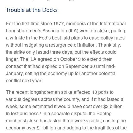
Trouble at the Docks
For the first time since 1977, members of the International
Longshoremen’s Association (ILA) went on strike, putting
a wrinkle in the Fed’s best-laid plans to ease policy rates
without instigating a resurgence of inflation. Thankfully,
the strike only lasted three days, but the effects could
linger. The ILA agreed on October 3 to extend their
contract that had expired on September 30 until mid-
January, setting the economy up for another potential
conflict next year.
The recent longshoreman strike affected 40 ports to
various degrees across the country, and if it had lasted a
week, some estimated it would have cost over $2 billion
in lost business.¹ In a separate dispute, the Boeing
machinist strike has lasted three weeks so far, costing the
economy over $1 billion and adding to the fragilities of the