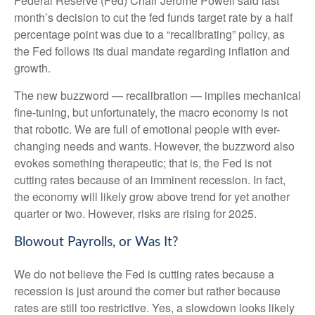
Federal Reserve (Fed) Chair Jerome Powell said last
month’s decision to cut the fed funds target rate by a half
percentage point was due to a “recalibrating” policy, as
the Fed follows its dual mandate regarding inflation and
growth.
The new buzzword — recalibration — implies mechanical
fine-tuning, but unfortunately, the macro economy is not
that robotic. We are full of emotional people with ever-
changing needs and wants. However, the buzzword also
evokes something therapeutic; that is, the Fed is not
cutting rates because of an imminent recession. In fact,
the economy will likely grow above trend for yet another
quarter or two. However, risks are rising for 2025.
Blowout Payrolls, or Was It?
We do not believe the Fed is cutting rates because a
recession is just around the corner but rather because
rates are still too restrictive. Yes, a slowdown looks likely