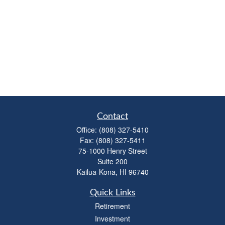
Contact
Office:
(808) 327-5410
Fax:
(808) 327-5411
75-1000 Henry Street
Suite 200
Kailua-Kona,
HI
96740
Quick Links
Retirement
Investment