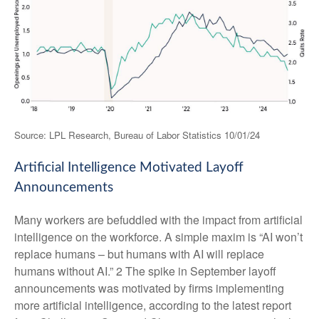
Source: LPL Research, Bureau of Labor Statistics 10/01/24
Artificial Intelligence Motivated Layoff
Announcements
Many workers are befuddled with the impact from artificial
intelligence on the workforce. A simple maxim is “AI won’t
replace humans – but humans with AI will replace
humans without AI.” 2 The spike in September layoff
announcements was motivated by firms implementing
more artificial intelligence, according to the latest report