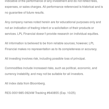
indicative of the performance of any investment and do not reflect fees,
expenses, or sales charges. All performance referenced is historical and is
no guarantee of future results.
Any company names noted herein are for educational purposes only and
not an indication of trading intent or a solicitation of their products or
services. LPL Financial doesn’t provide research on individual equities.
All information is believed to be from reliable sources; however, LPL
Financial makes no representation as to its completeness or accuracy.
All investing involves risk, including possible loss of principal.
Commodities include increased risks, such as political, economic, and
currency instability, and may not be suitable for all investors.
All index data from Bloomberg.
RES-0001985-0924W Tracking #640855 (Exp. 10/25)