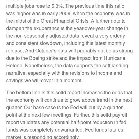
multiple jobs rose to 5.3%. The previous time this ratio
was higher was in early 2009, when the economy was in
the midst of the Great Financial Crisis. A further note to
dampen the exuberance is the year-over-year change in
the non-seasonally adjusted data reveal a very orderly
and consistent slowdown, including this latest monthly
release. And October’s data will probably not be as strong
due to the Boeing strike and the impact from Hurricane
Helene. Nonetheless, the data supports the soft-landing
narrative, especially with the revisions to income and
savings we will cover in a moment.
The bottom line is this solid report increases the odds that
the economy will continue to grow above trend in the next
quarter. Our base case is the Fed will cut by a quarter-
point at the next few meetings. Further, this solid payroll
report validates any potential half-point reduction in fed
funds was completely unwarranted. Fed funds futures
market is responding accordingly.