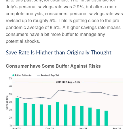
July’s personal savings rate was 2.9%, but after a more
complete analysis, consumers’ personal savings rate was
revised up to roughly 5%. This is getting close to the pre-
pandemic average of 6.5%. A higher savings rate means
consumers have a bit more buffer to manage any
potential shocks.
Save Rate Is Higher than Originally Thought
Consumer have Some Buffer Against Risks