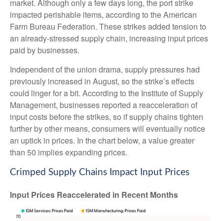
market. Although only a few days long, the port strike
impacted perishable items, according to the American
Farm Bureau Federation. These strikes added tension to
an already-stressed supply chain, increasing input prices
paid by businesses.
Independent of the union drama, supply pressures had
previously increased in August, so the strike’s effects
could linger for a bit. According to the Institute of Supply
Management, businesses reported a reacceleration of
input costs before the strikes, so if supply chains tighten
further by other means, consumers will eventually notice
an uptick in prices. In the chart below, a value greater
than 50 implies expanding prices.
Crimped Supply Chains Impact Input Prices
Input Prices Reaccelerated in Recent Months