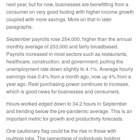
next year, but for now, businesses are benefitting from a
consumer on very good footing with higher income growth
coupled with more savings. More on that in later
paragraphs.
September payrolls rose 254,000, higher than the annual
monthly average of 203,000 and fairly broadbased.
Payrolls increased in most sectors such as restaurants,
healthcare, construction, and government, pulling the
unemployment rate down slightly to 4.1%. Average hourly
earnings rose 0.4% from a month ago, now up 4% from a
year ago. Real purchasing power continues to increase,
which is good news for businesses and consumers.
Hours worked edged down to 34.2 hours in September
and trending below the pre-pandemic average. This is an
important metric for growth and productivity forecasts.
One cautionary flag could be the rise in those with
multiple jobs. The percentage of individuals holding