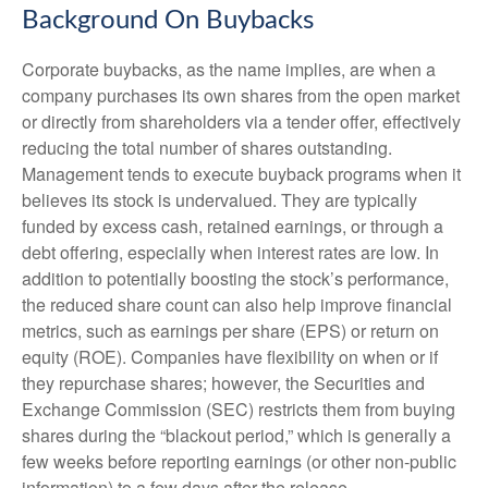
Background On Buybacks
Corporate buybacks, as the name implies, are when a
company purchases its own shares from the open market
or directly from shareholders via a tender offer, effectively
reducing the total number of shares outstanding.
Management tends to execute buyback programs when it
believes its stock is undervalued. They are typically
funded by excess cash, retained earnings, or through a
debt offering, especially when interest rates are low. In
addition to potentially boosting the stock’s performance,
the reduced share count can also help improve financial
metrics, such as earnings per share (EPS) or return on
equity (ROE). Companies have flexibility on when or if
they repurchase shares; however, the Securities and
Exchange Commission (SEC) restricts them from buying
shares during the “blackout period,” which is generally a
few weeks before reporting earnings (or other non-public
information) to a few days after the release.