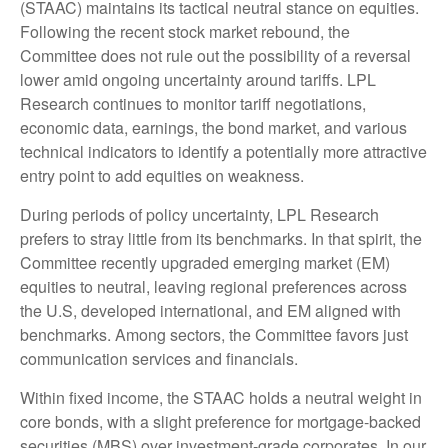
(STAAC) maintains its tactical neutral stance on equities.
Following the recent stock market rebound, the
Committee does not rule out the possibility of a reversal
lower amid ongoing uncertainty around tariffs. LPL
Research continues to monitor tariff negotiations,
economic data, earnings, the bond market, and various
technical indicators to identify a potentially more attractive
entry point to add equities on weakness.
During periods of policy uncertainty, LPL Research
prefers to stray little from its benchmarks. In that spirit, the
Committee recently upgraded emerging market (EM)
equities to neutral, leaving regional preferences across
the U.S, developed international, and EM aligned with
benchmarks. Among sectors, the Committee favors just
communication services and financials.
Within fixed income, the STAAC holds a neutral weight in
core bonds, with a slight preference for mortgage-backed
securities (MBS) over investment-grade corporates. In our