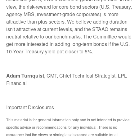
view, the risk-reward for core bond sectors (U.S. Treasury,
agency MBS, investment-grade corporates) is more
attractive than plus sectors. We believe adding duration
isn't attractive at current levels, and the STAAC remains
neutral relative to our benchmarks. The Committee would
get more interested in adding long-term bonds if the U.S.
10-Year Treasury yield got closer to 5%.
Adam Turnquist
, CMT, Chief Technical Strategist, LPL
Financial
Important Disclosures
This material is for general information only and is not intended to provide
specific advice or recommendations for any individual. There is no
assurance that the views or strategies discussed are suitable for all