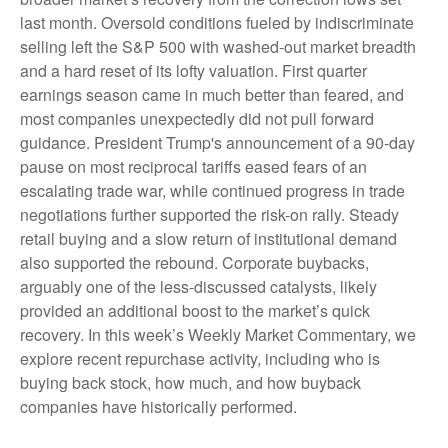
last month. Oversold conditions fueled by indiscriminate
selling left the S&P 500 with washed-out market breadth
and a hard reset of its lofty valuation. First quarter
earnings season came in much better than feared, and
most companies unexpectedly did not pull forward
guidance. President Trump's announcement of a 90-day
pause on most reciprocal tariffs eased fears of an
escalating trade war, while continued progress in trade
negotiations further supported the risk-on rally. Steady
retail buying and a slow return of institutional demand
also supported the rebound. Corporate buybacks,
arguably one of the less-discussed catalysts, likely
provided an additional boost to the market’s quick
recovery. In this week’s Weekly Market Commentary, we
explore recent repurchase activity, including who is
buying back stock, how much, and how buyback
companies have historically performed.