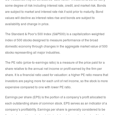
some degree of risk including interest rate, credit, and market risk. Bonds
are subject to market and interest rate risk if sold prior to maturity. Bond
values will decline as interest rates rise and bonds are subject to
availability and change in price.
The Standard & Poor’s 500 Index (S&P500) is a capitalization-weighted
index of 500 stocks designed to measure performance of the broad
domestic economy through changes in the aggregate market value of 500
stocks representing all major industries.
The PE ratio (price-to-earnings ratio) is a measure of the price paid for a
share relative to the annual net income or profit earned by the firm per
share. It is a financial ratio used for valuation: a higher PE ratio means that
investors are paying more for each unit of net income, so the stock is more
expensive compared to one with lower PE ratio.
Earnings per share (EPS) is the portion of a company’s profit allocated to
each outstanding share of common stock. EPS serves as an indicator of a
company’s profitability. Earnings per share is generally considered to be