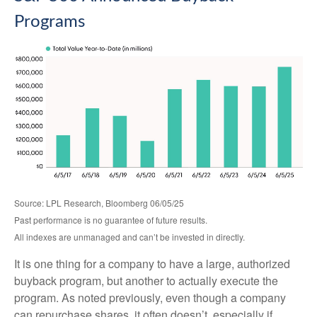
Programs
Source: LPL Research, Bloomberg 06/05/25
Past performance is no guarantee of future results.
All indexes are unmanaged and can’t be invested in directly.
It is one thing for a company to have a large, authorized
buyback program, but another to actually execute the
program. As noted previously, even though a company
can repurchase shares, it often doesn’t, especially if