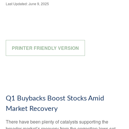
Last Updated: June 9, 2025
PRINTER FRIENDLY VERSION
Q1 Buybacks Boost Stocks Amid
Market Recovery
There have been plenty of catalysts supporting the
broader market’s recovery from the correction lows set