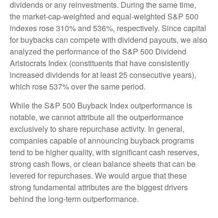
dividends or any reinvestments. During the same time,
the market-cap-weighted and equal-weighted S&P 500
indexes rose 310% and 536%, respectively. Since capital
for buybacks can compete with dividend payouts, we also
analyzed the performance of the S&P 500 Dividend
Aristocrats Index (constituents that have consistently
increased dividends for at least 25 consecutive years),
which rose 537% over the same period.
While the S&P 500 Buyback Index outperformance is
notable, we cannot attribute all the outperformance
exclusively to share repurchase activity. In general,
companies capable of announcing buyback programs
tend to be higher quality, with significant cash reserves,
strong cash flows, or clean balance sheets that can be
levered for repurchases. We would argue that these
strong fundamental attributes are the biggest drivers
behind the long-term outperformance.