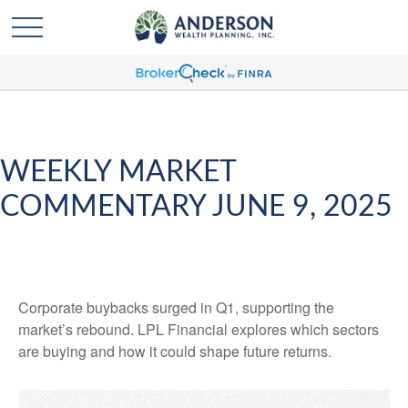
WEEKLY MARKET
COMMENTARY JUNE 9, 2025
Corporate buybacks surged in Q1, supporting the
market’s rebound. LPL Financial explores which sectors
are buying and how it could shape future returns.