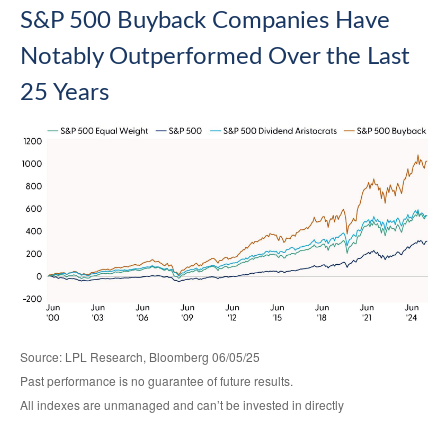
S&P 500 Buyback Companies Have
Notably Outperformed Over the Last
25 Years
Source: LPL Research, Bloomberg 06/05/25
Past performance is no guarantee of future results.
All indexes are unmanaged and can’t be invested in directly