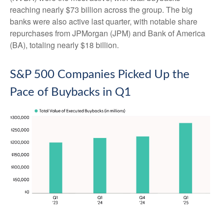
reaching nearly $73 billion across the group. The big
banks were also active last quarter, with notable share
repurchases from JPMorgan (JPM) and Bank of America
(BA), totaling nearly $18 billion.
S&P 500 Companies Picked Up the
Pace of Buybacks in Q1