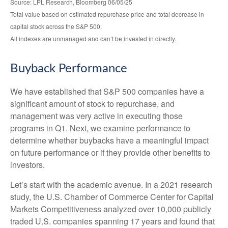
Source: LPL Research, Bloomberg 06/05/25
Total value based on estimated repurchase price and total decrease in
capital stock across the S&P 500.
All indexes are unmanaged and can’t be invested in directly.
Buyback Performance
We have established that S&P 500 companies have a
significant amount of stock to repurchase, and
management was very active in executing those
programs in Q1. Next, we examine performance to
determine whether buybacks have a meaningful impact
on future performance or if they provide other benefits to
investors.
Let’s start with the academic avenue. In a 2021 research
study, the U.S. Chamber of Commerce Center for Capital
Markets Competitiveness analyzed over 10,000 publicly
traded U.S. companies spanning 17 years and found that