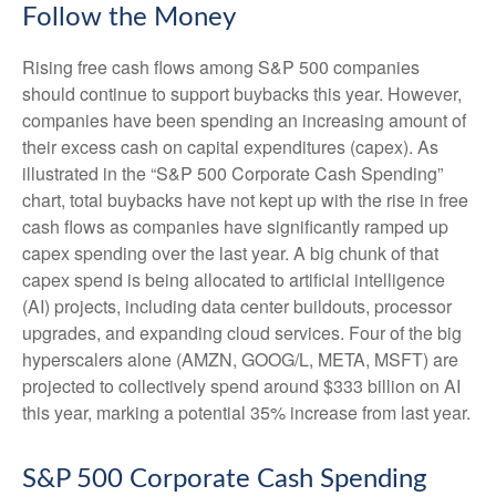
Follow the Money
Rising free cash flows among S&P 500 companies
should continue to support buybacks this year. However,
companies have been spending an increasing amount of
their excess cash on capital expenditures (capex). As
illustrated in the “S&P 500 Corporate Cash Spending”
chart, total buybacks have not kept up with the rise in free
cash flows as companies have significantly ramped up
capex spending over the last year. A big chunk of that
capex spend is being allocated to artificial intelligence
(AI) projects, including data center buildouts, processor
upgrades, and expanding cloud services. Four of the big
hyperscalers alone (AMZN, GOOG/L, META, MSFT) are
projected to collectively spend around $333 billion on AI
this year, marking a potential 35% increase from last year.
S&P 500 Corporate Cash Spending