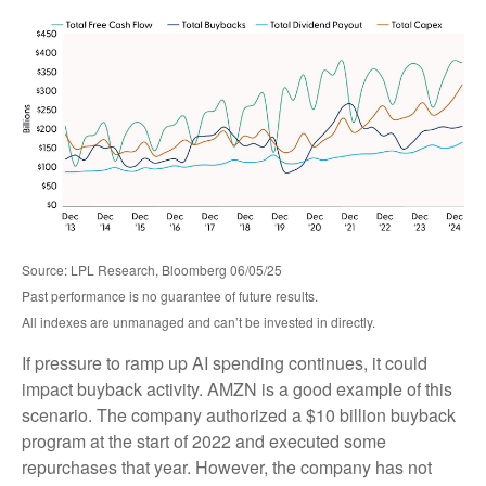
Source: LPL Research, Bloomberg 06/05/25
Past performance is no guarantee of future results.
All indexes are unmanaged and can’t be invested in directly.
If pressure to ramp up AI spending continues, it could
impact buyback activity. AMZN is a good example of this
scenario. The company authorized a $10 billion buyback
program at the start of 2022 and executed some
repurchases that year. However, the company has not