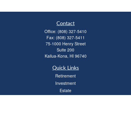
Contact
Office:
(808) 327-5410
Fax:
(808) 327-5411
75-1000 Henry Street
Suite 200
Kailua-Kona,
HI
96740
Quick Links
Retirement
Investment
Estate
Insurance
Tax
Money
Lifestyle
Latest Articles