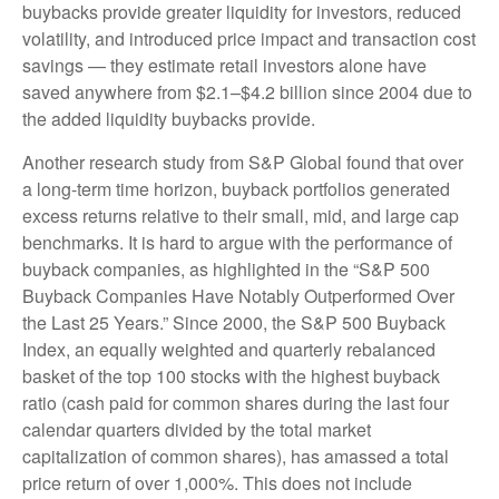
buybacks provide greater liquidity for investors, reduced
volatility, and introduced price impact and transaction cost
savings — they estimate retail investors alone have
saved anywhere from $2.1–$4.2 billion since 2004 due to
the added liquidity buybacks provide.
Another research study from S&P Global found that over
a long-term time horizon, buyback portfolios generated
excess returns relative to their small, mid, and large cap
benchmarks. It is hard to argue with the performance of
buyback companies, as highlighted in the “S&P 500
Buyback Companies Have Notably Outperformed Over
the Last 25 Years.” Since 2000, the S&P 500 Buyback
Index, an equally weighted and quarterly rebalanced
basket of the top 100 stocks with the highest buyback
ratio (cash paid for common shares during the last four
calendar quarters divided by the total market
capitalization of common shares), has amassed a total
price return of over 1,000%. This does not include