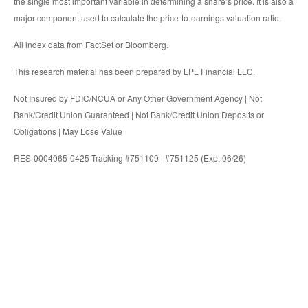
the single most important variable in determining a share’s price. It is also a
major component used to calculate the price-to-earnings valuation ratio.
All index data from FactSet or Bloomberg.
This research material has been prepared by LPL Financial LLC.
Not Insured by FDIC/NCUA or Any Other Government Agency | Not
Bank/Credit Union Guaranteed | Not Bank/Credit Union Deposits or
Obligations | May Lose Value
RES-0004065-0425 Tracking #751109 | #751125 (Exp. 06/26)