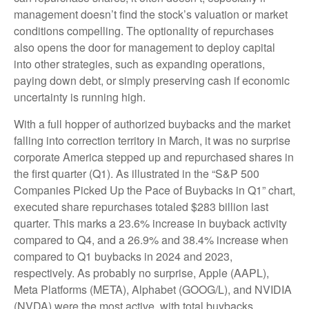
management doesn’t find the stock’s valuation or market
conditions compelling. The optionality of repurchases
also opens the door for management to deploy capital
into other strategies, such as expanding operations,
paying down debt, or simply preserving cash if economic
uncertainty is running high.
With a full hopper of authorized buybacks and the market
falling into correction territory in March, it was no surprise
corporate America stepped up and repurchased shares in
the first quarter (Q1). As illustrated in the “S&P 500
Companies Picked Up the Pace of Buybacks in Q1” chart,
executed share repurchases totaled $283 billion last
quarter. This marks a 23.6% increase in buyback activity
compared to Q4, and a 26.9% and 38.4% increase when
compared to Q1 buybacks in 2024 and 2023,
respectively. As probably no surprise, Apple (AAPL),
Meta Platforms (META), Alphabet (GOOG/L), and NVIDIA
(NVDA) were the most active, with total buybacks