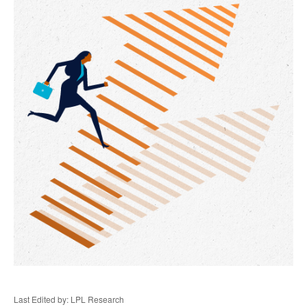
Last Edited by: LPL Research