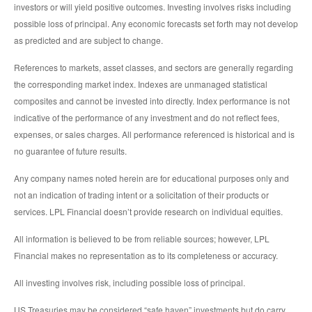
investors or will yield positive outcomes. Investing involves risks including
possible loss of principal. Any economic forecasts set forth may not develop
as predicted and are subject to change.
References to markets, asset classes, and sectors are generally regarding
the corresponding market index. Indexes are unmanaged statistical
composites and cannot be invested into directly. Index performance is not
indicative of the performance of any investment and do not reflect fees,
expenses, or sales charges. All performance referenced is historical and is
no guarantee of future results.
Any company names noted herein are for educational purposes only and
not an indication of trading intent or a solicitation of their products or
services. LPL Financial doesn’t provide research on individual equities.
All information is believed to be from reliable sources; however, LPL
Financial makes no representation as to its completeness or accuracy.
All investing involves risk, including possible loss of principal.
US Treasuries may be considered “safe haven” investments but do carry