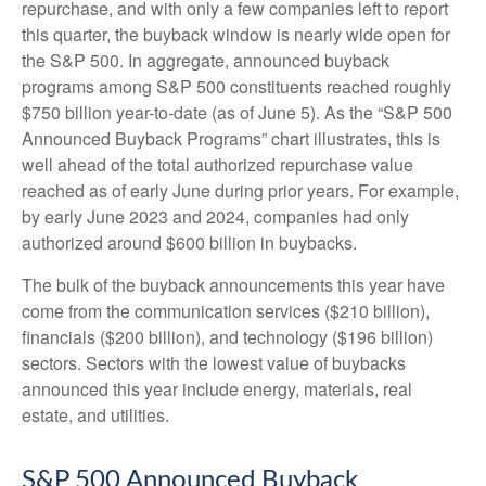
repurchase, and with only a few companies left to report
this quarter, the buyback window is nearly wide open for
the S&P 500. In aggregate, announced buyback
programs among S&P 500 constituents reached roughly
$750 billion year-to-date (as of June 5). As the “S&P 500
Announced Buyback Programs” chart illustrates, this is
well ahead of the total authorized repurchase value
reached as of early June during prior years. For example,
by early June 2023 and 2024, companies had only
authorized around $600 billion in buybacks.
The bulk of the buyback announcements this year have
come from the communication services ($210 billion),
financials ($200 billion), and technology ($196 billion)
sectors. Sectors with the lowest value of buybacks
announced this year include energy, materials, real
estate, and utilities.
S&P 500 Announced Buyback