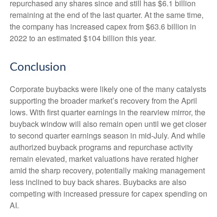
repurchased any shares since and still has $6.1 billion
remaining at the end of the last quarter. At the same time,
the company has increased capex from $63.6 billion in
2022 to an estimated $104 billion this year.
Conclusion
Corporate buybacks were likely one of the many catalysts
supporting the broader market’s recovery from the April
lows. With first quarter earnings in the rearview mirror, the
buyback window will also remain open until we get closer
to second quarter earnings season in mid-July. And while
authorized buyback programs and repurchase activity
remain elevated, market valuations have rerated higher
amid the sharp recovery, potentially making management
less inclined to buy back shares. Buybacks are also
competing with increased pressure for capex spending on
AI.