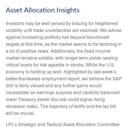
Asset Allocation Insights
Investors may be well served by bracing for heightened
volatility until trade uncertainties are resolved. We advise
against increasing portfolio risk beyond benchmark
targets at this time, as the market seems to be factoring in
a lot of positive news. Additionally, the fixed income
market remains volatile, with longer-term yields nearing
critical levels for risk appetite in stocks. While the U.S.
economy is holding up well, highlighted by last week’s
better-thanfeared employment report, we believe the S&P
500 is fairly valued and any further gains would
necessitate an earnings surprise and carefully balanced
lower Treasury yields (too low could signal rising
recession risks). The trajectory of tariffs and the tax bill
will be crucial.
LPL’s Strategic and Tactical Asset Allocation Committee