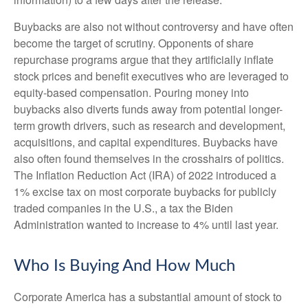
Buybacks are also not without controversy and have often
become the target of scrutiny. Opponents of share
repurchase programs argue that they artificially inflate
stock prices and benefit executives who are leveraged to
equity-based compensation. Pouring money into
buybacks also diverts funds away from potential longer-
term growth drivers, such as research and development,
acquisitions, and capital expenditures. Buybacks have
also often found themselves in the crosshairs of politics.
The Inflation Reduction Act (IRA) of 2022 introduced a
1% excise tax on most corporate buybacks for publicly
traded companies in the U.S., a tax the Biden
Administration wanted to increase to 4% until last year.
Who Is Buying And How Much
Corporate America has a substantial amount of stock to