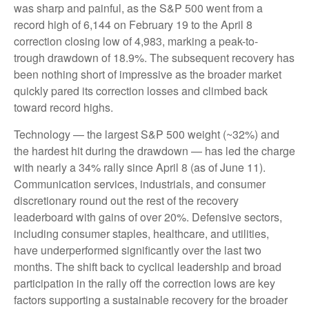
was sharp and painful, as the S&P 500 went from a
record high of 6,144 on February 19 to the April 8
correction closing low of 4,983, marking a peak-to-
trough drawdown of 18.9%. The subsequent recovery has
been nothing short of impressive as the broader market
quickly pared its correction losses and climbed back
toward record highs.
Technology — the largest S&P 500 weight (~32%) and
the hardest hit during the drawdown — has led the charge
with nearly a 34% rally since April 8 (as of June 11).
Communication services, industrials, and consumer
discretionary round out the rest of the recovery
leaderboard with gains of over 20%. Defensive sectors,
including consumer staples, healthcare, and utilities,
have underperformed significantly over the last two
months. The shift back to cyclical leadership and broad
participation in the rally off the correction lows are key
factors supporting a sustainable recovery for the broader