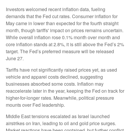
Investors welcomed recent inflation data, fueling
demands that the Fed cut rates. Consumer inflation for
May came in lower than expected for the fourth straight
month, though tariffs' impact on prices remains uncertain.
While overall inflation rose 0.1% month over month and
core inflation stands at 2.8%, it is still above the Fed’s 2%
target. The Fed’s preferred measure will be released
June 27.
Tariffs have not significantly raised prices yet, as used
vehicle and apparel costs declined, suggesting
businesses absorbed some costs. Inflation may
reaccelerate later in the year, keeping the Fed on track for
higher-for-longer rates. Meanwhile, political pressure
mounts over Fed leadership.
Middle East tensions escalated as Israel launched
airstrikes on Iran, leading to oil and gold price surges.
Market reactions have been contained, but further conflict