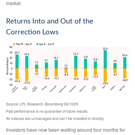
market.
Returns Into and Out of the
Correction Lows
Source: LPL Research, Bloomberg 06/19/25
Past performance is no guarantee of future results.
All indexes are unmanaged and can’t be invested in directly.
Investors have now been waiting around four months for