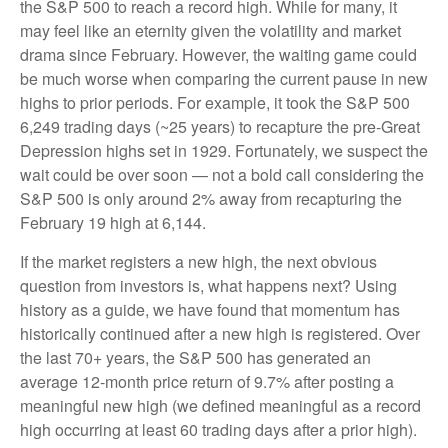
the S&P 500 to reach a record high. While for many, it
may feel like an eternity given the volatility and market
drama since February. However, the waiting game could
be much worse when comparing the current pause in new
highs to prior periods. For example, it took the S&P 500
6,249 trading days (~25 years) to recapture the pre-Great
Depression highs set in 1929. Fortunately, we suspect the
wait could be over soon — not a bold call considering the
S&P 500 is only around 2% away from recapturing the
February 19 high at 6,144.
If the market registers a new high, the next obvious
question from investors is, what happens next? Using
history as a guide, we have found that momentum has
historically continued after a new high is registered. Over
the last 70+ years, the S&P 500 has generated an
average 12-month price return of 9.7% after posting a
meaningful new high (we defined meaningful as a record
high occurring at least 60 trading days after a prior high).