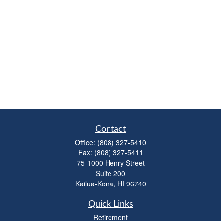
Contact
Office:
(808) 327-5410
Fax:
(808) 327-5411
75-1000 Henry Street
Suite 200
Kailua-Kona,
HI
96740
Quick Links
Retirement