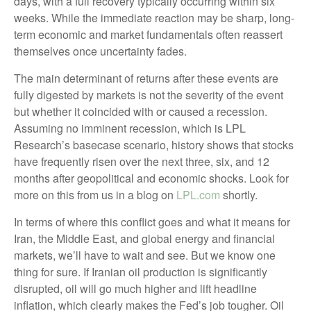
days, with a full recovery typically occurring within six
weeks. While the immediate reaction may be sharp, long-
term economic and market fundamentals often reassert
themselves once uncertainty fades.
The main determinant of returns after these events are
fully digested by markets is not the severity of the event
but whether it coincided with or caused a recession.
Assuming no imminent recession, which is LPL
Research’s basecase scenario, history shows that stocks
have frequently risen over the next three, six, and 12
months after geopolitical and economic shocks. Look for
more on this from us in a blog on
LPL.com
shortly.
In terms of where this conflict goes and what it means for
Iran, the Middle East, and global energy and financial
markets, we’ll have to wait and see. But we know one
thing for sure. If Iranian oil production is significantly
disrupted, oil will go much higher and lift headline
inflation, which clearly makes the Fed’s job tougher. Oil