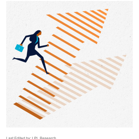
Last Edited by: LPL Research