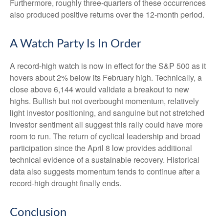
Furthermore, roughly three-quarters of these occurrences
also produced positive returns over the 12-month period.
A Watch Party Is In Order
A record-high watch is now in effect for the S&P 500 as it
hovers about 2% below its February high. Technically, a
close above 6,144 would validate a breakout to new
highs. Bullish but not overbought momentum, relatively
light investor positioning, and sanguine but not stretched
investor sentiment all suggest this rally could have more
room to run. The return of cyclical leadership and broad
participation since the April 8 low provides additional
technical evidence of a sustainable recovery. Historical
data also suggests momentum tends to continue after a
record-high drought finally ends.
Conclusion