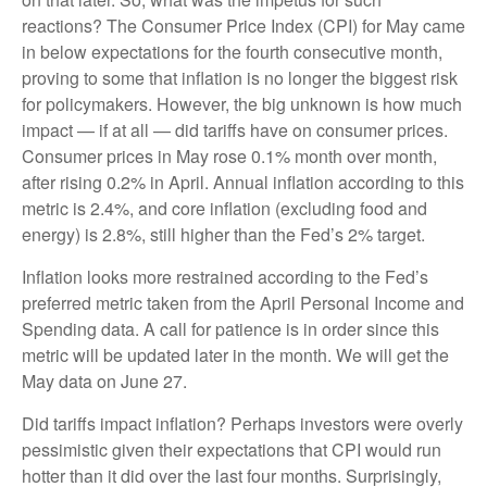
reactions? The Consumer Price Index (CPI) for May came
in below expectations for the fourth consecutive month,
proving to some that inflation is no longer the biggest risk
for policymakers. However, the big unknown is how much
impact — if at all — did tariffs have on consumer prices.
Consumer prices in May rose 0.1% month over month,
after rising 0.2% in April. Annual inflation according to this
metric is 2.4%, and core inflation (excluding food and
energy) is 2.8%, still higher than the Fed’s 2% target.
Inflation looks more restrained according to the Fed’s
preferred metric taken from the April Personal Income and
Spending data. A call for patience is in order since this
metric will be updated later in the month. We will get the
May data on June 27.
Did tariffs impact inflation? Perhaps investors were overly
pessimistic given their expectations that CPI would run
hotter than it did over the last four months. Surprisingly,