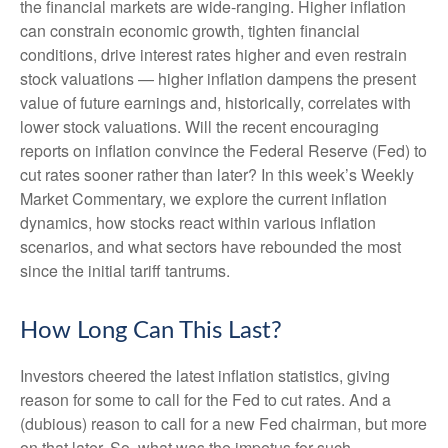
the financial markets are wide-ranging. Higher inflation
can constrain economic growth, tighten financial
conditions, drive interest rates higher and even restrain
stock valuations — higher inflation dampens the present
value of future earnings and, historically, correlates with
lower stock valuations. Will the recent encouraging
reports on inflation convince the Federal Reserve (Fed) to
cut rates sooner rather than later? In this week’s Weekly
Market Commentary, we explore the current inflation
dynamics, how stocks react within various inflation
scenarios, and what sectors have rebounded the most
since the initial tariff tantrums.
How Long Can This Last?
Investors cheered the latest inflation statistics, giving
reason for some to call for the Fed to cut rates. And a
(dubious) reason to call for a new Fed chairman, but more
on that later. So, what was the impetus for such