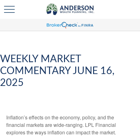
WEEKLY MARKET
COMMENTARY JUNE 16,
2025
Inflation’s effects on the economy, policy, and the
financial markets are wide-ranging. LPL Financial
explores the ways inflation can impact the market.