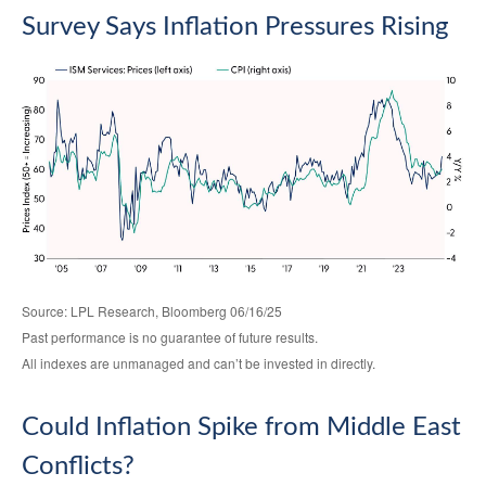
Survey Says Inflation Pressures Rising
Source: LPL Research, Bloomberg 06/16/25
Past performance is no guarantee of future results.
All indexes are unmanaged and can’t be invested in directly.
Could Inflation Spike from Middle East
Conflicts?