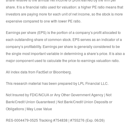
share. It is a financial ratio used for valuation: a higher PE ratio means that
investors are paying more for each unit of net income, so the stock is more
expensive compared to one with lower PE ratio.
Earnings per share (EPS) is the portion of a company’s profit allocated to
each outstanding share of common stock. EPS serves as an indicator of a
company’s profitability. Earnings per share is generally considered to be
the single most important variable in determining a share’s price. It is also a
major component used to calculate the price-to-earnings valuation ratio.
All index data from FactSet or Bloomberg.
This research material has been prepared by LPL Financial LLC.
Not Insured by FDIC/NCUA or Any Other Government Agency | Not
Bank/Credit Union Guaranteed | Not Bank/Credit Union Deposits or
Obligations | May Lose Value
RES-0004479-0525 Tracking #754838 | #755276 (Exp. 06/26)