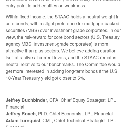
entry point to add equities on weakness.
Within fixed income, the STAAC holds a neutral weight in
core bonds, with a slight preference for mortgage-backed
securities (MBS) over investment-grade corporates. In our
view, the risk-reward for core bond sectors (U.S. Treasury,
agency MBS, investment-grade corporates) is more
attractive than plus sectors. We believe adding duration
isn't attractive at current levels, and the STAAC remains
neutral relative to our benchmarks. The Committee would
get more interested in adding long-term bonds if the U.S.
10-Year Treasury yield got closer to 5%.
Jeffrey Buchbinder
, CFA, Chief Equity Strategist, LPL
Financial
Jeffrey Roach
, PhD, Chief Economist, LPL Financial
Adam Turnquist
, CMT, Chief Technical Strategist, LPL