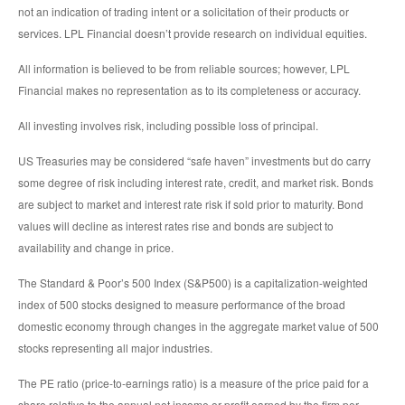
not an indication of trading intent or a solicitation of their products or
services. LPL Financial doesn’t provide research on individual equities.
All information is believed to be from reliable sources; however, LPL
Financial makes no representation as to its completeness or accuracy.
All investing involves risk, including possible loss of principal.
US Treasuries may be considered “safe haven” investments but do carry
some degree of risk including interest rate, credit, and market risk. Bonds
are subject to market and interest rate risk if sold prior to maturity. Bond
values will decline as interest rates rise and bonds are subject to
availability and change in price.
The Standard & Poor’s 500 Index (S&P500) is a capitalization-weighted
index of 500 stocks designed to measure performance of the broad
domestic economy through changes in the aggregate market value of 500
stocks representing all major industries.
The PE ratio (price-to-earnings ratio) is a measure of the price paid for a
share relative to the annual net income or profit earned by the firm per