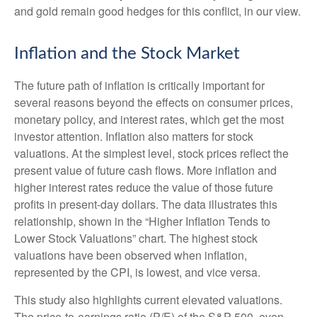
and gold remain good hedges for this conflict, in our view.
Inflation and the Stock Market
The future path of inflation is critically important for
several reasons beyond the effects on consumer prices,
monetary policy, and interest rates, which get the most
investor attention. Inflation also matters for stock
valuations. At the simplest level, stock prices reflect the
present value of future cash flows. More inflation and
higher interest rates reduce the value of those future
profits in present-day dollars. The data illustrates this
relationship, shown in the “Higher Inflation Tends to
Lower Stock Valuations” chart. The highest stock
valuations have been observed when inflation,
represented by the CPI, is lowest, and vice versa.
This study also highlights current elevated valuations.
The price-to-earnings ratio (P/E) of the S&P 500, even