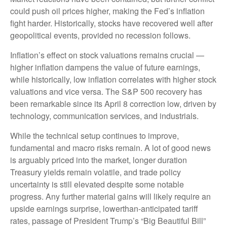
could push oil prices higher, making the Fed’s inflation
fight harder. Historically, stocks have recovered well after
geopolitical events, provided no recession follows.
Inflation’s effect on stock valuations remains crucial —
higher inflation dampens the value of future earnings,
while historically, low inflation correlates with higher stock
valuations and vice versa. The S&P 500 recovery has
been remarkable since its April 8 correction low, driven by
technology, communication services, and industrials.
While the technical setup continues to improve,
fundamental and macro risks remain. A lot of good news
is arguably priced into the market, longer duration
Treasury yields remain volatile, and trade policy
uncertainty is still elevated despite some notable
progress. Any further material gains will likely require an
upside earnings surprise, lowerthan-anticipated tariff
rates, passage of President Trump’s “Big Beautiful Bill”