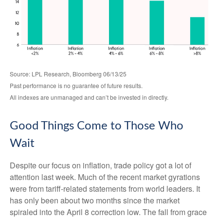
Source: LPL Research, Bloomberg 06/13/25
Past performance is no guarantee of future results.
All indexes are unmanaged and can’t be invested in directly.
Good Things Come to Those Who
Wait
Despite our focus on inflation, trade policy got a lot of
attention last week. Much of the recent market gyrations
were from tariff-related statements from world leaders. It
has only been about two months since the market
spiraled into the April 8 correction low. The fall from grace