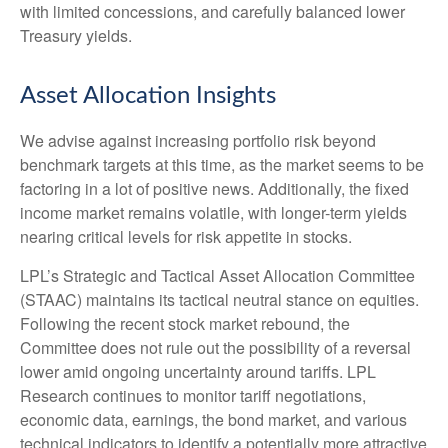
with limited concessions, and carefully balanced lower
Treasury yields.
Asset Allocation Insights
We advise against increasing portfolio risk beyond
benchmark targets at this time, as the market seems to be
factoring in a lot of positive news. Additionally, the fixed
income market remains volatile, with longer-term yields
nearing critical levels for risk appetite in stocks.
LPL’s Strategic and Tactical Asset Allocation Committee
(STAAC) maintains its tactical neutral stance on equities.
Following the recent stock market rebound, the
Committee does not rule out the possibility of a reversal
lower amid ongoing uncertainty around tariffs. LPL
Research continues to monitor tariff negotiations,
economic data, earnings, the bond market, and various
technical indicators to identify a potentially more attractive