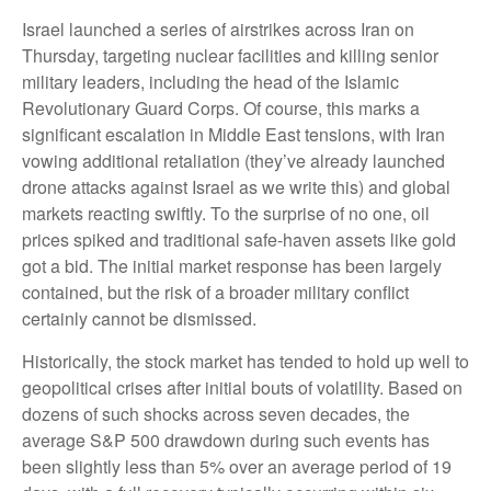
Israel launched a series of airstrikes across Iran on
Thursday, targeting nuclear facilities and killing senior
military leaders, including the head of the Islamic
Revolutionary Guard Corps. Of course, this marks a
significant escalation in Middle East tensions, with Iran
vowing additional retaliation (they’ve already launched
drone attacks against Israel as we write this) and global
markets reacting swiftly. To the surprise of no one, oil
prices spiked and traditional safe-haven assets like gold
got a bid. The initial market response has been largely
contained, but the risk of a broader military conflict
certainly cannot be dismissed.
Historically, the stock market has tended to hold up well to
geopolitical crises after initial bouts of volatility. Based on
dozens of such shocks across seven decades, the
average S&P 500 drawdown during such events has
been slightly less than 5% over an average period of 19