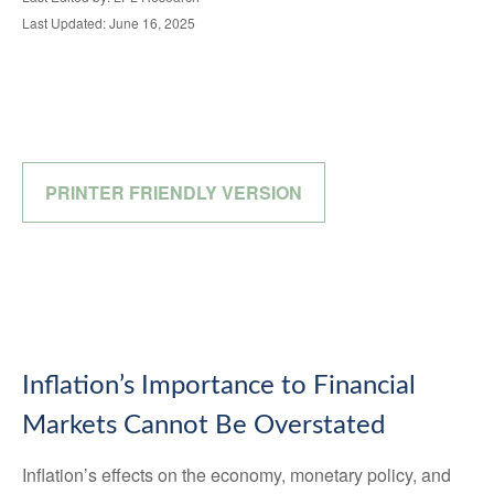
Last Updated: June 16, 2025
PRINTER FRIENDLY VERSION
Inflation’s Importance to Financial
Markets Cannot Be Overstated
Inflation’s effects on the economy, monetary policy, and