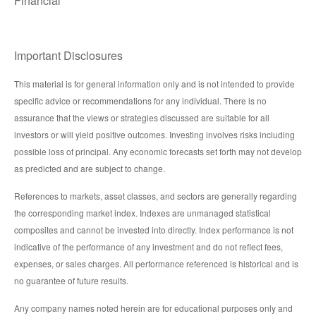
Financial
Important Disclosures
This material is for general information only and is not intended to provide
specific advice or recommendations for any individual. There is no
assurance that the views or strategies discussed are suitable for all
investors or will yield positive outcomes. Investing involves risks including
possible loss of principal. Any economic forecasts set forth may not develop
as predicted and are subject to change.
References to markets, asset classes, and sectors are generally regarding
the corresponding market index. Indexes are unmanaged statistical
composites and cannot be invested into directly. Index performance is not
indicative of the performance of any investment and do not reflect fees,
expenses, or sales charges. All performance referenced is historical and is
no guarantee of future results.
Any company names noted herein are for educational purposes only and