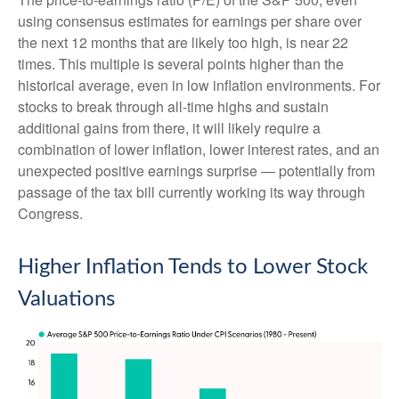
using consensus estimates for earnings per share over
the next 12 months that are likely too high, is near 22
times. This multiple is several points higher than the
historical average, even in low inflation environments. For
stocks to break through all-time highs and sustain
additional gains from there, it will likely require a
combination of lower inflation, lower interest rates, and an
unexpected positive earnings surprise — potentially from
passage of the tax bill currently working its way through
Congress.
Higher Inflation Tends to Lower Stock
Valuations