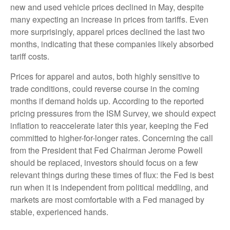
new and used vehicle prices declined in May, despite
many expecting an increase in prices from tariffs. Even
more surprisingly, apparel prices declined the last two
months, indicating that these companies likely absorbed
tariff costs.
Prices for apparel and autos, both highly sensitive to
trade conditions, could reverse course in the coming
months if demand holds up. According to the reported
pricing pressures from the ISM Survey, we should expect
inflation to reaccelerate later this year, keeping the Fed
committed to higher-for-longer rates. Concerning the call
from the President that Fed Chairman Jerome Powell
should be replaced, investors should focus on a few
relevant things during these times of flux: the Fed is best
run when it is independent from political meddling, and
markets are most comfortable with a Fed managed by
stable, experienced hands.