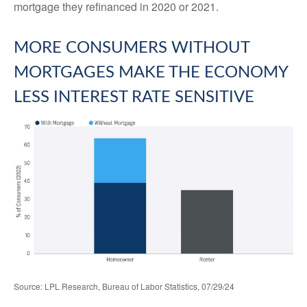
mortgage they refinanced in 2020 or 2021.
MORE CONSUMERS WITHOUT
MORTGAGES MAKE THE ECONOMY
LESS INTEREST RATE SENSITIVE
Source: LPL Research, Bureau of Labor Statistics, 07/29/24