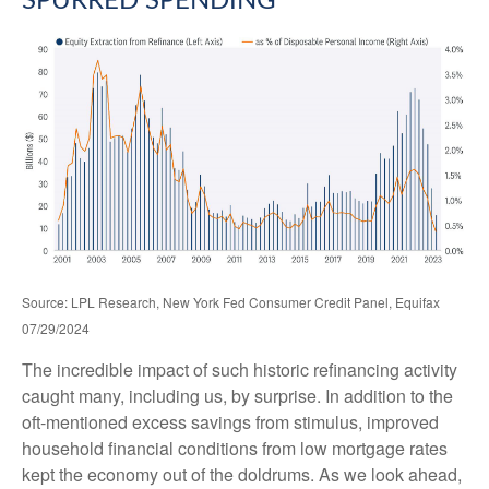
SPURRED SPENDING
Source: LPL Research, New York Fed Consumer Credit Panel, Equifax
07/29/2024
The incredible impact of such historic refinancing activity
caught many, including us, by surprise. In addition to the
oft-mentioned excess savings from stimulus, improved
household financial conditions from low mortgage rates
kept the economy out of the doldrums. As we look ahead,