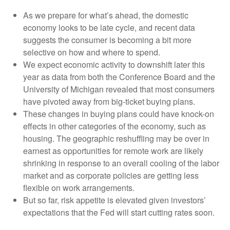
As we prepare for what’s ahead, the domestic
economy looks to be late cycle, and recent data
suggests the consumer is becoming a bit more
selective on how and where to spend.
We expect economic activity to downshift later this
year as data from both the Conference Board and the
University of Michigan revealed that most consumers
have pivoted away from big-ticket buying plans.
These changes in buying plans could have knock-on
effects in other categories of the economy, such as
housing. The geographic reshuffling may be over in
earnest as opportunities for remote work are likely
shrinking in response to an overall cooling of the labor
market and as corporate policies are getting less
flexible on work arrangements.
But so far, risk appetite is elevated given investors’
expectations that the Fed will start cutting rates soon.