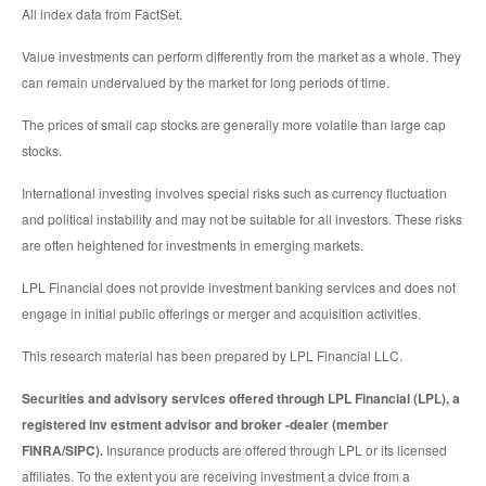
All index data from FactSet.
Value investments can perform differently from the market as a whole. They
can remain undervalued by the market for long periods of time.
The prices of small cap stocks are generally more volatile than large cap
stocks.
International investing involves special risks such as currency fluctuation
and political instability and may not be suitable for all investors. These risks
are often heightened for investments in emerging markets.
LPL Financial does not provide investment banking services and does not
engage in initial public offerings or merger and acquisition activities.
This research material has been prepared by LPL Financial LLC.
Securities and advisory services offered through LPL Financial (LPL), a
registered inv estment advisor and broker -dealer (member
FINRA/SIPC).
Insurance products are offered through LPL or its licensed
affiliates. To the extent you are receiving investment a dvice from a