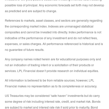
possible loss of principal. Any economic forecasts set forth may not develop
as predicted and are subject to change.
References to markets, asset classes, and sectors are generally regarding
the corresponding market index. Indexes are unmanaged statistical
composites and cannot be invested into directly. Index performance is not
indicative of the performance of any investment and do not reflect fees,
expenses, or sales charges. All performance referenced is historical and is
no guarantee of future results.
Any company names noted herein are for educational purposes only and
not an indication of trading intent or a solicitation of their products or
services. LPL Financial doesn’t provide research on individual equities.
All information is believed to be from reliable sources; however, LPL
Financial makes no representation as to its completeness or accuracy.
US Treasuries may be considered “safe haven” investments but do carry
some degree of risk including interest rate, credit, and market risk. Bonds
are subject to market and interest rate risk if sold prior to maturity. Bond