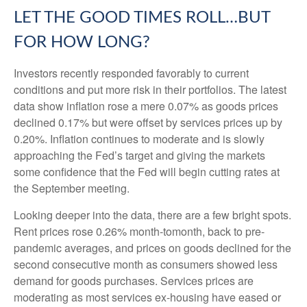
LET THE GOOD TIMES ROLL…BUT
FOR HOW LONG?
Investors recently responded favorably to current
conditions and put more risk in their portfolios. The latest
data show inflation rose a mere 0.07% as goods prices
declined 0.17% but were offset by services prices up by
0.20%. Inflation continues to moderate and is slowly
approaching the Fed’s target and giving the markets
some confidence that the Fed will begin cutting rates at
the September meeting.
Looking deeper into the data, there are a few bright spots.
Rent prices rose 0.26% month-tomonth, back to pre-
pandemic averages, and prices on goods declined for the
second consecutive month as consumers showed less
demand for goods purchases. Services prices are
moderating as most services ex-housing have eased or