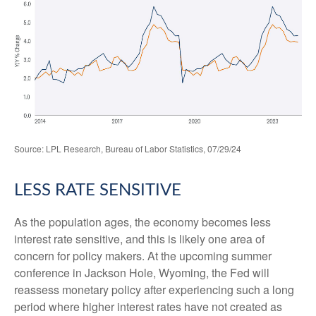
Source: LPL Research, Bureau of Labor Statistics, 07/29/24
LESS RATE SENSITIVE
As the population ages, the economy becomes less
interest rate sensitive, and this is likely one area of
concern for policy makers. At the upcoming summer
conference in Jackson Hole, Wyoming, the Fed will
reassess monetary policy after experiencing such a long
period where higher interest rates have not created as