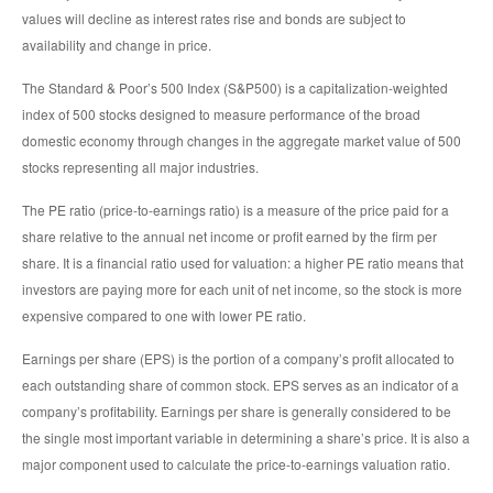
values will decline as interest rates rise and bonds are subject to
availability and change in price.
The Standard & Poor’s 500 Index (S&P500) is a capitalization-weighted
index of 500 stocks designed to measure performance of the broad
domestic economy through changes in the aggregate market value of 500
stocks representing all major industries.
The PE ratio (price-to-earnings ratio) is a measure of the price paid for a
share relative to the annual net income or profit earned by the firm per
share. It is a financial ratio used for valuation: a higher PE ratio means that
investors are paying more for each unit of net income, so the stock is more
expensive compared to one with lower PE ratio.
Earnings per share (EPS) is the portion of a company’s profit allocated to
each outstanding share of common stock. EPS serves as an indicator of a
company’s profitability. Earnings per share is generally considered to be
the single most important variable in determining a share’s price. It is also a
major component used to calculate the price-to-earnings valuation ratio.