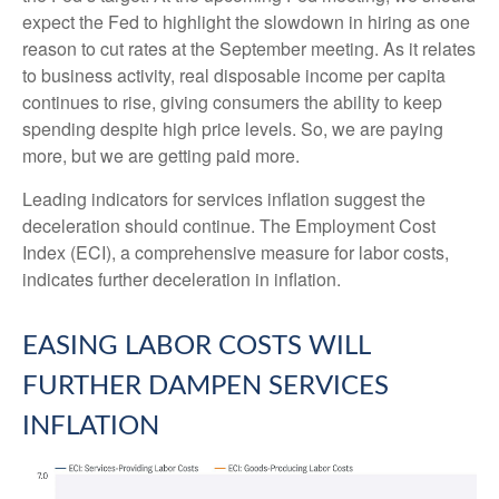
expect the Fed to highlight the slowdown in hiring as one
reason to cut rates at the September meeting. As it relates
to business activity, real disposable income per capita
continues to rise, giving consumers the ability to keep
spending despite high price levels. So, we are paying
more, but we are getting paid more.
Leading indicators for services inflation suggest the
deceleration should continue. The Employment Cost
Index (ECI), a comprehensive measure for labor costs,
indicates further deceleration in inflation.
EASING LABOR COSTS WILL
FURTHER DAMPEN SERVICES
INFLATION