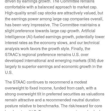
driven by earnings growth. The Committee remains
comfortable with a balanced approach to market cap.
High-quality small cap stocks are attractively valued, but
the earnings power among large cap companies overall,
has been very impressive. The Committee maintains a
slight preference towards large cap growth. Artificial
intelligence (AI)-fueled earnings growth, potentially lower
interest rates as the economy slows, and our technical
analysis work favors the growth style. Finally, the
STAAC’s regional preference remains U.S. over
developed international and emerging markets (EM) due
largely to superior earnings and economic growth in the
U.S.
The STAAC continues to recommend a modest
overweight to fixed income, funded from cash, with a
strong overweight tilt in preferred securities as valuations
remain attractive and a recommended neutral duration
posture relative to benchmarks. The risk/reward for core