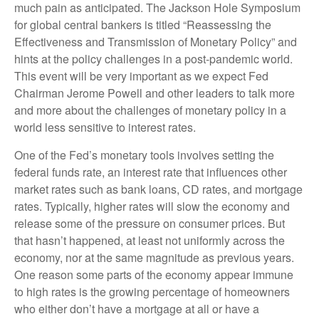
much pain as anticipated. The Jackson Hole Symposium
for global central bankers is titled “Reassessing the
Effectiveness and Transmission of Monetary Policy” and
hints at the policy challenges in a post-pandemic world.
This event will be very important as we expect Fed
Chairman Jerome Powell and other leaders to talk more
and more about the challenges of monetary policy in a
world less sensitive to interest rates.
One of the Fed’s monetary tools involves setting the
federal funds rate, an interest rate that influences other
market rates such as bank loans, CD rates, and mortgage
rates. Typically, higher rates will slow the economy and
release some of the pressure on consumer prices. But
that hasn’t happened, at least not uniformly across the
economy, nor at the same magnitude as previous years.
One reason some parts of the economy appear immune
to high rates is the growing percentage of homeowners
who either don’t have a mortgage at all or have a