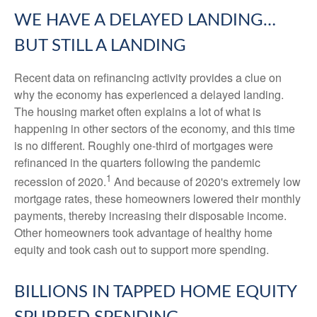
WE HAVE A DELAYED LANDING…
BUT STILL A LANDING
Recent data on refinancing activity provides a clue on
why the economy has experienced a delayed landing.
The housing market often explains a lot of what is
happening in other sectors of the economy, and this time
is no different. Roughly one-third of mortgages were
refinanced in the quarters following the pandemic
1
recession of 2020.
And because of 2020's extremely low
mortgage rates, these homeowners lowered their monthly
payments, thereby increasing their disposable income.
Other homeowners took advantage of healthy home
equity and took cash out to support more spending.
BILLIONS IN TAPPED HOME EQUITY