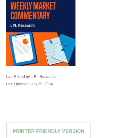
Last Edited by: LPL Research
Last Updated: July 29, 2024
PRINTER FRIENDLY VERSION