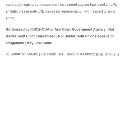
separately registered independent investment advisor that is not an LPL
affiliate, please note LPL makes no representation with respect to such
entity.
Not Insured by FDIC/NCUA or Any Other Government Agency | Not
Bank/Credit Union Guaranteed | Not Bank/Credit Union Deposits or
Obligations | May Lose Value
RES-0001517-064W | For Public Use | Tracking # 608352 (Exp. 07/2025)