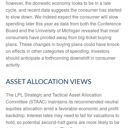
however, the domestic economy looks to be in a late
cycle, and recent data suggests the consumer has started
to slow down. We indeed expect the consumer will slow
spending later this year as data from both the Conference
Board and the University of Michigan revealed that most
consumers have pivoted away from big-ticket buying
plans. These changes in buying plans could have knock-
on effects in other categories of spending. Investors
should anticipate a forthcoming downshift in consumer
activity.
ASSET ALLOCATION VIEWS
The LPL Strategic and Tactical Asset Allocation
Committee (STAAC) maintains its recommended neutral
equities allocation amid a favorable economic and profit
backdrop. Interest rates may need to fall for valuations to
hold, so potential second-half gains are more likely to be