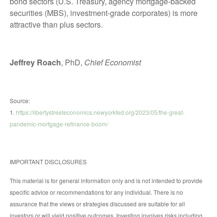
bond sectors (U.S. Treasury, agency mortgage-backed
securities (MBS), investment-grade corporates) is more
attractive than plus sectors.
Jeffrey Roach
, PhD,
Chief Economist
Source:
1.
https://libertystreeteconomics.newyorkfed.org/2023/05/the-great-
pandemic-mortgage-refinance-boom/
IMPORTANT DISCLOSURES
This material is for general information only and is not intended to provide
specific advice or recommendations for any individual. There is no
assurance that the views or strategies discussed are suitable for all
investors or will yield positive outcomes. Investing involves risks including