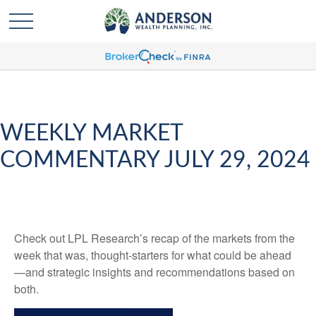
WEEKLY MARKET
COMMENTARY JULY 29, 2024
Check out LPL Research’s recap of the markets from the
week that was, thought-starters for what could be ahead
—and strategic insights and recommendations based on
both.