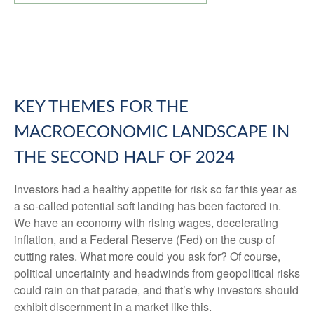
KEY THEMES FOR THE
MACROECONOMIC LANDSCAPE IN
THE SECOND HALF OF 2024
Investors had a healthy appetite for risk so far this year as
a so-called potential soft landing has been factored in.
We have an economy with rising wages, decelerating
inflation, and a Federal Reserve (Fed) on the cusp of
cutting rates. What more could you ask for? Of course,
political uncertainty and headwinds from geopolitical risks
could rain on that parade, and that’s why investors should
exhibit discernment in a market like this.