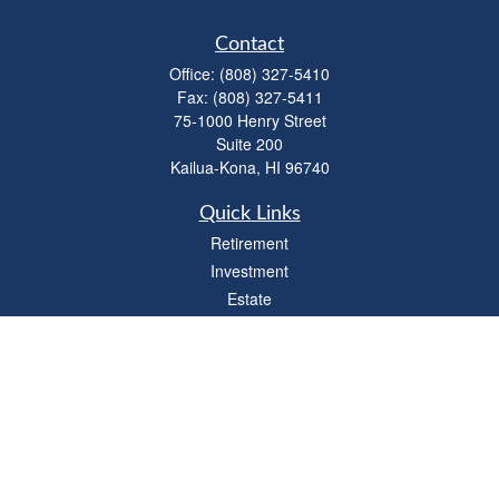
Contact
Office:
(808) 327-5410
Fax:
(808) 327-5411
75-1000 Henry Street
Suite 200
Kailua-Kona,
HI
96740
Quick Links
Retirement
Investment
Estate
Insurance
Tax
Money
Lifestyle
Latest Articles
All Videos
All Calculators