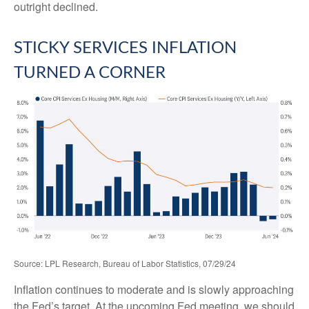
outright declined.
STICKY SERVICES INFLATION
TURNED A CORNER
Source: LPL Research, Bureau of Labor Statistics, 07/29/24
Inflation continues to moderate and is slowly approaching
the Fed’s target. At the upcoming Fed meeting, we should