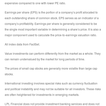
expensive compared to one with lower PE ratio.
Earnings per share (EPS) is the portion of a company’s profit allocated to
each outstanding share of common stock. EPS serves as an indicator of a
company’s profitability. Earnings per share is generally considered to be
the single most important variable in determining a share’s price. It is also a
major component used to calculate the price-to-earnings valuation ratio.
All index data from FactSet.
Value investments can perform differently from the market as a whole. They
can remain undervalued by the market for long periods of time.
The prices of small cap stocks are generally more volatile than large cap
stocks.
International investing involves special risks such as currency fluctuation
and political instability and may not be suitable for all investors. These risks
are often heightened for investments in emerging markets.
LPL Financial does not provide investment banking services and does not