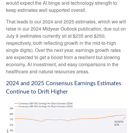
would expect the AI binge and technology strength to
keep estimates well supported overall.
That leads to our 2024 and 2025 estimates, which we will
raise in our 2024 Midyear Outlook publication, due out on
July 9 (estimates currently sit at $235 and $250,
respectively, both reflecting growth in the mid-to-high
single digits). Over the next year, earnings growth rates
are expected to get a boost from a resilient but slowing
economy, AI investment, and easy comparisons in the
healthcare and natural resources areas.
2024 and 2025 Consensus Earnings Estimates
Continue to Drift Higher