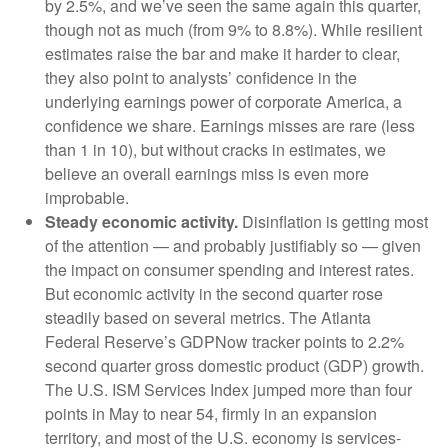
by 2.5%, and we’ve seen the same again this quarter,
though not as much (from 9% to 8.8%). While resilient
estimates raise the bar and make it harder to clear,
they also point to analysts’ confidence in the
underlying earnings power of corporate America, a
confidence we share. Earnings misses are rare (less
than 1 in 10), but without cracks in estimates, we
believe an overall earnings miss is even more
improbable.
Steady economic activity.
Disinflation is getting most
of the attention — and probably justifiably so — given
the impact on consumer spending and interest rates.
But economic activity in the second quarter rose
steadily based on several metrics. The Atlanta
Federal Reserve’s GDPNow tracker points to 2.2%
second quarter gross domestic product (GDP) growth.
The U.S. ISM Services Index jumped more than four
points in May to near 54, firmly in an expansion
territory, and most of the U.S. economy is services-