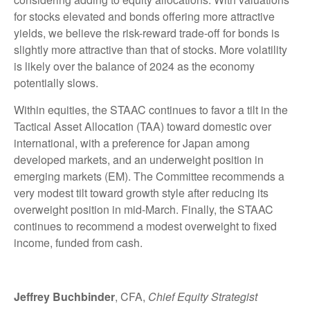
for stocks elevated and bonds offering more attractive
yields, we believe the risk-reward trade-off for bonds is
slightly more attractive than that of stocks. More volatility
is likely over the balance of 2024 as the economy
potentially slows.
Within equities, the STAAC continues to favor a tilt in the
Tactical Asset Allocation (TAA) toward domestic over
international, with a preference for Japan among
developed markets, and an underweight position in
emerging markets (EM). The Committee recommends a
very modest tilt toward growth style after reducing its
overweight position in mid-March. Finally, the STAAC
continues to recommend a modest overweight to fixed
income, funded from cash.
Jeffrey Buchbinder
, CFA,
Chief Equity Strategist