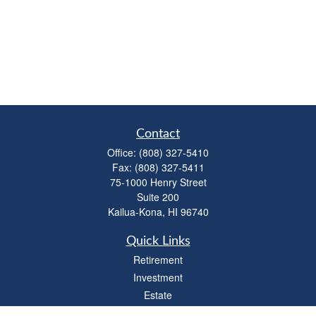
Contact
Office:
(808) 327-5410
Fax:
(808) 327-5411
75-1000 Henry Street
Suite 200
Kailua-Kona,
HI
96740
Quick Links
Retirement
Investment
Estate
Insurance