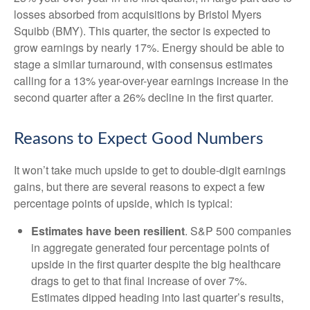
losses absorbed from acquisitions by Bristol Myers
Squibb (BMY). This quarter, the sector is expected to
grow earnings by nearly 17%. Energy should be able to
stage a similar turnaround, with consensus estimates
calling for a 13% year-over-year earnings increase in the
second quarter after a 26% decline in the first quarter.
Reasons to Expect Good Numbers
It won’t take much upside to get to double-digit earnings
gains, but there are several reasons to expect a few
percentage points of upside, which is typical:
Estimates have been resilient
. S&P 500 companies
in aggregate generated four percentage points of
upside in the first quarter despite the big healthcare
drags to get to that final increase of over 7%.
Estimates dipped heading into last quarter’s results,