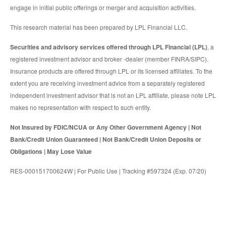
engage in initial public offerings or merger and acquisition activities.
This research material has been prepared by LPL Financial LLC.
Securities and advisory services offered through LPL Financial (LPL)
, a
registered investment advisor and broker -dealer (member FINRA/SIPC).
Insurance products are offered through LPL or its licensed affiliates. To the
extent you are receiving investment advice from a separately registered
independent investment advisor that is not an LPL affiliate, please note LPL
makes no representation with respect to such entity.
Not Insured by FDIC/NCUA or Any Other Government Agency | Not
Bank/Credit Union Guaranteed | Not Bank/Credit Union Deposits or
Obligations | May Lose Value
RES-000151700624W | For Public Use | Tracking #597324 (Exp. 07/20)