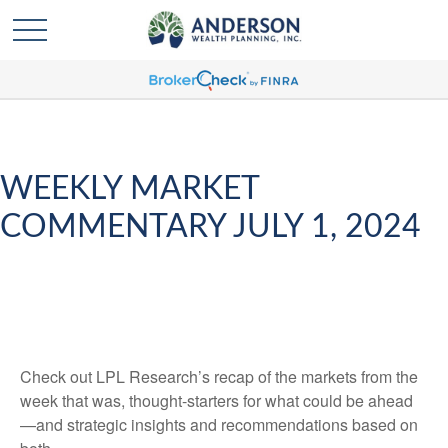
WEEKLY MARKET
COMMENTARY JULY 1, 2024
Check out LPL Research’s recap of the markets from the
week that was, thought-starters for what could be ahead
—and strategic insights and recommendations based on