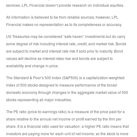
services. LPL Financial doesn’t provide research on individual equities.
All information is believed to be from reliable sources; however, LPL
Financial makes no representation as to its completeness or accuracy.
US Treasuries may be considered “safe haven” investments but do carry
some degree of risk including interest rate, credit, and market risk. Bonds
are subject to market and interest rate risk if sold prior to maturity. Bond
values will decline as interest rates rise and bonds are subject to
availability and change in price.
The Standard & Poor’s 500 Index (S&P500) is a capitalization-weighted
index of 500 stocks designed to measure performance of the broad
domestic economy through changes in the aggregate market value of 500
stocks representing all major industries.
The PE ratio (price-to-earnings ratio) is a measure of the price paid for a
share relative to the annual net income or profit earned by the firm per
share. It is a financial ratio used for valuation: a higher PE ratio means that
investors are paying more for each unit of net income, so the stock is more