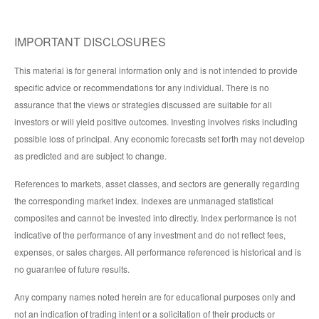
IMPORTANT DISCLOSURES
This material is for general information only and is not intended to provide
specific advice or recommendations for any individual. There is no
assurance that the views or strategies discussed are suitable for all
investors or will yield positive outcomes. Investing involves risks including
possible loss of principal. Any economic forecasts set forth may not develop
as predicted and are subject to change.
References to markets, asset classes, and sectors are generally regarding
the corresponding market index. Indexes are unmanaged statistical
composites and cannot be invested into directly. Index performance is not
indicative of the performance of any investment and do not reflect fees,
expenses, or sales charges. All performance referenced is historical and is
no guarantee of future results.
Any company names noted herein are for educational purposes only and
not an indication of trading intent or a solicitation of their products or