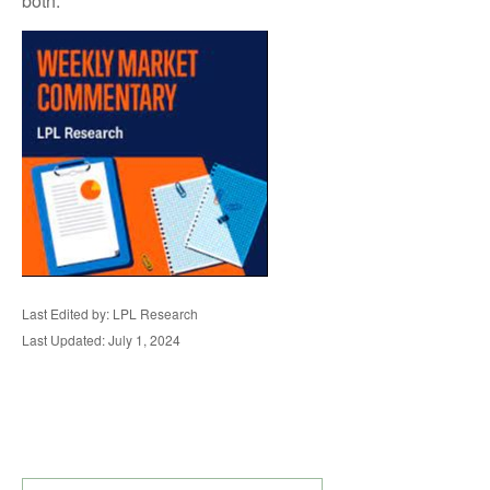
both.
Last Edited by: LPL Research
Last Updated: July 1, 2024