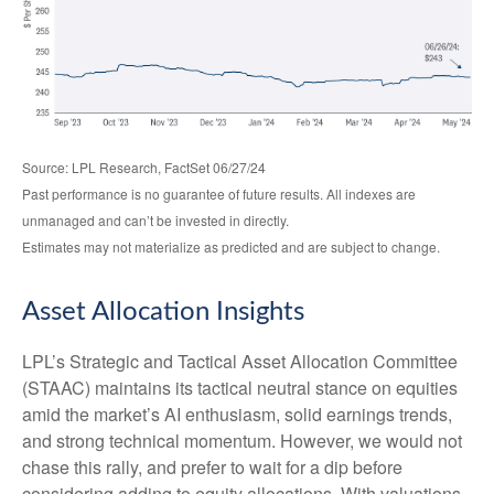
Source: LPL Research, FactSet 06/27/24
Past performance is no guarantee of future results. All indexes are
unmanaged and can’t be invested in directly.
Estimates may not materialize as predicted and are subject to change.
Asset Allocation Insights
LPL’s Strategic and Tactical Asset Allocation Committee
(STAAC) maintains its tactical neutral stance on equities
amid the market’s AI enthusiasm, solid earnings trends,
and strong technical momentum. However, we would not
chase this rally, and prefer to wait for a dip before
considering adding to equity allocations. With valuations