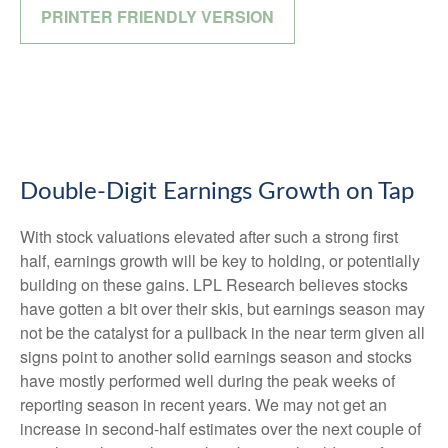
PRINTER FRIENDLY VERSION
Double-Digit Earnings Growth on Tap
With stock valuations elevated after such a strong first
half, earnings growth will be key to holding, or potentially
building on these gains. LPL Research believes stocks
have gotten a bit over their skis, but earnings season may
not be the catalyst for a pullback in the near term given all
signs point to another solid earnings season and stocks
have mostly performed well during the peak weeks of
reporting season in recent years. We may not get an
increase in second-half estimates over the next couple of