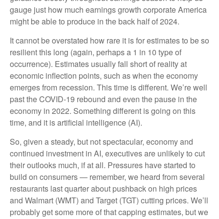
gauge just how much earnings growth corporate America
might be able to produce in the back half of 2024.
It cannot be overstated how rare it is for estimates to be so
resilient this long (again, perhaps a 1 in 10 type of
occurrence). Estimates usually fall short of reality at
economic inflection points, such as when the economy
emerges from recession. This time is different. We’re well
past the COVID-19 rebound and even the pause in the
economy in 2022. Something different is going on this
time, and it is artificial intelligence (AI).
So, given a steady, but not spectacular, economy and
continued investment in AI, executives are unlikely to cut
their outlooks much, if at all. Pressures have started to
build on consumers — remember, we heard from several
restaurants last quarter about pushback on high prices
and Walmart (WMT) and Target (TGT) cutting prices. We’ll
probably get some more of that capping estimates, but we