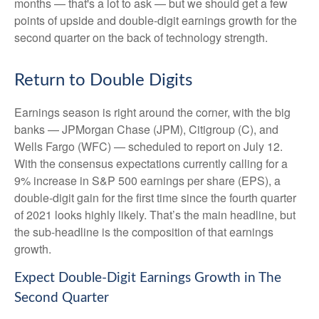
months — that's a lot to ask — but we should get a few
points of upside and double-digit earnings growth for the
second quarter on the back of technology strength.
Return to Double Digits
Earnings season is right around the corner, with the big
banks — JPMorgan Chase (JPM), Citigroup (C), and
Wells Fargo (WFC) — scheduled to report on July 12.
With the consensus expectations currently calling for a
9% increase in S&P 500 earnings per share (EPS), a
double-digit gain for the first time since the fourth quarter
of 2021 looks highly likely. That’s the main headline, but
the sub-headline is the composition of that earnings
growth.
Expect Double-Digit Earnings Growth in The
Second Quarter