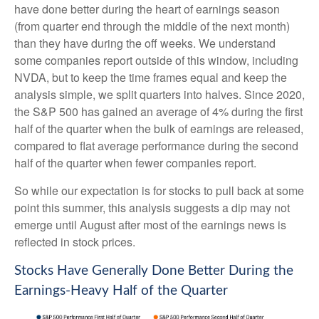
have done better during the heart of earnings season
(from quarter end through the middle of the next month)
than they have during the off weeks. We understand
some companies report outside of this window, including
NVDA, but to keep the time frames equal and keep the
analysis simple, we split quarters into halves. Since 2020,
the S&P 500 has gained an average of 4% during the first
half of the quarter when the bulk of earnings are released,
compared to flat average performance during the second
half of the quarter when fewer companies report.
So while our expectation is for stocks to pull back at some
point this summer, this analysis suggests a dip may not
emerge until August after most of the earnings news is
reflected in stock prices.
Stocks Have Generally Done Better During the
Earnings-Heavy Half of the Quarter