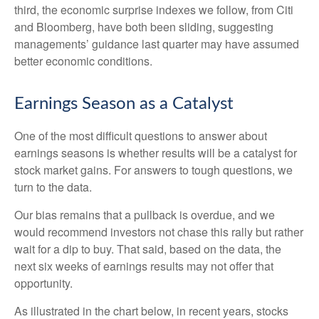
third, the economic surprise indexes we follow, from Citi
and Bloomberg, have both been sliding, suggesting
managements’ guidance last quarter may have assumed
better economic conditions.
Earnings Season as a Catalyst
One of the most difficult questions to answer about
earnings seasons is whether results will be a catalyst for
stock market gains. For answers to tough questions, we
turn to the data.
Our bias remains that a pullback is overdue, and we
would recommend investors not chase this rally but rather
wait for a dip to buy. That said, based on the data, the
next six weeks of earnings results may not offer that
opportunity.
As illustrated in the chart below, in recent years, stocks