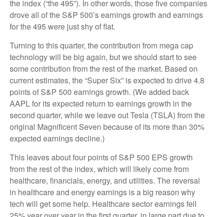
the index (“the 495”). In other words, those five companies
drove all of the S&P 500’s earnings growth and earnings
for the 495 were just shy of flat.
Turning to this quarter, the contribution from mega cap
technology will be big again, but we should start to see
some contribution from the rest of the market. Based on
current estimates, the “Super Six” is expected to drive 4.8
points of S&P 500 earnings growth. (We added back
AAPL for its expected return to earnings growth in the
second quarter, while we leave out Tesla (TSLA) from the
original Magnificent Seven because of its more than 30%
expected earnings decline.)
This leaves about four points of S&P 500 EPS growth
from the rest of the index, which will likely come from
healthcare, financials, energy, and utilities. The reversal
in healthcare and energy earnings is a big reason why
tech will get some help. Healthcare sector earnings fell
25% year over year in the first quarter, in large part due to