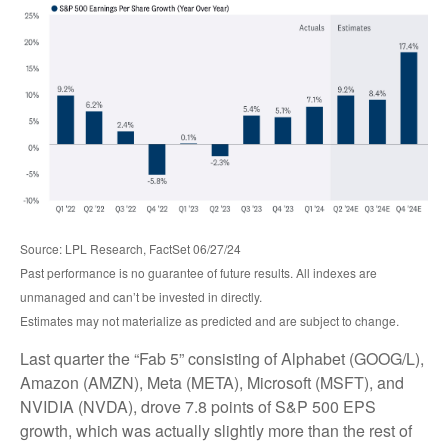
Source: LPL Research, FactSet 06/27/24
Past performance is no guarantee of future results. All indexes are
unmanaged and can’t be invested in directly.
Estimates may not materialize as predicted and are subject to change.
Last quarter the “Fab 5” consisting of Alphabet (GOOG/L),
Amazon (AMZN), Meta (META), Microsoft (MSFT), and
NVIDIA (NVDA), drove 7.8 points of S&P 500 EPS
growth, which was actually slightly more than the rest of