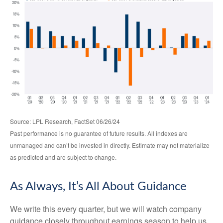
Source: LPL Research, FactSet 06/26/24
Past performance is no guarantee of future results. All indexes are
unmanaged and can’t be invested in directly. Estimate may not materialize
as predicted and are subject to change.
As Always, It’s All About Guidance
We write this every quarter, but we will watch company
guidance closely throughout earnings season to help us