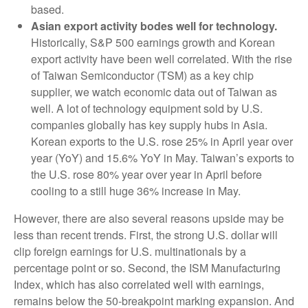
based.
Asian export activity bodes well for technology.
Historically, S&P 500 earnings growth and Korean
export activity have been well correlated. With the rise
of Taiwan Semiconductor (TSM) as a key chip
supplier, we watch economic data out of Taiwan as
well. A lot of technology equipment sold by U.S.
companies globally has key supply hubs in Asia.
Korean exports to the U.S. rose 25% in April year over
year (YoY) and 15.6% YoY in May. Taiwan’s exports to
the U.S. rose 80% year over year in April before
cooling to a still huge 36% increase in May.
However, there are also several reasons upside may be
less than recent trends. First, the strong U.S. dollar will
clip foreign earnings for U.S. multinationals by a
percentage point or so. Second, the ISM Manufacturing
Index, which has also correlated well with earnings,
remains below the 50-breakpoint marking expansion. And