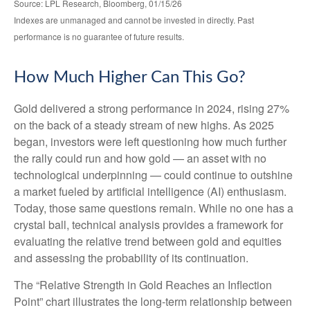
Source: LPL Research, Bloomberg, 01/15/26
Indexes are unmanaged and cannot be invested in directly. Past
performance is no guarantee of future results.
How Much Higher Can This Go?
Gold delivered a strong performance in 2024, rising 27%
on the back of a steady stream of new highs. As 2025
began, investors were left questioning how much further
the rally could run and how gold — an asset with no
technological underpinning — could continue to outshine
a market fueled by artificial intelligence (AI) enthusiasm.
Today, those same questions remain. While no one has a
crystal ball, technical analysis provides a framework for
evaluating the relative trend between gold and equities
and assessing the probability of its continuation.
The “Relative Strength in Gold Reaches an Inflection
Point” chart illustrates the long‑term relationship between