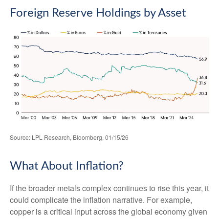
Foreign Reserve Holdings by Asset
Source: LPL Research, Bloomberg, 01/15/26
What About Inflation?
If the broader metals complex continues to rise this year, it
could complicate the inflation narrative. For example,
copper is a critical input across the global economy given