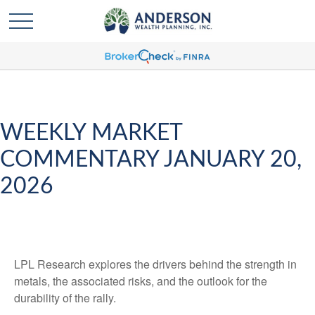
WEEKLY MARKET
COMMENTARY JANUARY 20,
2026
LPL Research explores the drivers behind the strength in
metals, the associated risks, and the outlook for the
durability of the rally.