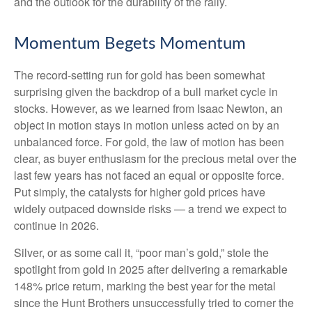
and the outlook for the durability of the rally.
Momentum Begets Momentum
The record-setting run for gold has been somewhat
surprising given the backdrop of a bull market cycle in
stocks. However, as we learned from Isaac Newton, an
object in motion stays in motion unless acted on by an
unbalanced force. For gold, the law of motion has been
clear, as buyer enthusiasm for the precious metal over the
last few years has not faced an equal or opposite force.
Put simply, the catalysts for higher gold prices have
widely outpaced downside risks — a trend we expect to
continue in 2026.
Silver, or as some call it, “poor man’s gold,” stole the
spotlight from gold in 2025 after delivering a remarkable
148% price return, marking the best year for the metal
since the Hunt Brothers unsuccessfully tried to corner the