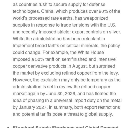
as countries rush to secure supply for defense
technologies. China, which produces over 90% of the
world’s processed rare earths, has weaponized
supplies in response to trade tensions with the U.S.
and recently imposed stricter export controls on silver.
While the administration has been reluctant to
implement broad tariffs on critical minerals, the policy
could change. For example, the White House
imposed a 50% tariff on semifinished and intensive
copper derivative products in August, but surprised
the market by excluding refined copper from the levy.
However, the exclusion may only be temporary as the
administration is set to review the refined copper
market again by June 30, 2026, and has floated the
idea of phasing in a universal import duty on the metal
by January 2027. In summary, both export restrictions
and potential tariffs pose a threat to global supply.
Structural Supply Shortages and Global Demand