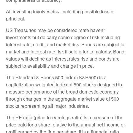
All investing involves risk, including possible loss of
principal.
US Treasuries may be considered “safe haven”
investments but do carry some degree of risk including
interest rate, credit, and market risk. Bonds are subject to
market and interest rate risk if sold prior to maturity. Bond
values will decline as interest rates rise and bonds are
subject to availability and change in price.
The Standard & Poor’s 500 Index (S&P500) is a
capitalization-weighted index of 500 stocks designed to
measure performance of the broad domestic economy
through changes in the aggregate market value of 500
stocks representing all major industries.
The PE ratio (price-to-earnings ratio) is a measure of the
price paid for a share relative to the annual net income or
profit earned by the firm per share. It is a financial ratio