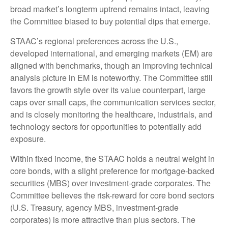
broad market’s longterm uptrend remains intact, leaving
the Committee biased to buy potential dips that emerge.
STAAC’s regional preferences across the U.S.,
developed international, and emerging markets (EM) are
aligned with benchmarks, though an improving technical
analysis picture in EM is noteworthy. The Committee still
favors the growth style over its value counterpart, large
caps over small caps, the communication services sector,
and is closely monitoring the healthcare, industrials, and
technology sectors for opportunities to potentially add
exposure.
Within fixed income, the STAAC holds a neutral weight in
core bonds, with a slight preference for mortgage-backed
securities (MBS) over investment-grade corporates. The
Committee believes the risk-reward for core bond sectors
(U.S. Treasury, agency MBS, investment-grade
corporates) is more attractive than plus sectors. The