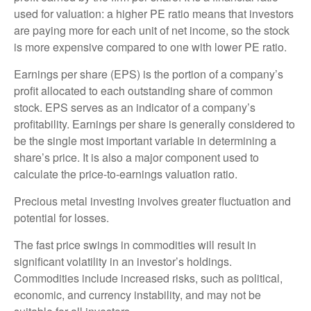
used for valuation: a higher PE ratio means that investors
are paying more for each unit of net income, so the stock
is more expensive compared to one with lower PE ratio.
Earnings per share (EPS) is the portion of a company’s
profit allocated to each outstanding share of common
stock. EPS serves as an indicator of a company’s
profitability. Earnings per share is generally considered to
be the single most important variable in determining a
share’s price. It is also a major component used to
calculate the price-to-earnings valuation ratio.
Precious metal investing involves greater fluctuation and
potential for losses.
The fast price swings in commodities will result in
significant volatility in an investor’s holdings.
Commodities include increased risks, such as political,
economic, and currency instability, and may not be