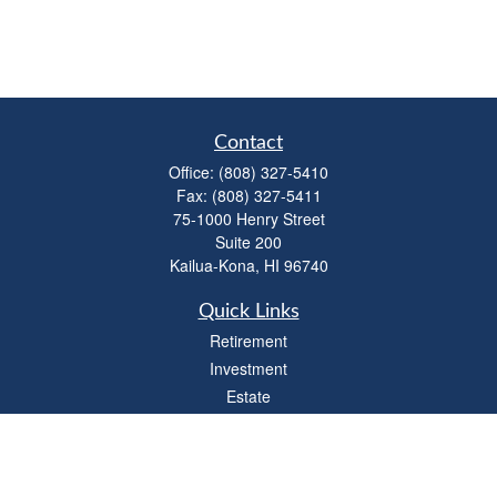
Contact
Office:
(808) 327-5410
Fax:
(808) 327-5411
75-1000 Henry Street
Suite 200
Kailua-Kona,
HI
96740
Quick Links
Retirement
Investment
Estate
Insurance
Tax
Money