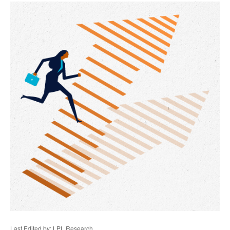
Last Edited by: LPL Research