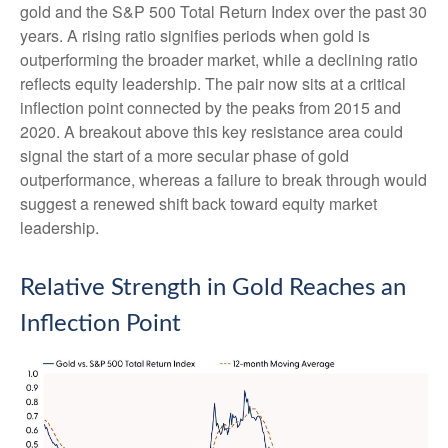
gold and the S&P 500 Total Return Index over the past 30
years. A rising ratio signifies periods when gold is
outperforming the broader market, while a declining ratio
reflects equity leadership. The pair now sits at a critical
inflection point connected by the peaks from 2015 and
2020. A breakout above this key resistance area could
signal the start of a more secular phase of gold
outperformance, whereas a failure to break through would
suggest a renewed shift back toward equity market
leadership.
Relative Strength in Gold Reaches an
Inflection Point