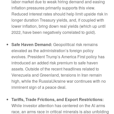
labor market due to weak hiring demand and easing
inflation pressures primarily supports this view.
Reduced interest rates should help limit upside risk in
longer duration Treasury yields, and, if coupled with
lower inflation, bring down real yields (which up until
2022, have been negatively correlated to gold).
Safe Haven Demand:
Geopolitical risk remains
elevated as the administration’s foreign policy
evolves. President Trump’s America First policy has
introduced an added risk premium to safe haven
assets. Outside of the recent headlines related to
Venezuela and Greenland, tensions in Iran remain
high, while the RussiaUkraine war continues with no
imminent sign of a peace deal.
Tariffs, Trade Frictions, and Export Restrictions:
While investor attention has centered on the AI arms
race, an arms race in critical minerals is also unfolding