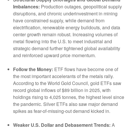
Imbalances:
Production outages, geopolitical supply
disruptions, and chronic underinvestment in mining
have constrained supply, while demand from
electrification, renewable energy buildouts, and data
center growth remain robust. Increasing volumes of
metal flowing into the U.S. to meet industrial and
strategic demand further tightened global availability
and reinforced upward price momentum.
Follow the Money:
ETF flows have become one of
the most important accelerants of the metals rally.
According to the World Gold Council, gold ETFs saw
record global inflows of $89 billion in 2025, with
holdings rising to 4,025 tonnes, the highest level since
the pandemic. Silver ETFs also saw major demand
spikes as fear-of-missing-out demand kicked in.
Weaker U.S. Dollar and Debasement Trends:
A