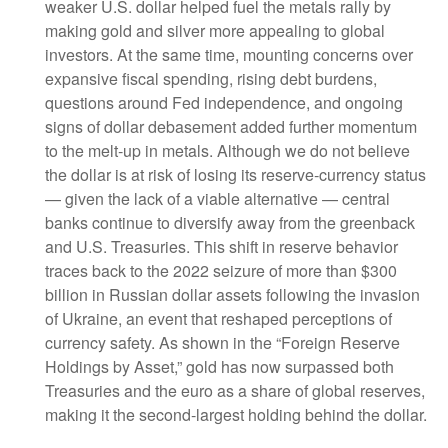
weaker U.S. dollar helped fuel the metals rally by
making gold and silver more appealing to global
investors. At the same time, mounting concerns over
expansive fiscal spending, rising debt burdens,
questions around Fed independence, and ongoing
signs of dollar debasement added further momentum
to the melt‑up in metals. Although we do not believe
the dollar is at risk of losing its reserve‑currency status
— given the lack of a viable alternative — central
banks continue to diversify away from the greenback
and U.S. Treasuries. This shift in reserve behavior
traces back to the 2022 seizure of more than $300
billion in Russian dollar assets following the invasion
of Ukraine, an event that reshaped perceptions of
currency safety. As shown in the “Foreign Reserve
Holdings by Asset,” gold has now surpassed both
Treasuries and the euro as a share of global reserves,
making it the second‑largest holding behind the dollar.