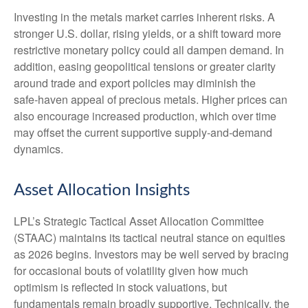
Investing in the metals market carries inherent risks. A
stronger U.S. dollar, rising yields, or a shift toward more
restrictive monetary policy could all dampen demand. In
addition, easing geopolitical tensions or greater clarity
around trade and export policies may diminish the
safe‑haven appeal of precious metals. Higher prices can
also encourage increased production, which over time
may offset the current supportive supply‑and‑demand
dynamics.
Asset Allocation Insights
LPL’s Strategic Tactical Asset Allocation Committee
(STAAC) maintains its tactical neutral stance on equities
as 2026 begins. Investors may be well served by bracing
for occasional bouts of volatility given how much
optimism is reflected in stock valuations, but
fundamentals remain broadly supportive. Technically, the