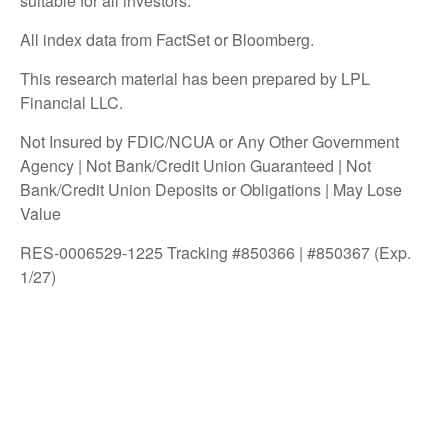
suitable for all investors.
All index data from FactSet or Bloomberg.
This research material has been prepared by LPL
Financial LLC.
Not Insured by FDIC/NCUA or Any Other Government
Agency | Not Bank/Credit Union Guaranteed | Not
Bank/Credit Union Deposits or Obligations | May Lose
Value
RES-0006529-1225 Tracking #850366 | #850367 (Exp.
1/27)