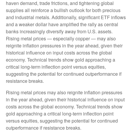
haven demand, trade frictions, and tightening global
supplies all reinforce a bullish outlook for both precious
and industrial metals. Additionally, significant ETF inflows
and a weaker dollar have amplified the rally as central
banks increasingly diversify away from U.S. assets.
Rising metal prices — especially copper — may also
reignite inflation pressures in the year ahead, given their
historical influence on input costs across the global
economy. Technical trends show gold approaching a
critical long-term inflection point versus equities,
suggesting the potential for continued outperformance if
resistance breaks.
Rising metal prices may also reignite inflation pressures
in the year ahead, given their historical influence on input
costs across the global economy. Technical trends show
gold approaching a critical long-term inflection point
versus equities, suggesting the potential for continued
outperformance if resistance breaks.