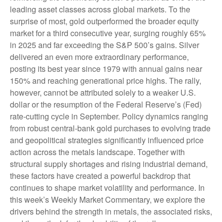
leading asset classes across global markets. To the
surprise of most, gold outperformed the broader equity
market for a third consecutive year, surging roughly 65%
in 2025 and far exceeding the S&P 500’s gains. Silver
delivered an even more extraordinary performance,
posting its best year since 1979 with annual gains near
150% and reaching generational price highs. The rally,
however, cannot be attributed solely to a weaker U.S.
dollar or the resumption of the Federal Reserve’s (Fed)
rate‑cutting cycle in September. Policy dynamics ranging
from robust central‑bank gold purchases to evolving trade
and geopolitical strategies significantly influenced price
action across the metals landscape. Together with
structural supply shortages and rising industrial demand,
these factors have created a powerful backdrop that
continues to shape market volatility and performance. In
this week’s Weekly Market Commentary, we explore the
drivers behind the strength in metals, the associated risks,