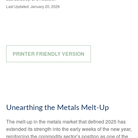
Last Updated: January 20, 2026
PRINTER FRIENDLY VERSION
Unearthing the Metals Melt-Up
The melt‑up in the metals market that defined 2025 has
extended its strength into the early weeks of the new year,
reinforcing the commodity sector’s position as one of the