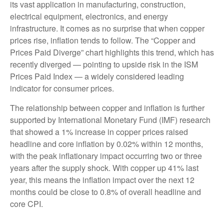
its vast application in manufacturing, construction,
electrical equipment, electronics, and energy
infrastructure. It comes as no surprise that when copper
prices rise, inflation tends to follow. The “Copper and
Prices Paid Diverge” chart highlights this trend, which has
recently diverged — pointing to upside risk in the ISM
Prices Paid Index — a widely considered leading
indicator for consumer prices.
The relationship between copper and inflation is further
supported by International Monetary Fund (IMF) research
that showed a 1% increase in copper prices raised
headline and core inflation by 0.02% within 12 months,
with the peak inflationary impact occurring two or three
years after the supply shock. With copper up 41% last
year, this means the inflation impact over the next 12
months could be close to 0.8% of overall headline and
core CPI.