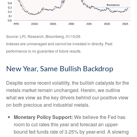
Source: LPL Research, Bloomberg, 01/15/26
Indexes are unmanaged and cannot be invested in directly. Past
performance is no guarantee of future results.
New Year, Same Bullish Backdrop
Despite some recent volatility, the bullish catalysts for the
metals market remain unchanged. Herein, we outline
what we view as the key drivers behind our positive view
on both precious and industrial metals.
Monetary Policy Support:
We believe the Fed has
room to cut rates this year and forecast an upper-
bound fed funds rate of 3.25% by year-end. A slowing