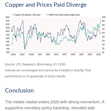
Copper and Prices Paid Diverge
Source: LPL Research, Bloomberg, 01/15/26
Indexes are unmanaged and cannot be invested in directly. Past
performance is no guarantee of future results.
Conclusion
The metals market enters 2026 with strong momentum. A
supportive monetary policy backdrop, elevated safe