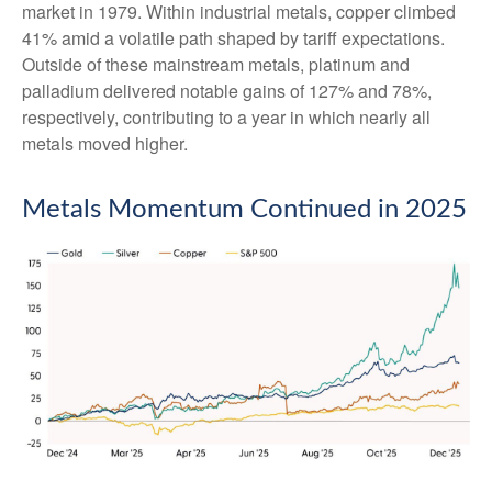
market in 1979. Within industrial metals, copper climbed
41% amid a volatile path shaped by tariff expectations.
Outside of these mainstream metals, platinum and
palladium delivered notable gains of 127% and 78%,
respectively, contributing to a year in which nearly all
metals moved higher.
Metals Momentum Continued in 2025