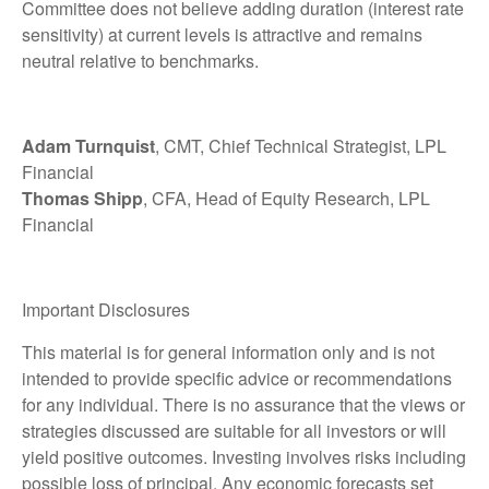
Committee does not believe adding duration (interest rate
sensitivity) at current levels is attractive and remains
neutral relative to benchmarks.
Adam Turnquist
, CMT, Chief Technical Strategist, LPL
Financial
Thomas Shipp
, CFA, Head of Equity Research, LPL
Financial
Important Disclosures
This material is for general information only and is not
intended to provide specific advice or recommendations
for any individual. There is no assurance that the views or
strategies discussed are suitable for all investors or will
yield positive outcomes. Investing involves risks including
possible loss of principal. Any economic forecasts set