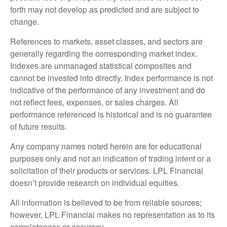
forth may not develop as predicted and are subject to
change.
References to markets, asset classes, and sectors are
generally regarding the corresponding market index.
Indexes are unmanaged statistical composites and
cannot be invested into directly. Index performance is not
indicative of the performance of any investment and do
not reflect fees, expenses, or sales charges. All
performance referenced is historical and is no guarantee
of future results.
Any company names noted herein are for educational
purposes only and not an indication of trading intent or a
solicitation of their products or services. LPL Financial
doesn’t provide research on individual equities.
All information is believed to be from reliable sources;
however, LPL Financial makes no representation as to its
completeness or accuracy.