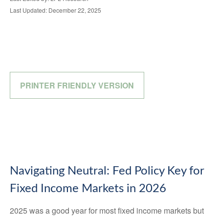
Last Updated: December 22, 2025
PRINTER FRIENDLY VERSION
Navigating Neutral: Fed Policy Key for
Fixed Income Markets in 2026
2025 was a good year for most fixed income markets but