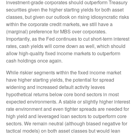
investment-grade corporates should outperform Treasury
securities given the higher starting yields for both asset
classes, but given our outlook on rising idiosyncratic risks
within the corporate credit markets, we still have a
(marginal) preference for MBS over corporates.
Importantly, as the Fed continues to cut short-term interest
rates, cash yields will come down as well, which should
allow high-quality fixed income markets to outperform
cash holdings once again.
While riskier segments within the fixed income market
have higher starting yields, the potential for spread
widening and increased default activity leaves
hypothetical returns below core bond sectors in most
expected environments. A stable or slightly higher interest
rate environment and even tighter spreads are needed for
high yield and leveraged loan sectors to outperform core
sectors. We remain neutral (although biased negative for
tactical models) on both asset classes but would lean