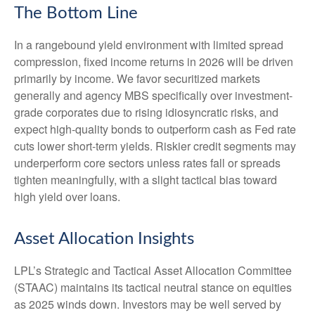
The Bottom Line
In a rangebound yield environment with limited spread
compression, fixed income returns in 2026 will be driven
primarily by income. We favor securitized markets
generally and agency MBS specifically over investment-
grade corporates due to rising idiosyncratic risks, and
expect high-quality bonds to outperform cash as Fed rate
cuts lower short-term yields. Riskier credit segments may
underperform core sectors unless rates fall or spreads
tighten meaningfully, with a slight tactical bias toward
high yield over loans.
Asset Allocation Insights
LPL’s Strategic and Tactical Asset Allocation Committee
(STAAC) maintains its tactical neutral stance on equities
as 2025 winds down. Investors may be well served by