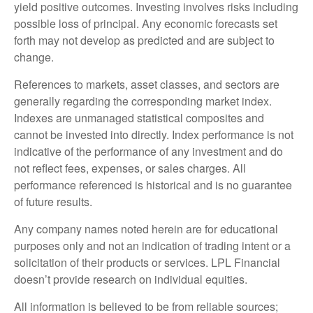
yield positive outcomes. Investing involves risks including
possible loss of principal. Any economic forecasts set
forth may not develop as predicted and are subject to
change.
References to markets, asset classes, and sectors are
generally regarding the corresponding market index.
Indexes are unmanaged statistical composites and
cannot be invested into directly. Index performance is not
indicative of the performance of any investment and do
not reflect fees, expenses, or sales charges. All
performance referenced is historical and is no guarantee
of future results.
Any company names noted herein are for educational
purposes only and not an indication of trading intent or a
solicitation of their products or services. LPL Financial
doesn’t provide research on individual equities.
All information is believed to be from reliable sources;