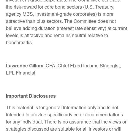
the risk-reward for core bond sectors (U.S. Treasury,
agency MBS, investment-grade corporates) is more
attractive than plus sectors. The Committee does not
believe adding duration (interest rate sensitivity) at current
levels is attractive and remains neutral relative to
benchmarks.
Lawrence Gillum
, CFA, Chief Fixed Income Strategist,
LPL Financial
Important Disclosures
This material is for general information only and is not
intended to provide specific advice or recommendations
for any individual. There is no assurance that the views or
strategies discussed are suitable for all investors or will