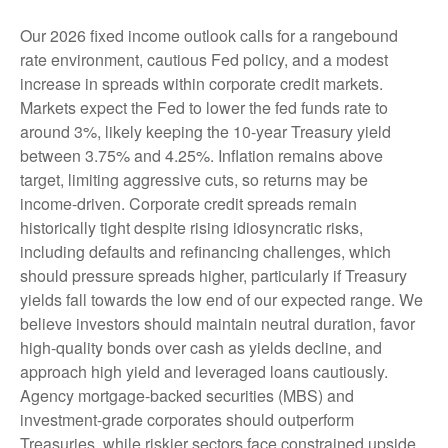
Our 2026 fixed income outlook calls for a rangebound
rate environment, cautious Fed policy, and a modest
increase in spreads within corporate credit markets.
Markets expect the Fed to lower the fed funds rate to
around 3%, likely keeping the 10-year Treasury yield
between 3.75% and 4.25%. Inflation remains above
target, limiting aggressive cuts, so returns may be
income-driven. Corporate credit spreads remain
historically tight despite rising idiosyncratic risks,
including defaults and refinancing challenges, which
should pressure spreads higher, particularly if Treasury
yields fall towards the low end of our expected range. We
believe investors should maintain neutral duration, favor
high-quality bonds over cash as yields decline, and
approach high yield and leveraged loans cautiously.
Agency mortgage-backed securities (MBS) and
investment-grade corporates should outperform
Treasuries, while riskier sectors face constrained upside,