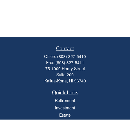
Contact
Office:
(808) 327-5410
Fax:
(808) 327-5411
75-1000 Henry Street
Suite 200
Kailua-Kona,
HI
96740
Quick Links
Retirement
Investment
Estate
Insurance
Tax