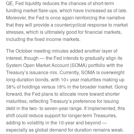
QE, Fed liquidity reduces the chances of short-term
funding market flare-ups, which have increased as of late.
Moreover, the Fed is once again reinforcing the narrative
that they will provide a countercyclical response to market
stresses, which is ultimately good for financial markets,
including the fixed income markets.
The October meeting minutes added another layer of
interest, though — the Fed intends to gradually align its
System Open Market Account (SOMA) portfolio with the
Treasury’s issuance mix. Currently, SOMA is overweight
long-duration bonds, with 10+ year maturities making up
38% of holdings versus 18% in the broader market. Going
forward, the Fed plans to allocate more toward shorter
maturities, reflecting Treasury’s preference for issuing
debt in the two- to seven-year range. If implemented, this
shift could reduce support for longer-term Treasuries,
adding to volatility in the 10-year and beyond —
especially as global demand for duration remains weak.