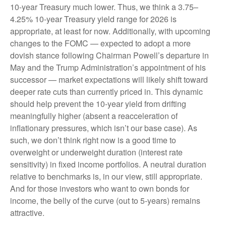
10-year Treasury much lower. Thus, we think a 3.75–
4.25% 10-year Treasury yield range for 2026 is
appropriate, at least for now. Additionally, with upcoming
changes to the FOMC — expected to adopt a more
dovish stance following Chairman Powell’s departure in
May and the Trump Administration’s appointment of his
successor — market expectations will likely shift toward
deeper rate cuts than currently priced in. This dynamic
should help prevent the 10-year yield from drifting
meaningfully higher (absent a reacceleration of
inflationary pressures, which isn’t our base case). As
such, we don’t think right now is a good time to
overweight or underweight duration (interest rate
sensitivity) in fixed income portfolios. A neutral duration
relative to benchmarks is, in our view, still appropriate.
And for those investors who want to own bonds for
income, the belly of the curve (out to 5-years) remains
attractive.