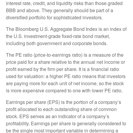
interest rate, credit, and liquidity risks than those graded
BBB and above. They generally should be part of a
diversified portfolio for sophisticated investors.
The Bloomberg U.S. Aggregate Bond Index is an index of
the U.S. investment-grade fixed-rate bond market,
including both government and corporate bonds.
The PE ratio (price-to-earnings ratio) is a measure of the
price paid for a share relative to the annual net income or
profit earned by the firm per share. It is a financial ratio
used for valuation: a higher PE ratio means that investors
are paying more for each unit of net income, so the stock
is more expensive compared to one with lower PE ratio.
Earnings per share (EPS) is the portion of a company’s
profit allocated to each outstanding share of common
stock. EPS serves as an indicator of a company’s
profitability. Earnings per share is generally considered to
be the single most important variable in determining a