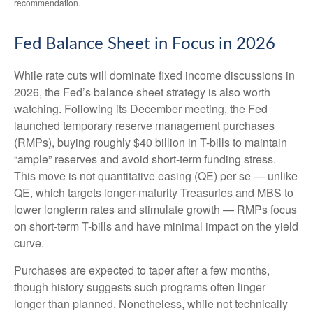
recommendation.
Fed Balance Sheet in Focus in 2026
While rate cuts will dominate fixed income discussions in
2026, the Fed’s balance sheet strategy is also worth
watching. Following its December meeting, the Fed
launched temporary reserve management purchases
(RMPs), buying roughly $40 billion in T-bills to maintain
“ample” reserves and avoid short-term funding stress.
This move is not quantitative easing (QE) per se — unlike
QE, which targets longer-maturity Treasuries and MBS to
lower longterm rates and stimulate growth — RMPs focus
on short-term T-bills and have minimal impact on the yield
curve.
Purchases are expected to taper after a few months,
though history suggests such programs often linger
longer than planned. Nonetheless, while not technically