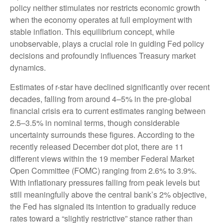
policy neither stimulates nor restricts economic growth
when the economy operates at full employment with
stable inflation. This equilibrium concept, while
unobservable, plays a crucial role in guiding Fed policy
decisions and profoundly influences Treasury market
dynamics.
Estimates of r-star have declined significantly over recent
decades, falling from around 4–5% in the pre-global
financial crisis era to current estimates ranging between
2.5–3.5% in nominal terms, though considerable
uncertainty surrounds these figures. According to the
recently released December dot plot, there are 11
different views within the 19 member Federal Market
Open Committee (FOMC) ranging from 2.6% to 3.9%.
With inflationary pressures falling from peak levels but
still meaningfully above the central bank’s 2% objective,
the Fed has signaled its intention to gradually reduce
rates toward a “slightly restrictive” stance rather than