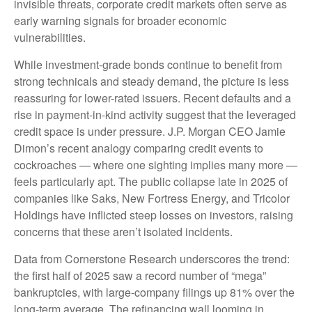
invisible threats, corporate credit markets often serve as
early warning signals for broader economic
vulnerabilities.
While investment-grade bonds continue to benefit from
strong technicals and steady demand, the picture is less
reassuring for lower-rated issuers. Recent defaults and a
rise in payment-in-kind activity suggest that the leveraged
credit space is under pressure. J.P. Morgan CEO Jamie
Dimon’s recent analogy comparing credit events to
cockroaches — where one sighting implies many more —
feels particularly apt. The public collapse late in 2025 of
companies like Saks, New Fortress Energy, and Tricolor
Holdings have inflicted steep losses on investors, raising
concerns that these aren’t isolated incidents.
Data from Cornerstone Research underscores the trend:
the first half of 2025 saw a record number of “mega”
bankruptcies, with large-company filings up 81% over the
long-term average. The refinancing wall looming in