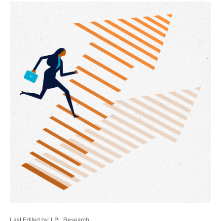
Last Edited by: LPL Research