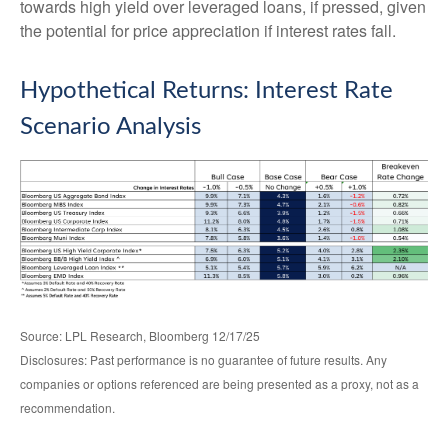
towards high yield over leveraged loans, if pressed, given
the potential for price appreciation if interest rates fall.
Hypothetical Returns: Interest Rate
Scenario Analysis
Source: LPL Research, Bloomberg 12/17/25
Disclosures: Past performance is no guarantee of future results. Any
companies or options referenced are being presented as a proxy, not as a
recommendation.