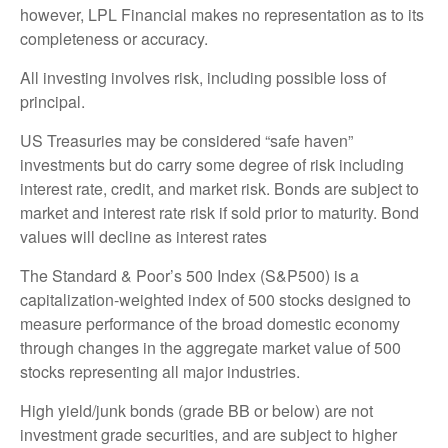
however, LPL Financial makes no representation as to its
completeness or accuracy.
All investing involves risk, including possible loss of
principal.
US Treasuries may be considered “safe haven”
investments but do carry some degree of risk including
interest rate, credit, and market risk. Bonds are subject to
market and interest rate risk if sold prior to maturity. Bond
values will decline as interest rates
The Standard & Poor’s 500 Index (S&P500) is a
capitalization-weighted index of 500 stocks designed to
measure performance of the broad domestic economy
through changes in the aggregate market value of 500
stocks representing all major industries.
High yield/junk bonds (grade BB or below) are not
investment grade securities, and are subject to higher