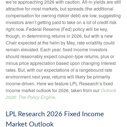
we’re approaching 2026 with caution. All-in yields are still
attractive for most markets, but spreads (the additional
compensation for owning riskier debt) are low, suggesting
investors aren’t getting paid to take on a lot of credit risk
right now. Federal Reserve (Fed) policy will be key,
though, in determining returns in 2026, but with a new
Chair expected at the helm by May, rate volatility could
remain elevated. Each year, fixed income investors
should reasonably expect coupon-type returns, plus or
minus price appreciation based upon changing interest
rates. But, with our expectations of a rangebound rate
environment next year, returns will likely be primarily
income-driven. Here we feature LPL Research’s fixed
income market outlook for 2026, taken from our
Outlook
2026: The Policy Engine
.
LPL Research 2026 Fixed Income
Market Outlook