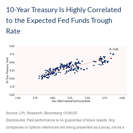
10-Year Treasury Is Highly Correlated
to the Expected Fed Funds Trough
Rate
Source: LPL Research, Bloomberg 10/30/25
Disclosures: Past performance is no guarantee of future results. Any
companies or options referenced are being presented as a proxy, not as a