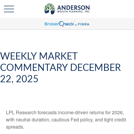
WEEKLY MARKET
COMMENTARY DECEMBER
22, 2025
LPL Research forecasts income-driven returns for 2026,
with neutral duration, cautious Fed policy, and tight credit
spreads.