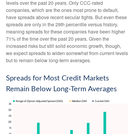
levels over the past 20 years. Only CCC-rated
companies, which are the ones most prone to default,
have spreads above recent secular tights. But even these
spreads are only in the 29th percentile versus history,
meaning spreads for these companies have been higher
71% of the time over the past 20 years. Given the
increased risks but still solid economic growth, though,
we expect spreads to widen somewhat from current levels
but to remain below long-term averages.
Spreads for Most Credit Markets
Remain Below Long-Term Averages