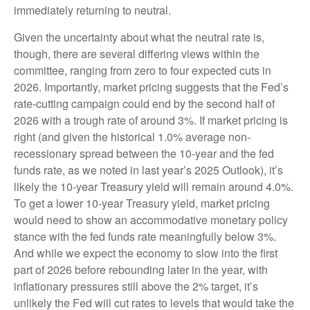
immediately returning to neutral.
Given the uncertainty about what the neutral rate is,
though, there are several differing views within the
committee, ranging from zero to four expected cuts in
2026. Importantly, market pricing suggests that the Fed’s
rate-cutting campaign could end by the second half of
2026 with a trough rate of around 3%. If market pricing is
right (and given the historical 1.0% average non-
recessionary spread between the 10-year and the fed
funds rate, as we noted in last year’s 2025 Outlook), it’s
likely the 10-year Treasury yield will remain around 4.0%.
To get a lower 10-year Treasury yield, market pricing
would need to show an accommodative monetary policy
stance with the fed funds rate meaningfully below 3%.
And while we expect the economy to slow into the first
part of 2026 before rebounding later in the year, with
inflationary pressures still above the 2% target, it’s
unlikely the Fed will cut rates to levels that would take the