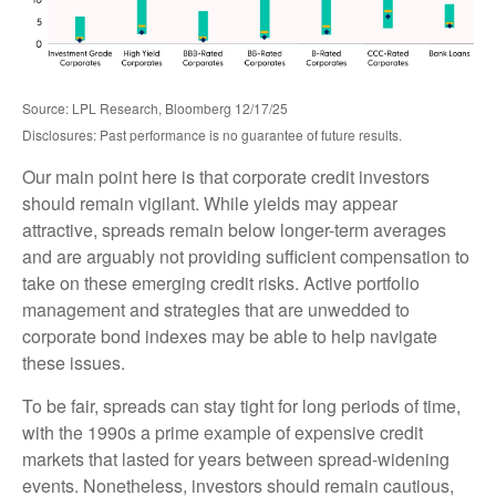
Source: LPL Research, Bloomberg 12/17/25
Disclosures: Past performance is no guarantee of future results.
Our main point here is that corporate credit investors
should remain vigilant. While yields may appear
attractive, spreads remain below longer-term averages
and are arguably not providing sufficient compensation to
take on these emerging credit risks. Active portfolio
management and strategies that are unwedded to
corporate bond indexes may be able to help navigate
these issues.
To be fair, spreads can stay tight for long periods of time,
with the 1990s a prime example of expensive credit
markets that lasted for years between spread-widening
events. Nonetheless, investors should remain cautious,