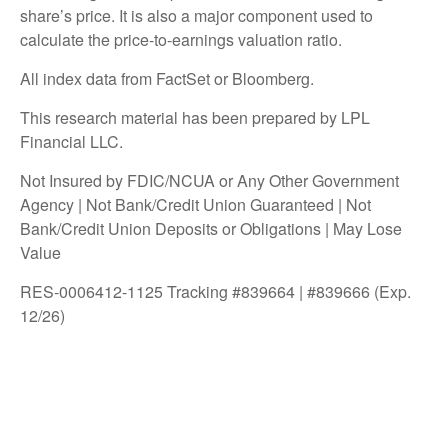
share’s price. It is also a major component used to
calculate the price-to-earnings valuation ratio.
All index data from FactSet or Bloomberg.
This research material has been prepared by LPL
Financial LLC.
Not Insured by FDIC/NCUA or Any Other Government
Agency | Not Bank/Credit Union Guaranteed | Not
Bank/Credit Union Deposits or Obligations | May Lose
Value
RES-0006412-1125 Tracking #839664 | #839666 (Exp.
12/26)