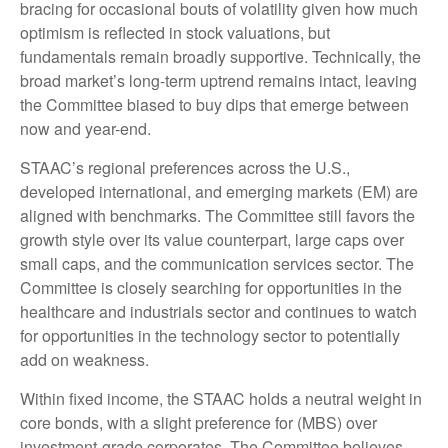
bracing for occasional bouts of volatility given how much
optimism is reflected in stock valuations, but
fundamentals remain broadly supportive. Technically, the
broad market’s long-term uptrend remains intact, leaving
the Committee biased to buy dips that emerge between
now and year-end.
STAAC’s regional preferences across the U.S.,
developed international, and emerging markets (EM) are
aligned with benchmarks. The Committee still favors the
growth style over its value counterpart, large caps over
small caps, and the communication services sector. The
Committee is closely searching for opportunities in the
healthcare and industrials sector and continues to watch
for opportunities in the technology sector to potentially
add on weakness.
Within fixed income, the STAAC holds a neutral weight in
core bonds, with a slight preference for (MBS) over
investment-grade corporates. The Committee believes