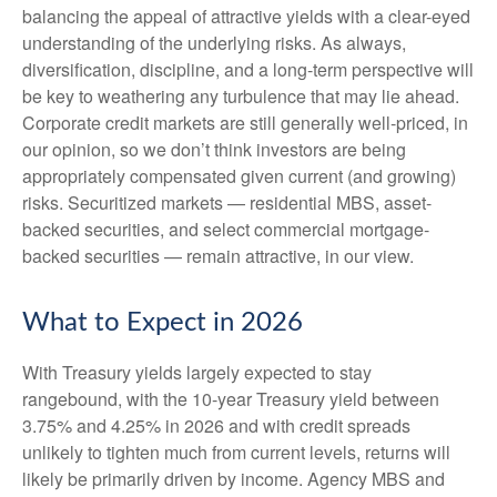
balancing the appeal of attractive yields with a clear-eyed
understanding of the underlying risks. As always,
diversification, discipline, and a long-term perspective will
be key to weathering any turbulence that may lie ahead.
Corporate credit markets are still generally well-priced, in
our opinion, so we don’t think investors are being
appropriately compensated given current (and growing)
risks. Securitized markets — residential MBS, asset-
backed securities, and select commercial mortgage-
backed securities — remain attractive, in our view.
What to Expect in 2026
With Treasury yields largely expected to stay
rangebound, with the 10-year Treasury yield between
3.75% and 4.25% in 2026 and with credit spreads
unlikely to tighten much from current levels, returns will
likely be primarily driven by income. Agency MBS and