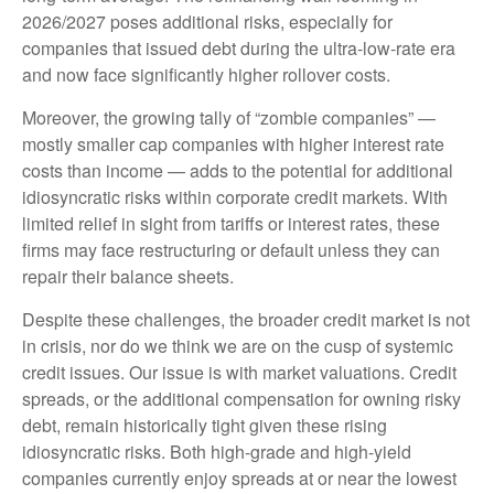
2026/2027 poses additional risks, especially for
companies that issued debt during the ultra-low-rate era
and now face significantly higher rollover costs.
Moreover, the growing tally of “zombie companies” —
mostly smaller cap companies with higher interest rate
costs than income — adds to the potential for additional
idiosyncratic risks within corporate credit markets. With
limited relief in sight from tariffs or interest rates, these
firms may face restructuring or default unless they can
repair their balance sheets.
Despite these challenges, the broader credit market is not
in crisis, nor do we think we are on the cusp of systemic
credit issues. Our issue is with market valuations. Credit
spreads, or the additional compensation for owning risky
debt, remain historically tight given these rising
idiosyncratic risks. Both high-grade and high-yield
companies currently enjoy spreads at or near the lowest