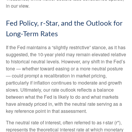
in our view.
Fed Policy, r-Star, and the Outlook for
Long-Term Rates
If the Fed maintains a “slightly restrictive” stance, as it has
suggested, the 10-year yield may remain elevated relative
to historical neutral levels. However, any shift in the Fed’s
tone — whether toward easing or a more neutral posture
— could prompt a recalibration in market pricing,
particularly if inflation continues to moderate and growth
slows. Ultimately, our rate outlook reflects a balance
between what the Fed is likely to do and what markets
have already priced in, with the neutral rate serving as a
key reference point in that assessment.
The neutral rate of interest, often referred to as r-star (r*),
represents the theoretical interest rate at which monetary