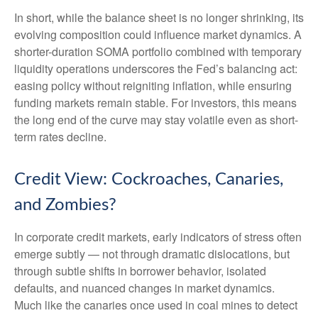
In short, while the balance sheet is no longer shrinking, its
evolving composition could influence market dynamics. A
shorter-duration SOMA portfolio combined with temporary
liquidity operations underscores the Fed’s balancing act:
easing policy without reigniting inflation, while ensuring
funding markets remain stable. For investors, this means
the long end of the curve may stay volatile even as short-
term rates decline.
Credit View: Cockroaches, Canaries,
and Zombies?
In corporate credit markets, early indicators of stress often
emerge subtly — not through dramatic dislocations, but
through subtle shifts in borrower behavior, isolated
defaults, and nuanced changes in market dynamics.
Much like the canaries once used in coal mines to detect