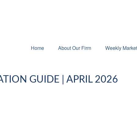
Home
About Our Firm
Weekly Marke
TION GUIDE | APRIL 2026