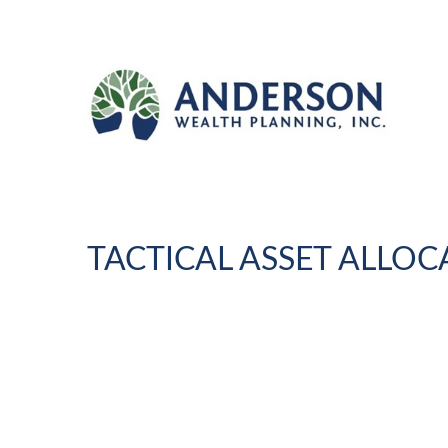
TACTICAL ASSET ALLOCA