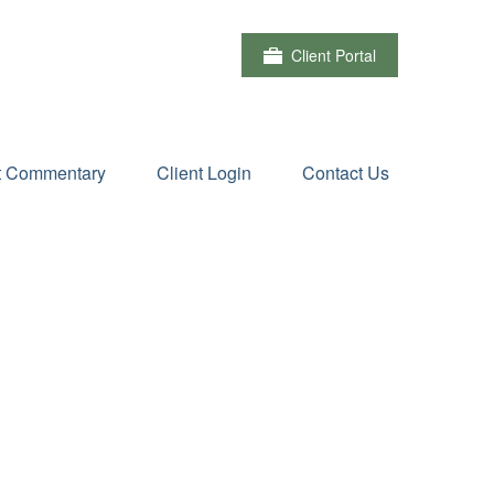
Client Portal
t Commentary
Client Login
Contact Us