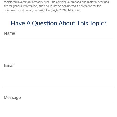
registered investment advisory firm. The opinions expressed and material provided
are for general information, and should not be considered a solicitation for the
purchase or sale of any security. Copyright
2026 FMG Suite.
Have A Question About This Topic?
Name
Email
Message