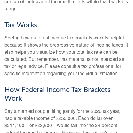
portion of their overall income that falls within that bracket’s
range.
Tax Works
Seeing how marginal income tax brackets work is helpful
because it shows the progressive nature of income taxes. It
also helps you visualize how your total tax rate can be
calculated. But remember, this material is not intended as
tax or legal advice. Please consult a tax professional for
specific information regarding your individual situation.
How Federal Income Tax Brackets
Work
Say a married couple, filing jointly for the 2026 tax year,
had a taxable income of $250,000. Each dollar over
$211,400 – or $38,600 – would fall into the 24 percent
federal income tax bracket. However, the couple's total