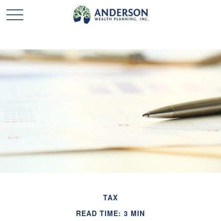
TAX
READ TIME: 3 MIN