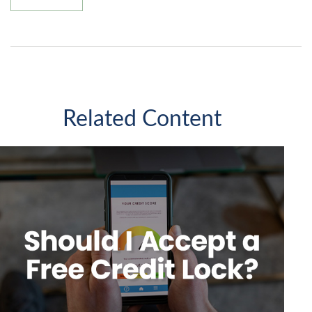
Related Content