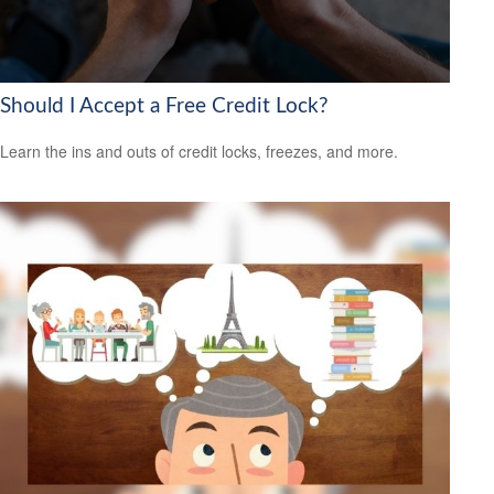
Should I Accept a Free Credit Lock?
Learn the ins and outs of credit locks, freezes, and more.