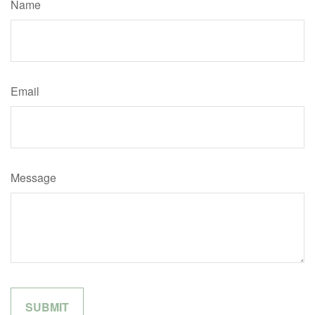
Name
Email
Message