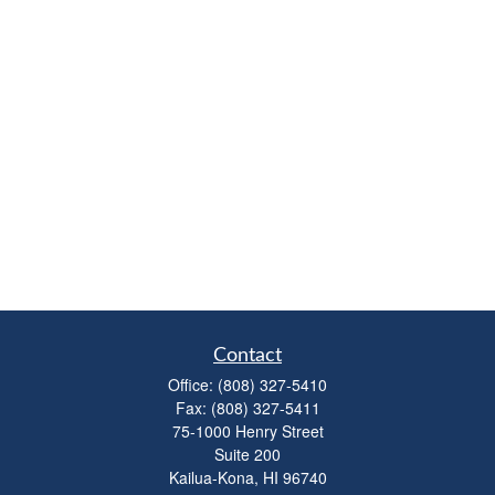
Contact
Office:
(808) 327-5410
Fax:
(808) 327-5411
75-1000 Henry Street
Suite 200
Kailua-Kona,
HI
96740