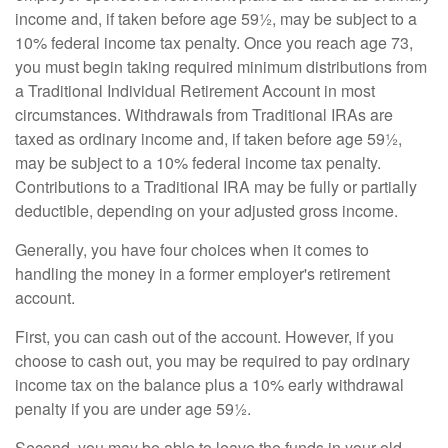
income and, if taken before age 59½, may be subject to a
10% federal income tax penalty. Once you reach age 73,
you must begin taking required minimum distributions from
a Traditional Individual Retirement Account in most
circumstances. Withdrawals from Traditional IRAs are
taxed as ordinary income and, if taken before age 59½,
may be subject to a 10% federal income tax penalty.
Contributions to a Traditional IRA may be fully or partially
deductible, depending on your adjusted gross income.
Generally, you have four choices when it comes to
handling the money in a former employer's retirement
account.
First, you can cash out of the account. However, if you
choose to cash out, you may be required to pay ordinary
income tax on the balance plus a 10% early withdrawal
penalty if you are under age 59½.
Second, you may be able to leave the funds in your old