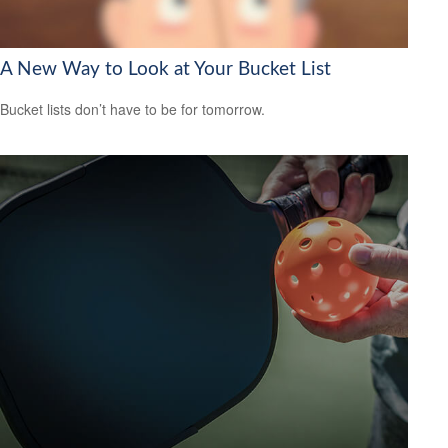
A New Way to Look at Your Bucket List
Bucket lists don’t have to be for tomorrow.