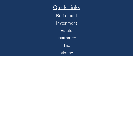
Quick Links
Retirement
Investment
Estate
Insurance
Tax
Money
Lifestyle
Latest Articles
All Videos
All Calculators
LPL
Financial Form CRS
Check the background of your financial professional on FINRA's
BrokerCheck
.
The content is developed from sources believed to be providing accurate
information. The information in this material is not intended as tax or legal advice.
Please consult legal or tax professionals for specific information regarding your
individual situation. Some of this material was developed and produced by FMG
Suite to provide information on a topic that may be of interest. FMG Suite is not