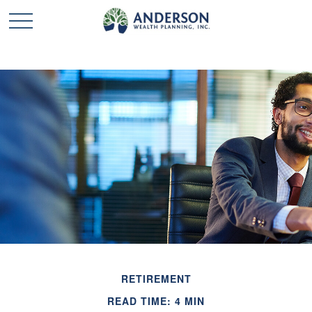
RETIREMENT
READ TIME: 4 MIN