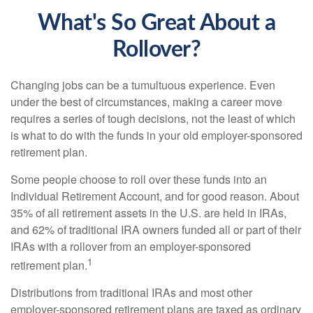
What's So Great About a
Rollover?
Changing jobs can be a tumultuous experience. Even
under the best of circumstances, making a career move
requires a series of tough decisions, not the least of which
is what to do with the funds in your old employer-sponsored
retirement plan.
Some people choose to roll over these funds into an
Individual Retirement Account, and for good reason. About
35% of all retirement assets in the U.S. are held in IRAs,
and 62% of traditional IRA owners funded all or part of their
IRAs with a rollover from an employer-sponsored
1
retirement plan.
Distributions from traditional IRAs and most other
employer-sponsored retirement plans are taxed as ordinary