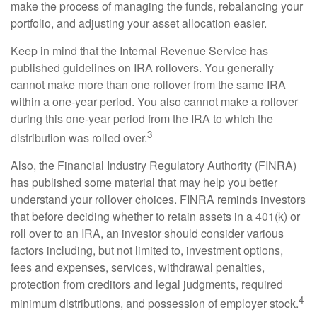
make the process of managing the funds, rebalancing your
portfolio, and adjusting your asset allocation easier.
Keep in mind that the Internal Revenue Service has
published guidelines on IRA rollovers. You generally
cannot make more than one rollover from the same IRA
within a one-year period. You also cannot make a rollover
during this one-year period from the IRA to which the
3
distribution was rolled over.
Also, the Financial Industry Regulatory Authority (FINRA)
has published some material that may help you better
understand your rollover choices. FINRA reminds investors
that before deciding whether to retain assets in a 401(k) or
roll over to an IRA, an investor should consider various
factors including, but not limited to, investment options,
fees and expenses, services, withdrawal penalties,
protection from creditors and legal judgments, required
4
minimum distributions, and possession of employer stock.