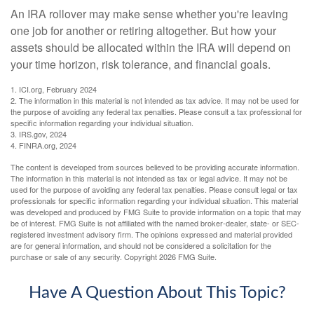
An IRA rollover may make sense whether you're leaving
one job for another or retiring altogether. But how your
assets should be allocated within the IRA will depend on
your time horizon, risk tolerance, and financial goals.
1. ICI.org, February 2024
2. The information in this material is not intended as tax advice. It may not be used for
the purpose of avoiding any federal tax penalties. Please consult a tax professional for
specific information regarding your individual situation.
3. IRS.gov, 2024
4. FINRA.org, 2024
The content is developed from sources believed to be providing accurate information.
The information in this material is not intended as tax or legal advice. It may not be
used for the purpose of avoiding any federal tax penalties. Please consult legal or tax
professionals for specific information regarding your individual situation. This material
was developed and produced by FMG Suite to provide information on a topic that may
be of interest. FMG Suite is not affiliated with the named broker-dealer, state- or SEC-
registered investment advisory firm. The opinions expressed and material provided
are for general information, and should not be considered a solicitation for the
purchase or sale of any security. Copyright
2026 FMG Suite.
Have A Question About This Topic?