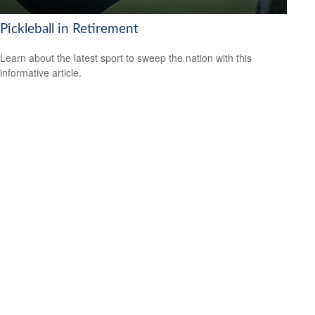
Pickleball in Retirement
Learn about the latest sport to sweep the nation with this
informative article.