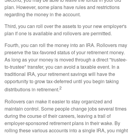
plan. However, some plans have rules and restrictions
regarding the money in the account.
Third, you can roll over the assets to your new employer's
plan if one is available and rollovers are permitted.
Fourth, you can roll the money into an IRA. Rollovers may
preserve the tax-favored status of your retirement money.
As long as your money is moved through a direct "trustee-
to-trustee" transfer, you can avoid a taxable event. In a
traditional IRA, your retirement savings will have the
opportunity to grow tax-deferred until you begin taking
2
distributions in retirement.
Rollovers can make it easier to stay organized and
maintain control. Some people change jobs several times
during the course of their careers, leaving a trail of
employer-sponsored retirement plans in their wake. By
rolling these various accounts into a single IRA, you might