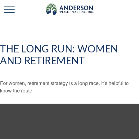
THE LONG RUN: WOMEN
AND RETIREMENT
For women, retirement strategy is a long race. It’s helpful to
know the route.