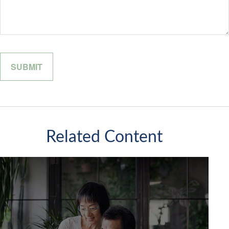
Related Content