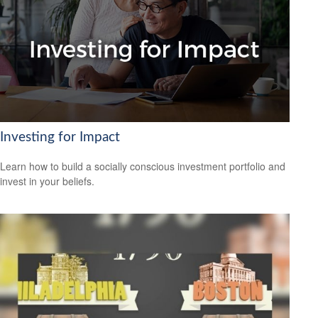
Investing for Impact
Learn how to build a socially conscious investment portfolio and
invest in your beliefs.