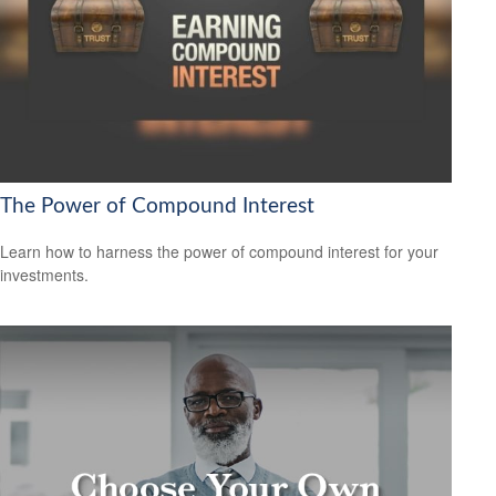
The Power of Compound Interest
Learn how to harness the power of compound interest for your
investments.