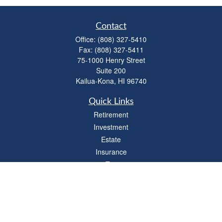
Contact
Office:
(808) 327-5410
Fax:
(808) 327-5411
75-1000 Henry Street
Suite 200
Kailua-Kona,
HI
96740
Quick Links
Retirement
Investment
Estate
Insurance
Tax
Money
Lifestyle
Latest Articles
All Videos