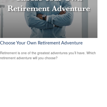
Choose Your Own Retirement Adventure
Retirement is one of the greatest adventures you’ll have. Which
retirement adventure will you choose?