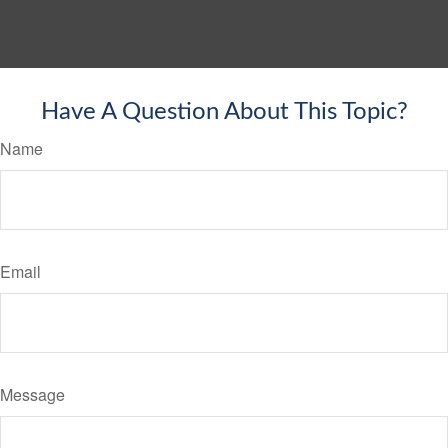
Have A Question About This Topic?
Name
Email
Message