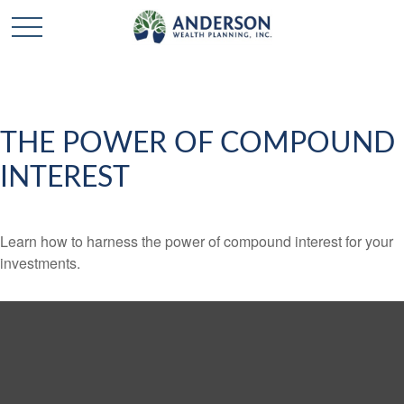
THE POWER OF COMPOUND
INTEREST
Learn how to harness the power of compound interest for your
investments.