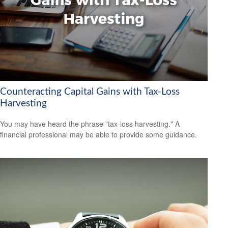
Counteracting Capital Gains with Tax-Loss
Harvesting
You may have heard the phrase "tax-loss harvesting." A
financial professional may be able to provide some guidance.