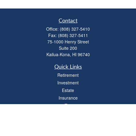
Contact
Office:
(808) 327-5410
Fax:
(808) 327-5411
75-1000 Henry Street
Suite 200
Kailua-Kona,
HI
96740
Quick Links
Retirement
Investment
Estate
Insurance
Tax
Money
Lifestyle
Latest Articles
All Videos