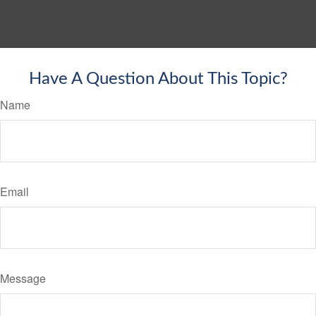
Have A Question About This Topic?
Name
Email
Message