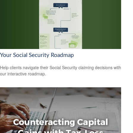
Your Social Security Roadmap
Help clients navigate their Social Security claiming decisions with
our interactive roadmap.