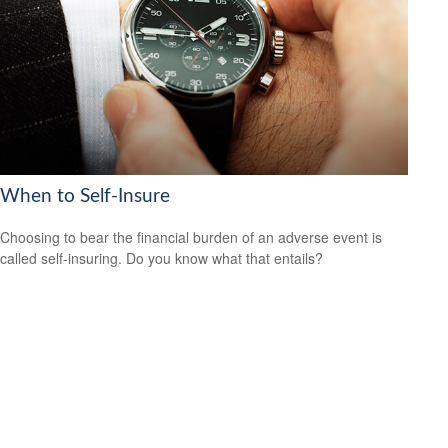
When to Self-Insure
Choosing to bear the financial burden of an adverse event is
called self-insuring. Do you know what that entails?