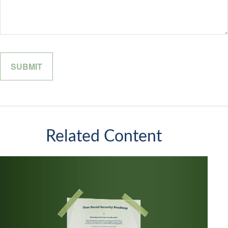
Related Content