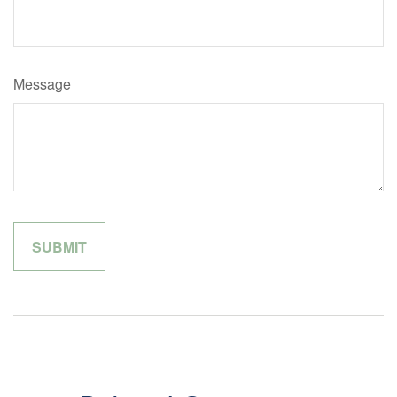
Message