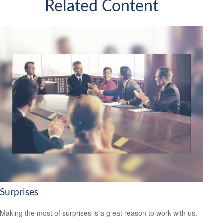
Related Content
Surprises
Making the most of surprises is a great reason to work with us.