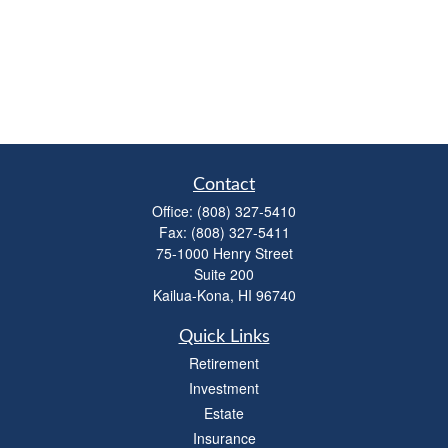
Contact
Office:
(808) 327-5410
Fax:
(808) 327-5411
75-1000 Henry Street
Suite 200
Kailua-Kona,
HI
96740
Quick Links
Retirement
Investment
Estate
Insurance