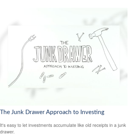
The Junk Drawer Approach to Investing
It's easy to let investments accumulate like old receipts in a junk
drawer.