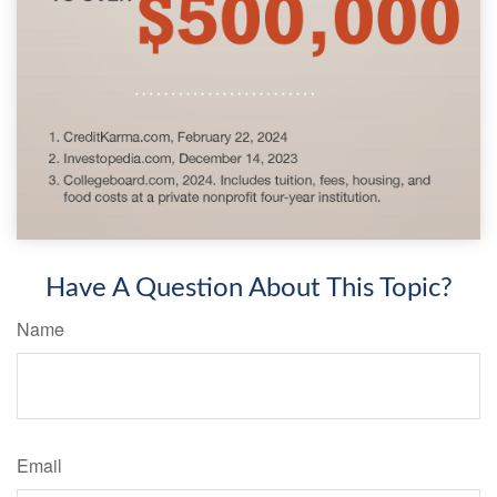
Have A Question About This Topic?
Name
Email