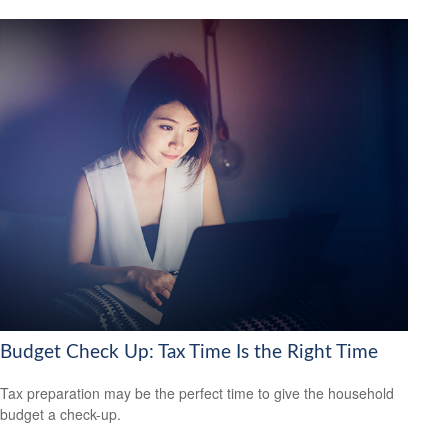
Budget Check Up: Tax Time Is the Right Time
Tax preparation may be the perfect time to give the household
budget a check-up.