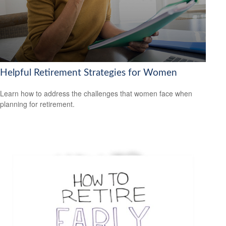
Helpful Retirement Strategies for Women
Learn how to address the challenges that women face when
planning for retirement.