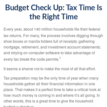
Budget Check Up: Tax Time Is
the Right Time
Every year, about 140 million households file their federal
tax returns.
For many, the process involves digging through
shoe boxes or manila folders full of receipts; gathering
mortgage, retirement, and investment account statements;
and relying on computer software to take advantage of
1
every tax break the code permits.
It seems a shame not to make the most of all that effort.
Tax preparation may be the only time of year when many
households gather all their financial information in one
place. That makes it a perfect time to take a critical look at
how much money is coming in and where it’s all going. In
other words, this is a great time to give the household
budget a checkup.