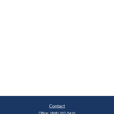
Contact
Office:
(808) 327-5410