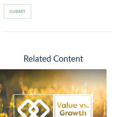
Related Content