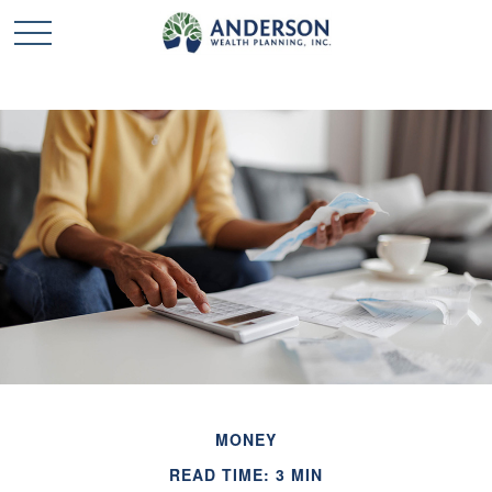
MONEY
READ TIME: 3 MIN