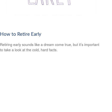
How to Retire Early
Retiring early sounds like a dream come true, but it’s important
to take a look at the cold, hard facts.