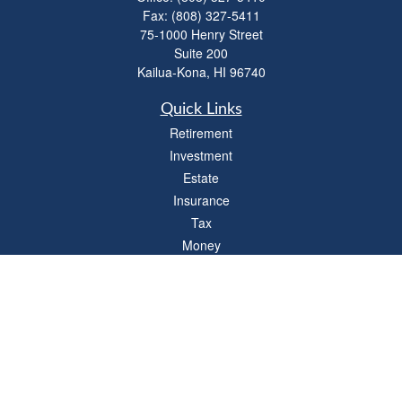
Fax:
(808) 327-5411
75-1000 Henry Street
Suite 200
Kailua-Kona,
HI
96740
Quick Links
Retirement
Investment
Estate
Insurance
Tax
Money
Lifestyle
Latest Articles
All Videos
All Calculators
LPL
Financial Form CRS
Check the background of your financial professional on FINRA's
BrokerCheck
.