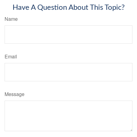
Have A Question About This Topic?
Name
Email
Message