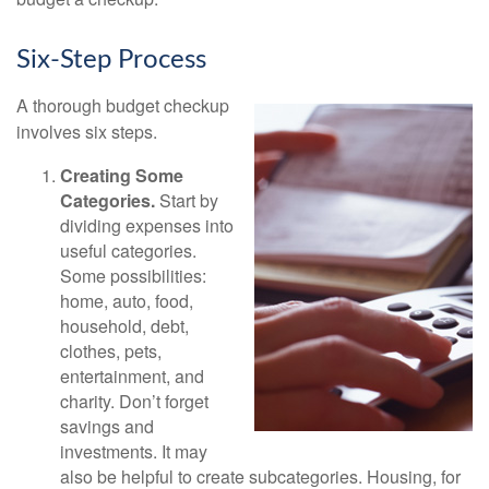
Six-Step Process
A thorough budget checkup
involves six steps.
Creating Some
Categories.
Start by
dividing expenses into
useful categories.
Some possibilities:
home, auto, food,
household, debt,
clothes, pets,
entertainment, and
charity. Don’t forget
savings and
investments. It may
also be helpful to create subcategories. Housing, for