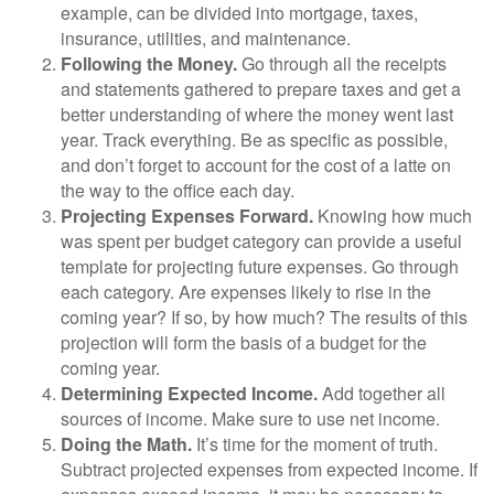
example, can be divided into mortgage, taxes,
insurance, utilities, and maintenance.
Following the Money.
Go through all the receipts
and statements gathered to prepare taxes and get a
better understanding of where the money went last
year. Track everything. Be as specific as possible,
and don’t forget to account for the cost of a latte on
the way to the office each day.
Projecting Expenses Forward.
Knowing how much
was spent per budget category can provide a useful
template for projecting future expenses. Go through
each category. Are expenses likely to rise in the
coming year? If so, by how much? The results of this
projection will form the basis of a budget for the
coming year.
Determining Expected Income.
Add together all
sources of income. Make sure to use net income.
Doing the Math.
It’s time for the moment of truth.
Subtract projected expenses from expected income. If