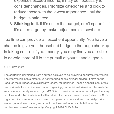
expenses exceed income, it may be necessary to
consider changes. Prioritize categories and look to
reduce those with the lowest importance until the
budget is balanced.
Sticking to It.
If it’s not in the budget, don’t spend it. If
it’s an emergency, make adjustments elsewhere.
Tax time can provide an excellent opportunity. You have a
chance to give your household budget a thorough checkup.
In taking control of your money, you may find you are able
to devote more of it to the pursuit of your financial goals.
1. IRS.gov, 2025
The content is developed from sources believed to be providing accurate information.
The information in this material is not intended as tax or legal advice. It may not be
used for the purpose of avoiding any federal tax penalties. Please consult legal or tax
professionals for specific information regarding your individual situation. This material
was developed and produced by FMG Suite to provide information on a topic that may
be of interest. FMG Suite is not affiliated with the named broker-dealer, state- or SEC-
registered investment advisory firm. The opinions expressed and material provided
are for general information, and should not be considered a solicitation for the
purchase or sale of any security. Copyright
2026 FMG Suite.