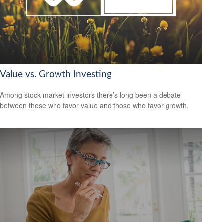
Value vs. Growth Investing
Among stock-market investors there’s long been a debate
between those who favor value and those who favor growth.