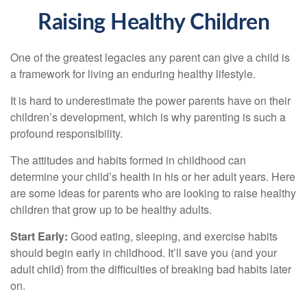
Raising Healthy Children
One of the greatest legacies any parent can give a child is
a framework for living an enduring healthy lifestyle.
It is hard to underestimate the power parents have on their
children’s development, which is why parenting is such a
profound responsibility.
The attitudes and habits formed in childhood can
determine your child’s health in his or her adult years. Here
are some ideas for parents who are looking to raise healthy
children that grow up to be healthy adults.
Start Early:
Good eating, sleeping, and exercise habits
should begin early in childhood. It’ll save you (and your
adult child) from the difficulties of breaking bad habits later
on.