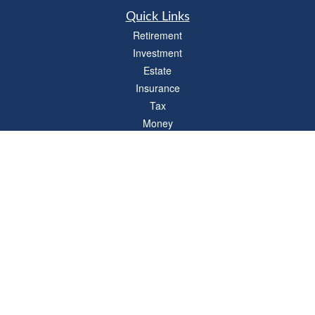
Quick Links
Retirement
Investment
Estate
Insurance
Tax
Money
Lifestyle
Latest Articles
All Videos
All Calculators
LPL
Financial Form CRS
Check the background of your financial professional on FINRA's
BrokerCheck
.
The content is developed from sources believed to be providing accurate
information. The information in this material is not intended as tax or legal advice.
Please consult legal or tax professionals for specific information regarding your
individual situation. Some of this material was developed and produced by FMG
Suite to provide information on a topic that may be of interest. FMG Suite is not