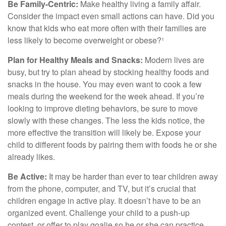
Be Family-Centric:
Make healthy living a family affair.
Consider the impact even small actions can have. Did you
know that kids who eat more often with their families are
less likely to become overweight or obese?¹
Plan for Healthy Meals and Snacks:
Modern lives are
busy, but try to plan ahead by stocking healthy foods and
snacks in the house. You may even want to cook a few
meals during the weekend for the week ahead. If you’re
looking to improve dieting behaviors, be sure to move
slowly with these changes. The less the kids notice, the
more effective the transition will likely be. Expose your
child to different foods by pairing them with foods he or she
already likes.
Be Active:
It may be harder than ever to tear children away
from the phone, computer, and TV, but it’s crucial that
children engage in active play. It doesn’t have to be an
organized event. Challenge your child to a push-up
contest, or offer to play goalie so he or she can practice