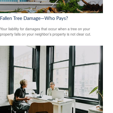
Fallen Tree Damage—Who Pays?
Your liability for damages that occur when a tree on your
property falls on your neighbor’s property is not clear cut.