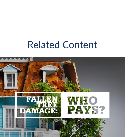
Related Content