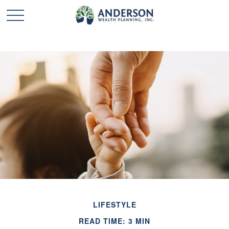
LIFESTYLE
READ TIME: 3 MIN