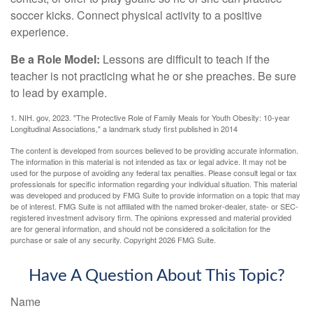
soccer kicks. Connect physical activity to a positive
experience.
Be a Role Model:
Lessons are difficult to teach if the
teacher is not practicing what he or she preaches. Be sure
to lead by example.
1. NIH. gov, 2023. "The Protective Role of Family Meals for Youth Obesity: 10-year
Longitudinal Associations," a landmark study first published in 2014
The content is developed from sources believed to be providing accurate information.
The information in this material is not intended as tax or legal advice. It may not be
used for the purpose of avoiding any federal tax penalties. Please consult legal or tax
professionals for specific information regarding your individual situation. This material
was developed and produced by FMG Suite to provide information on a topic that may
be of interest. FMG Suite is not affiliated with the named broker-dealer, state- or SEC-
registered investment advisory firm. The opinions expressed and material provided
are for general information, and should not be considered a solicitation for the
purchase or sale of any security. Copyright
2026 FMG Suite.
Have A Question About This Topic?
Name