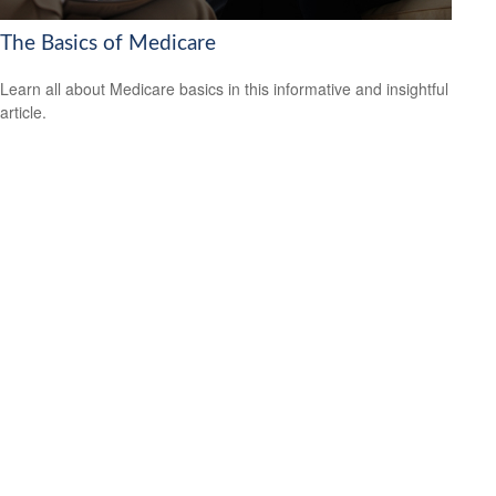
The Basics of Medicare
Learn all about Medicare basics in this informative and insightful
article.