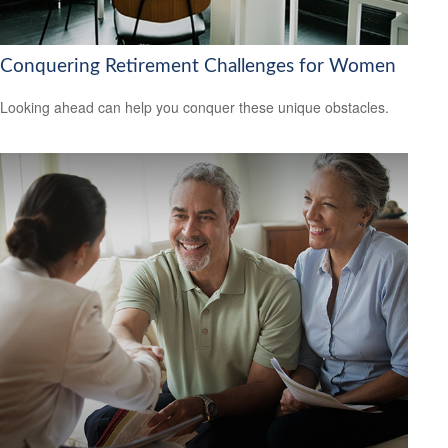
Conquering Retirement Challenges for Women
Looking ahead can help you conquer these unique obstacles.