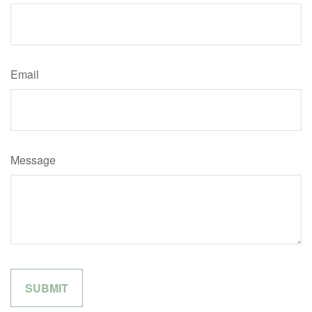
Email
Message