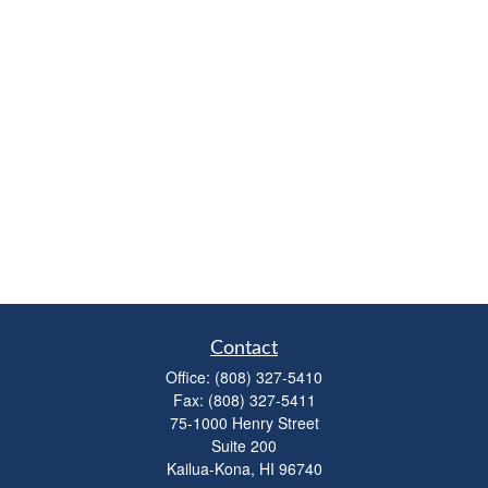
Contact
Office:
(808) 327-5410
Fax:
(808) 327-5411
75-1000 Henry Street
Suite 200
Kailua-Kona,
HI
96740