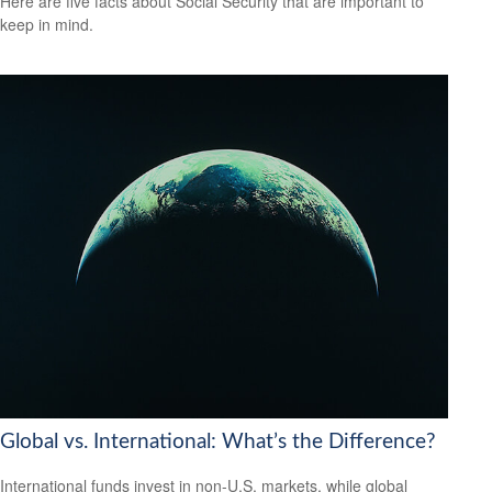
Here are five facts about Social Security that are important to
keep in mind.
Global vs. International: What’s the Difference?
International funds invest in non-U.S. markets, while global