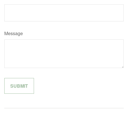
Message