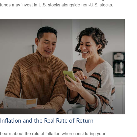
funds may invest in U.S. stocks alongside non-U.S. stocks.
Inflation and the Real Rate of Return
Learn about the role of inflation when considering your