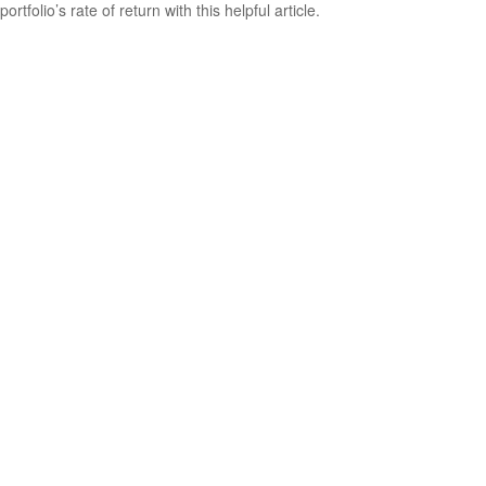
portfolio’s rate of return with this helpful article.