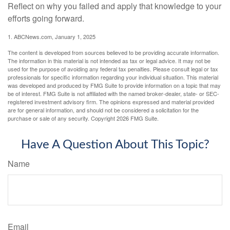
Reflect on why you failed and apply that knowledge to your
efforts going forward.
1. ABCNews.com, January 1, 2025
The content is developed from sources believed to be providing accurate information.
The information in this material is not intended as tax or legal advice. It may not be
used for the purpose of avoiding any federal tax penalties. Please consult legal or tax
professionals for specific information regarding your individual situation. This material
was developed and produced by FMG Suite to provide information on a topic that may
be of interest. FMG Suite is not affiliated with the named broker-dealer, state- or SEC-
registered investment advisory firm. The opinions expressed and material provided
are for general information, and should not be considered a solicitation for the
purchase or sale of any security. Copyright
2026 FMG Suite.
Have A Question About This Topic?
Name
Email