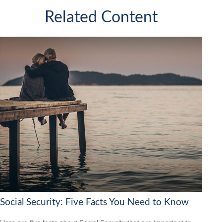
Related Content
Social Security: Five Facts You Need to Know