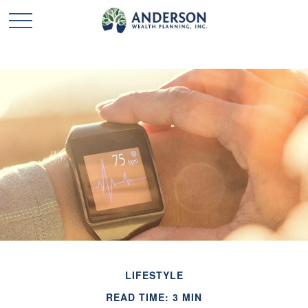
LIFESTYLE
READ TIME: 3 MIN