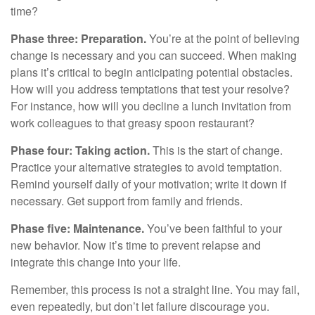
time?
Phase three: Preparation.
You’re at the point of believing
change is necessary and you can succeed. When making
plans it’s critical to begin anticipating potential obstacles.
How will you address temptations that test your resolve?
For instance, how will you decline a lunch invitation from
work colleagues to that greasy spoon restaurant?
Phase four: Taking action.
This is the start of change.
Practice your alternative strategies to avoid temptation.
Remind yourself daily of your motivation; write it down if
necessary. Get support from family and friends.
Phase five: Maintenance.
You’ve been faithful to your
new behavior. Now it’s time to prevent relapse and
integrate this change into your life.
Remember, this process is not a straight line. You may fail,
even repeatedly, but don’t let failure discourage you.