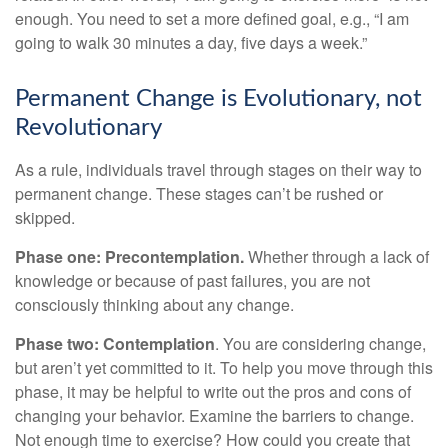
enough. You need to set a more defined goal, e.g., “I am
going to walk 30 minutes a day, five days a week.”
Permanent Change is Evolutionary, not
Revolutionary
As a rule, individuals travel through stages on their way to
permanent change. These stages can’t be rushed or
skipped.
Phase one: Precontemplation.
Whether through a lack of
knowledge or because of past failures, you are not
consciously thinking about any change.
Phase two: Contemplation
. You are considering change,
but aren’t yet committed to it. To help you move through this
phase, it may be helpful to write out the pros and cons of
changing your behavior. Examine the barriers to change.
Not enough time to exercise? How could you create that