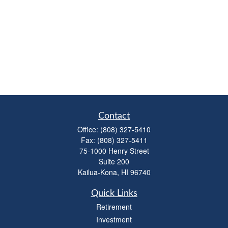
Contact
Office:
(808) 327-5410
Fax:
(808) 327-5411
75-1000 Henry Street
Suite 200
Kailua-Kona,
HI
96740
Quick Links
Retirement
Investment