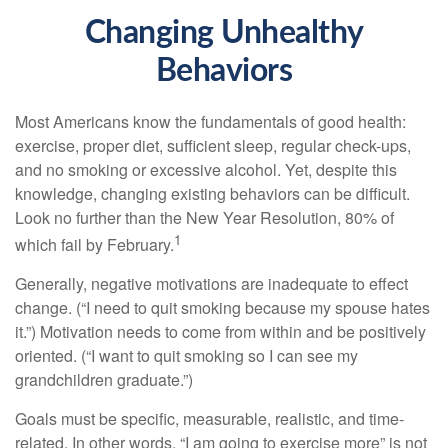
Changing Unhealthy
Behaviors
Most Americans know the fundamentals of good health:
exercise, proper diet, sufficient sleep, regular check-ups,
and no smoking or excessive alcohol. Yet, despite this
knowledge, changing existing behaviors can be difficult.
Look no further than the New Year Resolution, 80% of
1
which fail by February.
Generally, negative motivations are inadequate to effect
change. (“I need to quit smoking because my spouse hates
it.”) Motivation needs to come from within and be positively
oriented. (“I want to quit smoking so I can see my
grandchildren graduate.”)
Goals must be specific, measurable, realistic, and time-
related. In other words, “I am going to exercise more” is not