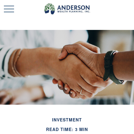
INVESTMENT
READ TIME: 3 MIN