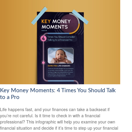
Key Money Moments: 4 Times You Should Talk
to a Pro
Life happens fast, and your finances can take a backseat if
you’re not careful. Is it time to check in with a financial
professional? This infographic will help you examine your own
financial situation and decide if it’s time to step up your financial