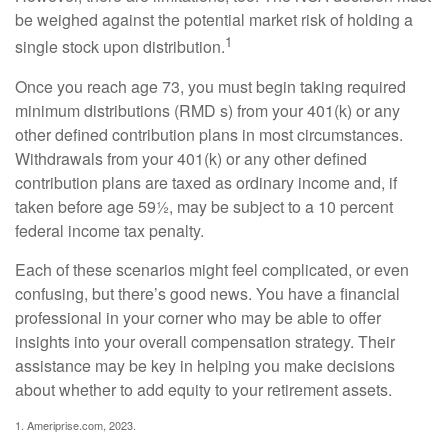
be weighed against the potential market risk of holding a
1
single stock upon distribution.
Once you reach age 73, you must begin taking required
minimum distributions (RMD s) from your 401(k) or any
other defined contribution plans in most circumstances.
Withdrawals from your 401(k) or any other defined
contribution plans are taxed as ordinary income and, if
taken before age 59½, may be subject to a 10 percent
federal income tax penalty.
Each of these scenarios might feel complicated, or even
confusing, but there’s good news. You have a financial
professional in your corner who may be able to offer
insights into your overall compensation strategy. Their
assistance may be key in helping you make decisions
about whether to add equity to your retirement assets.
1. Ameriprise.com, 2023.