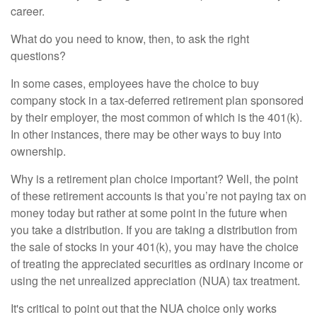
career.
What do you need to know, then, to ask the right
questions?
In some cases, employees have the choice to buy
company stock in a tax-deferred retirement plan sponsored
by their employer, the most common of which is the 401(k).
In other instances, there may be other ways to buy into
ownership.
Why is a retirement plan choice important? Well, the point
of these retirement accounts is that you’re not paying tax on
money today but rather at some point in the future when
you take a distribution. If you are taking a distribution from
the sale of stocks in your 401(k), you may have the choice
of treating the appreciated securities as ordinary income or
using the net unrealized appreciation (NUA) tax treatment.
It's critical to point out that the NUA choice only works