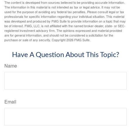
The content is developed from sources believed to be providing accurate information.
The information in this material is not intended as tax or legal advice. It may not be
used for the purpose of avoiding any federal tax penalties. Please consult legal or tax
professionals for specific information regarding your individual situation. This material
was developed and produced by FMG Suite to provide information on a topic that may
be of interest. FMG, LLC, is not affiliated with the named broker-dealer, state- or SEC-
registered investment advisory firm. The opinions expressed and material provided
are for general information, and should not be considered a solicitation for the
purchase or sale of any security. Copyright
2026 FMG Suite.
Have A Question About This Topic?
Name
Email