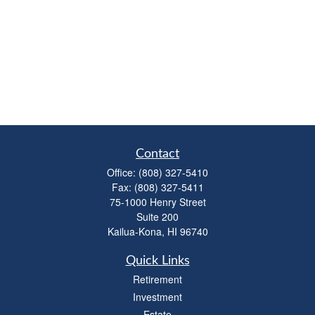
Contact
Office:
(808) 327-5410
Fax:
(808) 327-5411
75-1000 Henry Street
Suite 200
Kailua-Kona,
HI
96740
Quick Links
Retirement
Investment
Estate