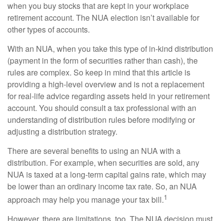
when you buy stocks that are kept in your workplace
retirement account. The NUA election isn’t available for
other types of accounts.
With an NUA, when you take this type of in-kind distribution
(payment in the form of securities rather than cash), the
rules are complex. So keep in mind that this article is
providing a high-level overview and is not a replacement
for real-life advice regarding assets held in your retirement
account. You should consult a tax professional with an
understanding of distribution rules before modifying or
adjusting a distribution strategy.
There are several benefits to using an NUA with a
distribution. For example, when securities are sold, any
NUA is taxed at a long-term capital gains rate, which may
be lower than an ordinary income tax rate. So, an NUA
1
approach may help you manage your tax bill.
However, there are limitations, too. The NUA decision must