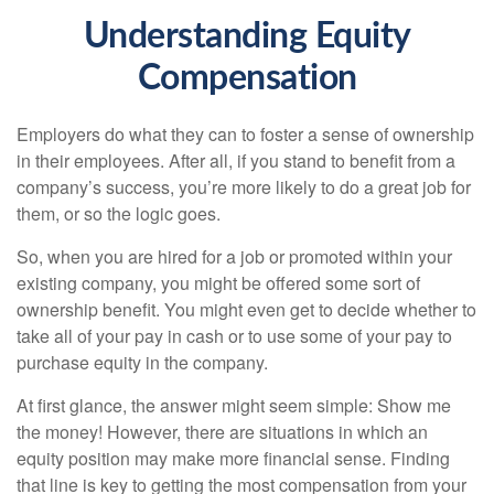
Understanding Equity
Compensation
Employers do what they can to foster a sense of ownership
in their employees. After all, if you stand to benefit from a
company’s success, you’re more likely to do a great job for
them, or so the logic goes.
So, when you are hired for a job or promoted within your
existing company, you might be offered some sort of
ownership benefit. You might even get to decide whether to
take all of your pay in cash or to use some of your pay to
purchase equity in the company.
At first glance, the answer might seem simple: Show me
the money! However, there are situations in which an
equity position may make more financial sense. Finding
that line is key to getting the most compensation from your