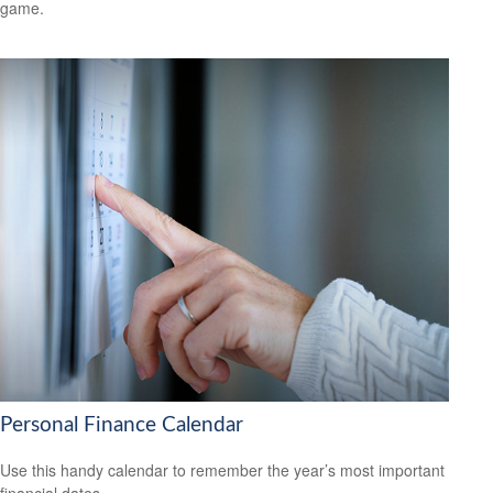
game.
Personal Finance Calendar
Use this handy calendar to remember the year’s most important