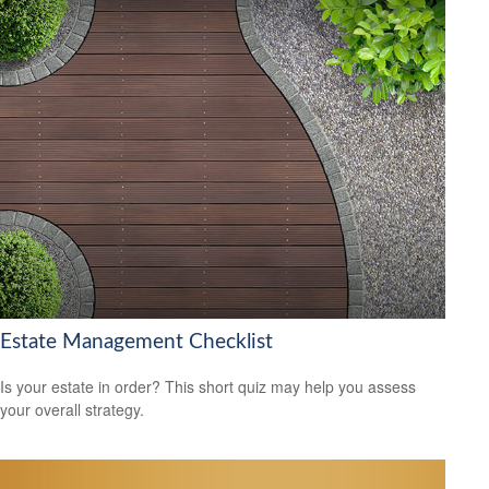
Estate Management Checklist
Is your estate in order? This short quiz may help you assess
your overall strategy.