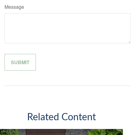
Message
Related Content