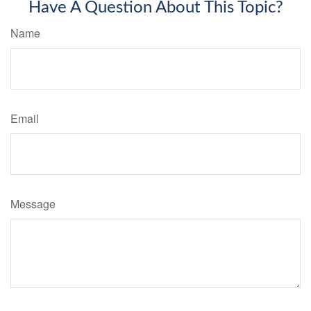
Have A Question About This Topic?
Name
Email
Message