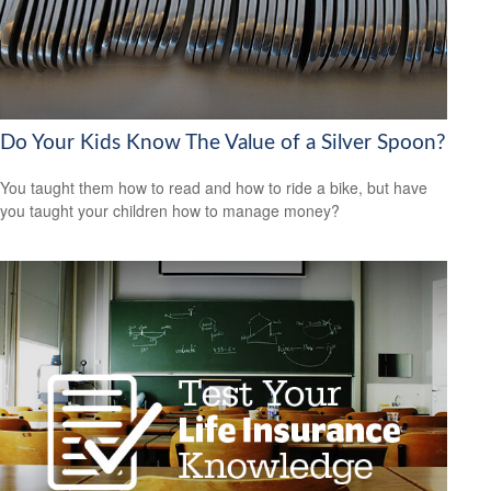
Do Your Kids Know The Value of a Silver Spoon?
You taught them how to read and how to ride a bike, but have
you taught your children how to manage money?