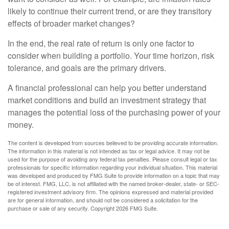
likely to continue their current trend, or are they transitory
effects of broader market changes?
In the end, the real rate of return is only one factor to
consider when building a portfolio. Your time horizon, risk
tolerance, and goals are the primary drivers.
A financial professional can help you better understand
market conditions and build an investment strategy that
manages the potential loss of the purchasing power of your
money.
The content is developed from sources believed to be providing accurate information.
The information in this material is not intended as tax or legal advice. It may not be
used for the purpose of avoiding any federal tax penalties. Please consult legal or tax
professionals for specific information regarding your individual situation. This material
was developed and produced by FMG Suite to provide information on a topic that may
be of interest. FMG, LLC, is not affiliated with the named broker-dealer, state- or SEC-
registered investment advisory firm. The opinions expressed and material provided
are for general information, and should not be considered a solicitation for the
purchase or sale of any security. Copyright
2026 FMG Suite.