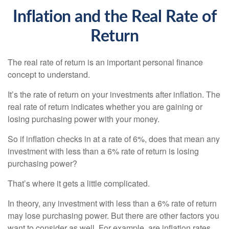
Inflation and the Real Rate of
Return
The real rate of return is an important personal finance
concept to understand.
It’s the rate of return on your investments after inflation. The
real rate of return indicates whether you are gaining or
losing purchasing power with your money.
So if inflation checks in at a rate of 6%, does that mean any
investment with less than a 6% rate of return is losing
purchasing power?
That’s where it gets a little complicated.
In theory, any investment with less than a 6% rate of return
may lose purchasing power. But there are other factors you
want to consider as well. For example, are inflation rates