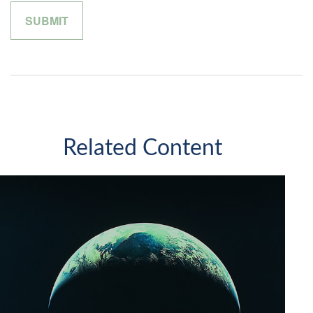
Related Content