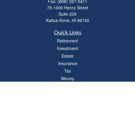
Fax:
(808) 327-5411
75-1000 Henry Street
Suite 200
Kailua-Kona,
HI
96740
Quick Links
Retirement
Investment
Estate
Insurance
Tax
Money
Lifestyle
Latest Articles
All Videos
All Calculators
LPL
Financial Form CRS
Check the background of your financial professional on FINRA's
BrokerCheck
.