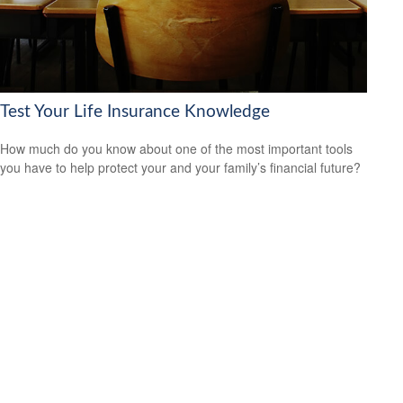
Test Your Life Insurance Knowledge
How much do you know about one of the most important tools
you have to help protect your and your family’s financial future?