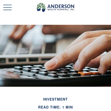
INVESTMENT
READ TIME: 1 MIN