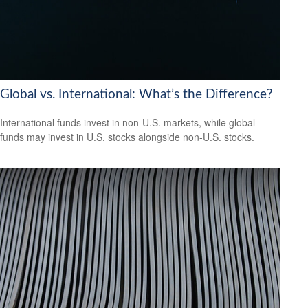
Global vs. International: What’s the Difference?
International funds invest in non-U.S. markets, while global
funds may invest in U.S. stocks alongside non-U.S. stocks.