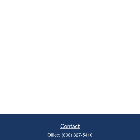
Contact
Office:
(808) 327-5410