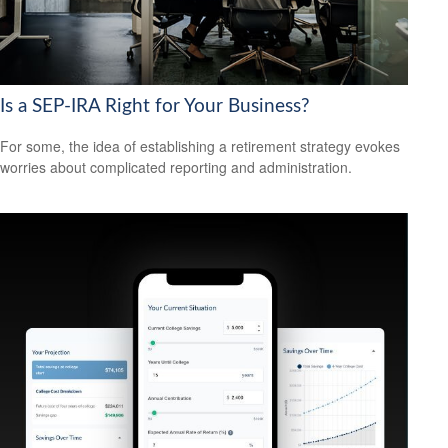
Is a SEP-IRA Right for Your Business?
For some, the idea of establishing a retirement strategy evokes
worries about complicated reporting and administration.