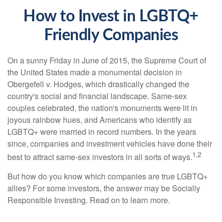
How to Invest in LGBTQ+
Friendly Companies
On a sunny Friday in June of 2015, the Supreme Court of
the United States made a monumental decision in
Obergefell v. Hodges, which drastically changed the
country's social and financial landscape. Same-sex
couples celebrated, the nation's monuments were lit in
joyous rainbow hues, and Americans who identify as
LGBTQ+ were married in record numbers. In the years
since, companies and investment vehicles have done their
1,2
best to attract same-sex investors in all sorts of ways.
But how do you know which companies are true LGBTQ+
allies? For some investors, the answer may be Socially
Responsible Investing. Read on to learn more.