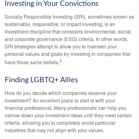
Investing in Your Convictions
Socially Responsible Investing (SRI), sometimes known as
sustainable, responsible, or impact investing, is an
investment discipline that considers environmental, social,
and corporate governance (ESG) criteria. In other words,
SRI strategies attempt to allow you to maintain your
personal values and goals by investing in companies that
3
have those same beliefs.
Finding LGBTQ+ Allies
How do you decide which companies deserve your
investment? An excellent place to start is with your
financial professional. Many professionals can help you
narrow down your investment ideas until they meet certain
criteria, allowing you to completely avoid particular
industries that may not align with your values.