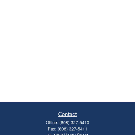
Contact
Office:
(808) 327-5410
Fax:
(808) 327-5411