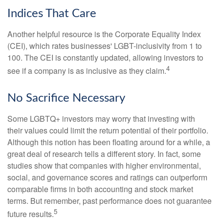
Indices That Care
Another helpful resource is the Corporate Equality Index
(CEI), which rates businesses' LGBT-inclusivity from 1 to
100. The CEI is constantly updated, allowing investors to
4
see if a company is as inclusive as they claim.
No Sacrifice Necessary
Some LGBTQ+ investors may worry that investing with
their values could limit the return potential of their portfolio.
Although this notion has been floating around for a while, a
great deal of research tells a different story. In fact, some
studies show that companies with higher environmental,
social, and governance scores and ratings can outperform
comparable firms in both accounting and stock market
terms. But remember, past performance does not guarantee
5
future results.