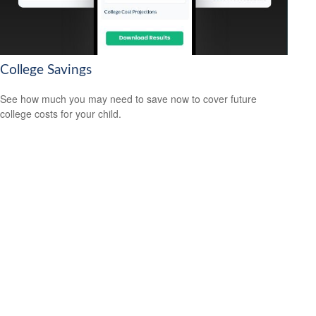
College Savings
See how much you may need to save now to cover future
college costs for your child.