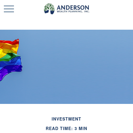
INVESTMENT
READ TIME: 3 MIN