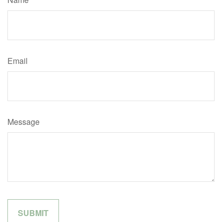
Email
Message