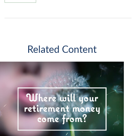
Related Content