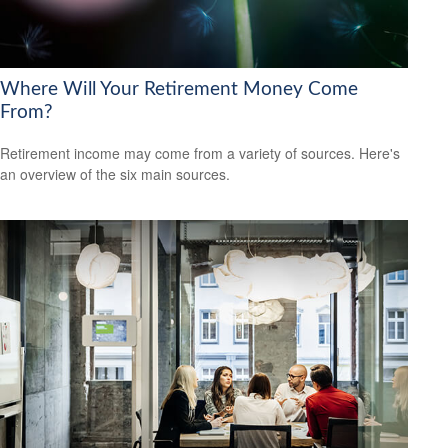
Where Will Your Retirement Money Come
From?
Retirement income may come from a variety of sources. Here's
an overview of the six main sources.