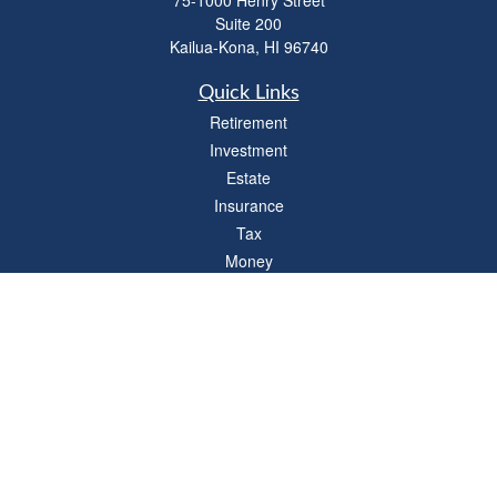
75-1000 Henry Street
Suite 200
Kailua-Kona,
HI
96740
Quick Links
Retirement
Investment
Estate
Insurance
Tax
Money
Lifestyle
Latest Articles
All Videos
All Calculators
LPL
Financial Form CRS
Check the background of your financial professional on FINRA's
BrokerCheck
.
The content is developed from sources believed to be providing accurate