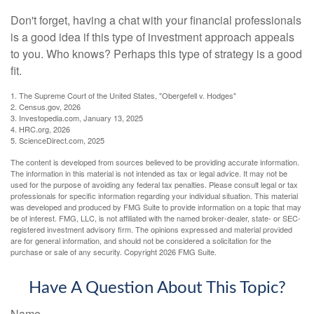
Don't forget, having a chat with your financial professionals
is a good idea if this type of investment approach appeals
to you. Who knows? Perhaps this type of strategy is a good
fit.
1. The Supreme Court of the United States, "Obergefell v. Hodges"
2. Census.gov, 2026
3. Investopedia.com, January 13, 2025
4. HRC.org, 2026
5. ScienceDirect.com, 2025
The content is developed from sources believed to be providing accurate information.
The information in this material is not intended as tax or legal advice. It may not be
used for the purpose of avoiding any federal tax penalties. Please consult legal or tax
professionals for specific information regarding your individual situation. This material
was developed and produced by FMG Suite to provide information on a topic that may
be of interest. FMG, LLC, is not affiliated with the named broker-dealer, state- or SEC-
registered investment advisory firm. The opinions expressed and material provided
are for general information, and should not be considered a solicitation for the
purchase or sale of any security. Copyright
2026 FMG Suite.
Have A Question About This Topic?
Name