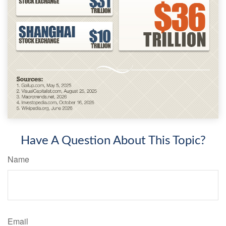
Have A Question About This Topic?
Name
Email