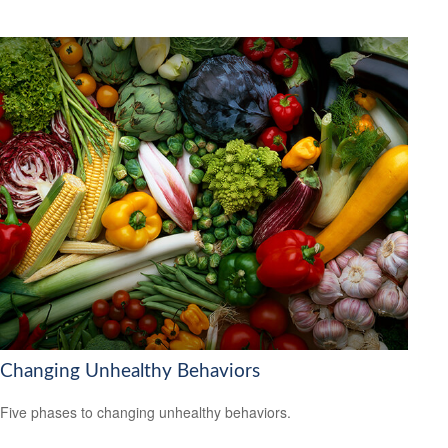
Changing Unhealthy Behaviors
Five phases to changing unhealthy behaviors.