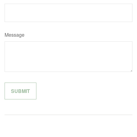
Message