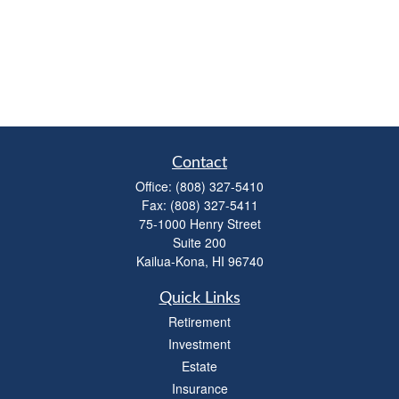
Contact
Office:
(808) 327-5410
Fax:
(808) 327-5411
75-1000 Henry Street
Suite 200
Kailua-Kona,
HI
96740
Quick Links
Retirement
Investment
Estate
Insurance