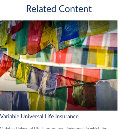
Related Content
Variable Universal Life Insurance
Variable Universal Life is permanent insurance in which the