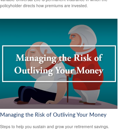
policyholder directs how premiums are invested.
Managing the Risk of Outliving Your Money
Steps to help you sustain and grow your retirement savings.