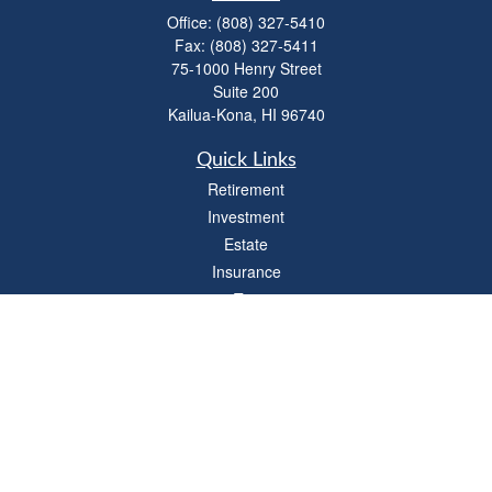
Office:
(808) 327-5410
Fax:
(808) 327-5411
75-1000 Henry Street
Suite 200
Kailua-Kona,
HI
96740
Quick Links
Retirement
Investment
Estate
Insurance
Tax
Money
Lifestyle
Latest Articles
All Videos
All Calculators
LPL
Financial Form CRS