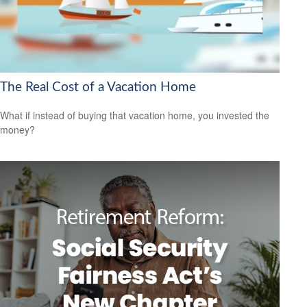
The Real Cost of a Vacation Home
What if instead of buying that vacation home, you invested the
money?