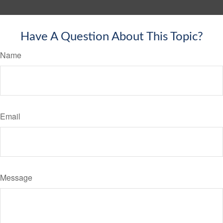
Have A Question About This Topic?
Name
Email
Message