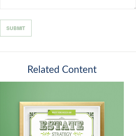
Related Content