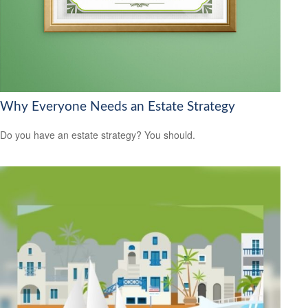
Why Everyone Needs an Estate Strategy
Do you have an estate strategy? You should.