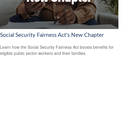
Social Security Fairness Act's New Chapter
Learn how the Social Security Fairness Act boosts benefits for
eligible public sector workers and their families.