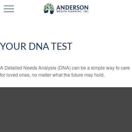
YOUR DNA TEST
A Detailed Needs Analysis (DNA) can be a simple way to care
for loved ones, no matter what the future may hold.