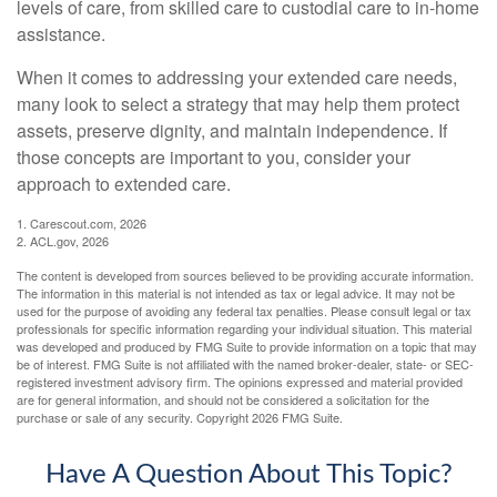
levels of care, from skilled care to custodial care to in-home
assistance.
When it comes to addressing your extended care needs,
many look to select a strategy that may help them protect
assets, preserve dignity, and maintain independence. If
those concepts are important to you, consider your
approach to extended care.
1. Carescout.com, 2026
2. ACL.gov, 2026
The content is developed from sources believed to be providing accurate information.
The information in this material is not intended as tax or legal advice. It may not be
used for the purpose of avoiding any federal tax penalties. Please consult legal or tax
professionals for specific information regarding your individual situation. This material
was developed and produced by FMG Suite to provide information on a topic that may
be of interest. FMG Suite is not affiliated with the named broker-dealer, state- or SEC-
registered investment advisory firm. The opinions expressed and material provided
are for general information, and should not be considered a solicitation for the
purchase or sale of any security. Copyright
2026 FMG Suite.
Have A Question About This Topic?