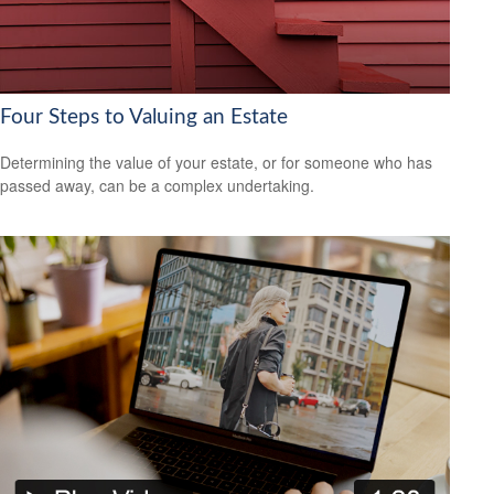
Four Steps to Valuing an Estate
Determining the value of your estate, or for someone who has
passed away, can be a complex undertaking.