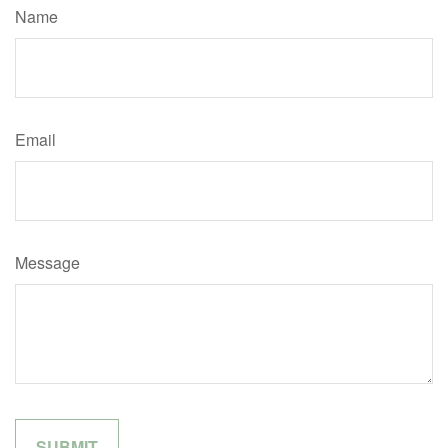
Name
Email
Message