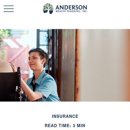
INSURANCE
READ TIME: 3 MIN