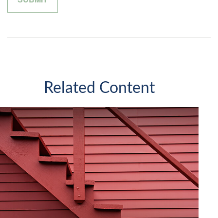
Related Content