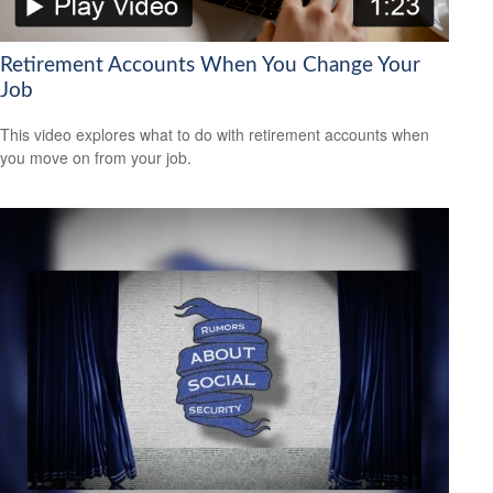
Retirement Accounts When You Change Your
Job
This video explores what to do with retirement accounts when
you move on from your job.