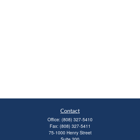
Contact
Office:
(808) 327-5410
Fax:
(808) 327-5411
75-1000 Henry Street
Suite 200