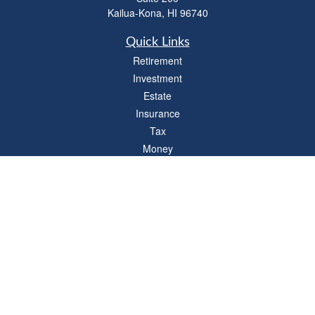
Kailua-Kona,
HI
96740
Quick Links
Retirement
Investment
Estate
Insurance
Tax
Money
Lifestyle
Latest Articles
All Videos
All Calculators
LPL
Financial Form CRS
Check the background of your financial professional on FINRA's
BrokerCheck
.
The content is developed from sources believed to be providing accurate
information. The information in this material is not intended as tax or legal advice.
Please consult legal or tax professionals for specific information regarding your