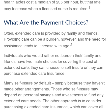
health aides cost a median of $35 per hour, but that rate
1
may increase when a licensed nurse is required.
What Are the Payment Choices?
Often, extended care is provided by family and friends.
Providing care can be a burden, however, and the need for
2
assistance tends to increase with age.
Individuals who would rather not burden their family and
friends have two main choices for covering the cost of
extended care: they can choose to self-insure or they can
purchase extended care insurance.
Many self-insure by default – simply because they haven't
made other arrangements. Those who self-insure may
depend on personal savings and investments to fund any
extended care needs. The other approach is to consider
purchasing extended care insurance, which can cover all