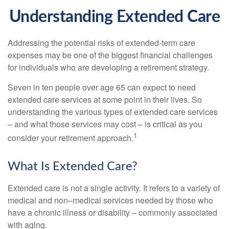
Understanding Extended Care
Addressing the potential risks of extended-term care
expenses may be one of the biggest financial challenges
for individuals who are developing a retirement strategy.
Seven in ten people over age 65 can expect to need
extended care services at some point in their lives. So
understanding the various types of extended care services
– and what those services may cost – is critical as you
1
consider your retirement approach.
What Is Extended Care?
Extended care is not a single activity. It refers to a variety of
medical and non–medical services needed by those who
have a chronic illness or disability – commonly associated
with aging.