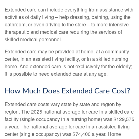
Extended care can include everything from assistance with
activities of daily living – help dressing, bathing, using the
bathroom, or even driving to the store – to more intensive
therapeutic and medical care requiring the services of
skilled medical personnel.
Extended care may be provided at home, at a community
center, in an assisted living facility, or in a skilled nursing
home. And extended care is not exclusively for the elderly;
it is possible to need extended care at any age.
How Much Does Extended Care Cost?
Extended care costs vary state by state and region by
region. The 2025 national average for care in a skilled care
facility (single occupancy in a nursing home) was $129,575
a year. The national average for care in an assisted living
center (single occupancy) was $74,400 a year. Home