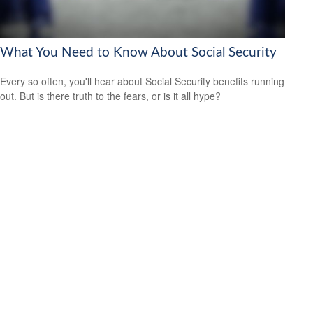
What You Need to Know About Social Security
Every so often, you'll hear about Social Security benefits running
out. But is there truth to the fears, or is it all hype?