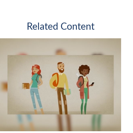
Related Content