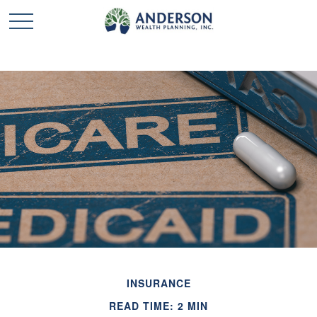
INSURANCE
READ TIME: 2 MIN