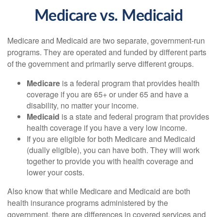
Medicare vs. Medicaid
Medicare and Medicaid are two separate, government-run
programs. They are operated and funded by different parts
of the government and primarily serve different groups.
Medicare
is a federal program that provides health
coverage if you are 65+ or under 65 and have a
disability, no matter your income.
Medicaid
is a state and federal program that provides
health coverage if you have a very low income.
If you are eligible for both Medicare and Medicaid
(dually eligible), you can have both. They will work
together to provide you with health coverage and
lower your costs.
Also know that while Medicare and Medicaid are both
health insurance programs administered by the
government, there are differences in covered services and