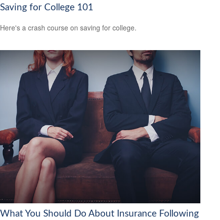
Saving for College 101
Here's a crash course on saving for college.
What You Should Do About Insurance Following