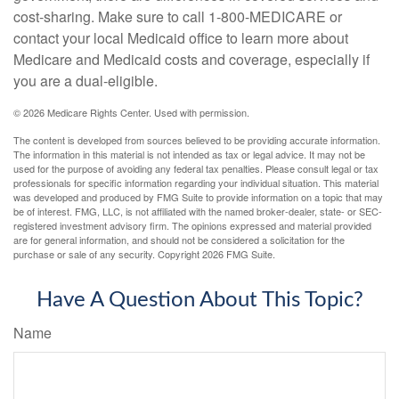
cost-sharing. Make sure to call 1-800-MEDICARE or
contact your local Medicaid office to learn more about
Medicare and Medicaid costs and coverage, especially if
you are a dual-eligible.
©
2026 Medicare Rights Center. Used with permission.
The content is developed from sources believed to be providing accurate information.
The information in this material is not intended as tax or legal advice. It may not be
used for the purpose of avoiding any federal tax penalties. Please consult legal or tax
professionals for specific information regarding your individual situation. This material
was developed and produced by FMG Suite to provide information on a topic that may
be of interest. FMG, LLC, is not affiliated with the named broker-dealer, state- or SEC-
registered investment advisory firm. The opinions expressed and material provided
are for general information, and should not be considered a solicitation for the
purchase or sale of any security. Copyright
2026 FMG Suite.
Have A Question About This Topic?
Name