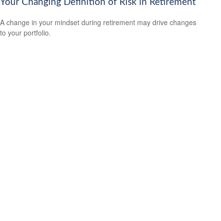
Your Changing Definition of Risk in Retirement
A change in your mindset during retirement may drive changes
to your portfolio.