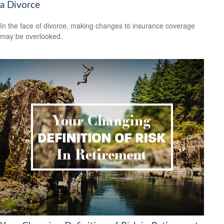
a Divorce
In the face of divorce, making changes to insurance coverage
may be overlooked.