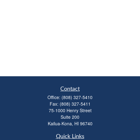
Contact
Office:
(808) 327-5410
Fax:
(808) 327-5411
75-1000 Henry Street
Suite 200
Kailua-Kona,
HI
96740
Quick Links