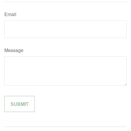
Email
Message