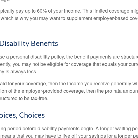
pically pay up to 60% of your income. This limited coverage mi
s, which is why you may want to supplement employer-based cov
Disability Benefits
 a personal disability policy, the benefit payments are structu
ntly, you may not be eligible for coverage that equals your curr
y is always less.
aid for your coverage, then the income you receive generally will
tion of the employer-provided coverage, then the pro rata amount
ructured to be tax-free.
oices, Choices
ing period before disability payments begin. A longer waiting p
 means that you may have to live off your savings for a longer p