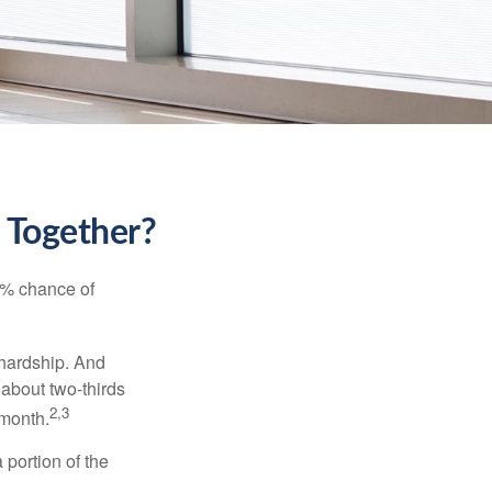
k Together?
5% chance of
 hardship. And
 about two-thirds
2,3
 month.
portion of the