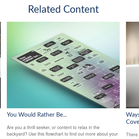
Related Content
You Would Rather Be...
Ways
Cove
Are you a thrill seeker, or content to relax in the
backyard? Use this flowchart to find out more about your
There 