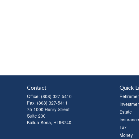
Contact
Quick L
Office:
(808) 327-5410
Retiremen
Fax:
(808) 327-5411
Investmen
75-1000 Henry Street
Estate
Suite 200
Insurance
Kailua-Kona,
HI
96740
Tax
Money