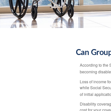
Can Group,
According to the 
becoming disabled
Loss of income for
while Social Secur
of initial applic
Disability covera
cost for your cove