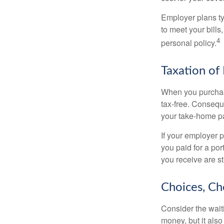
Employer plans ty
to meet your bill
4
personal policy.
Taxation of 
When you purchase
tax-free. Conseque
your take-home pa
If your employer p
you paid for a por
you receive are st
Choices, Ch
Consider the wait
money, but it also