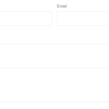
Email