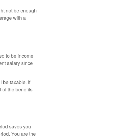
ght not be enough
erage with a
red to be income
ent salary since
 be taxable. If
 of the benefits
eriod saves you
eriod. You are the