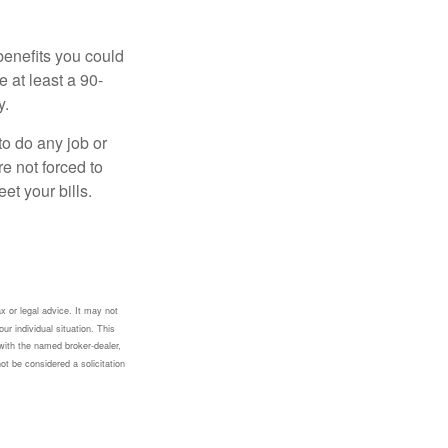
benefits you could
e at least a 90-
y.
to do any job or
re not forced to
et your bills.
x or legal advice. It may not
ur individual situation. This
with the named broker-dealer,
ot be considered a solicitation