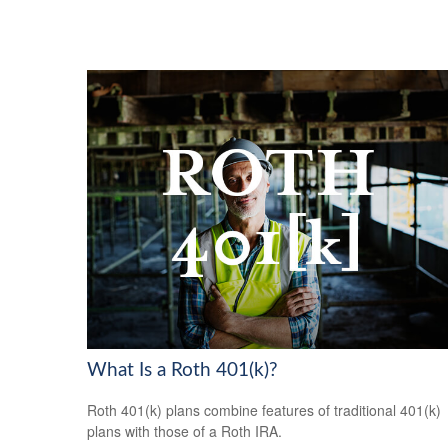
What Is a Roth 401(k)?
Roth 401(k) plans combine features of traditional 401(k)
plans with those of a Roth IRA.