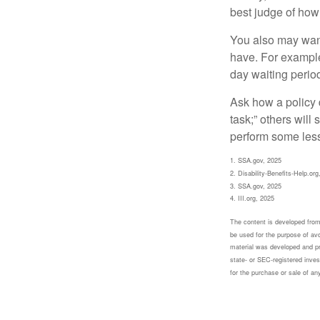
best judge of how
You also may want 
have. For example,
day waiting period
Ask how a policy d
task;” others will
perform some less
1. SSA.gov, 2025
2. Disability-Benefits-Help.org
3. SSA.gov, 2025
4. III.org, 2025
The content is developed from 
be used for the purpose of avoi
material was developed and pr
state- or SEC-registered inves
for the purchase or sale of an