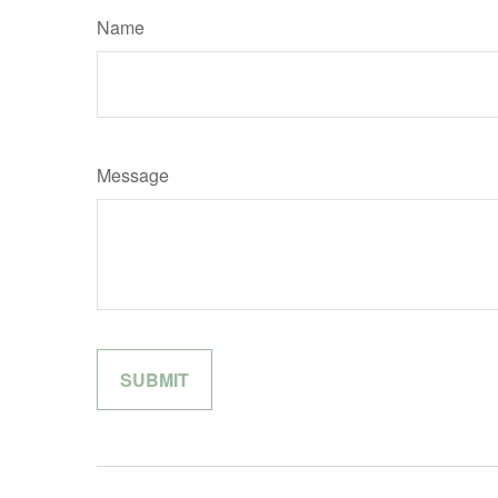
Name
Message