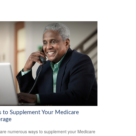
 to Supplement Your Medicare
rage
are numerous ways to supplement your Medicare