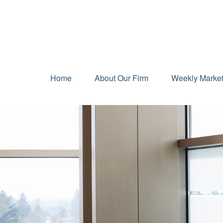
Home
About Our Firm
Weekly Marke