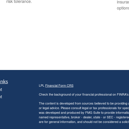
risk tolerance.
insura
option
inks
LPL
Financial Form CRS
t
Check the background of your financial professional on FINRA'
t
The content is developed from sources believed to be providing ac
or legal advice. Please consult legal or tax professionals for spec
was developed and produced by FMG Suite to provide information on
named representative, broker - dealer, state - or SEC - register
are for general information, and should not be considered a solici