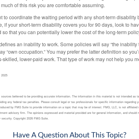
 much of this risk you are comfortable assuming.
to coordinate the waiting period with any short-term disability 
 if your short-term disability covers you for 90 days, look to hav
 so that you can potentially lower the cost of the long-term polic
efines an inability to work. Some policies will say “the inability 
 say “own occupation.” You may prefer the latter definition so you’
-skilled, lower-paid work. That type of work may not help you me
, 2025
sources believed to be providing accurate information. The information in this material is not intended as ta
ding any federal tax penalties. Please consult legal or tax professionals for specific information regarding yo
oduced by FMG Suite to provide information on a topic that may be of interest. FMG, LLC, is not affiliated 
tment advisory firm. The opinions expressed and material provided are for general information, and should n
y security. Copyright
2026 FMG Suite.
Have A Question About This Topic?