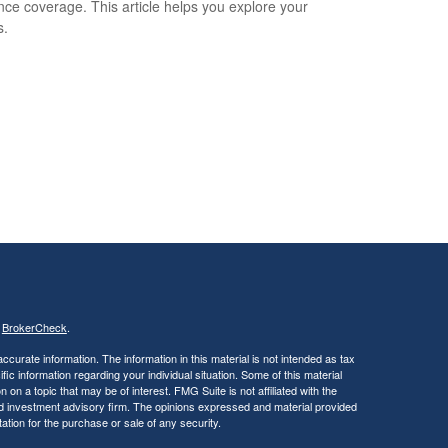
nce coverage. This article helps you explore your
s.
s
BrokerCheck
.
curate information. The information in this material is not intended as tax
ific information regarding your individual situation. Some of this material
 a topic that may be of interest. FMG Suite is not affiliated with the
ed investment advisory firm. The opinions expressed and material provided
tation for the purchase or sale of any security.