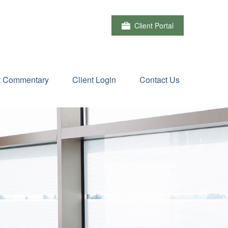
Client Portal
t Commentary
Client Login
Contact Us