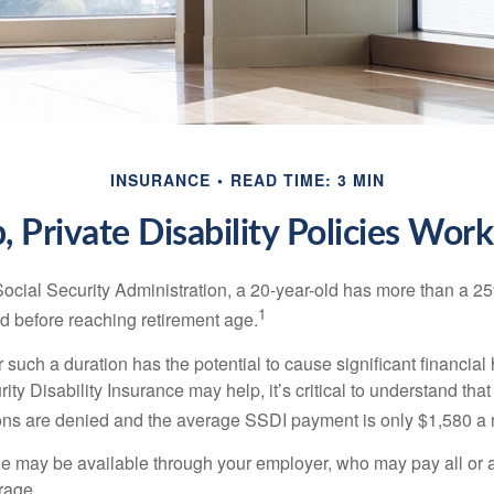
INSURANCE
READ TIME: 3 MIN
 Private Disability Policies Wor
Social Security Administration, a 20-year-old has more than a 2
1
 before reaching retirement age.
 such a duration has the potential to cause significant financial
ity Disability Insurance may help, it’s critical to understand that
ations are denied and the average SSDI payment is only $1,580 a
ge may be available through your employer, who may pay all or a 
rage.