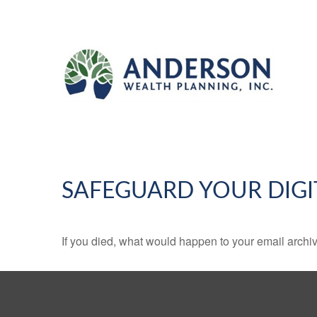
SAFEGUARD YOUR DIGI
If you died, what would happen to your email archiv