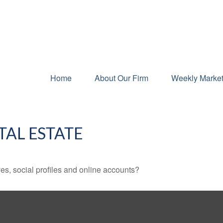
Home
About Our Firm
Weekly Marke
TAL ESTATE
es, social profiles and online accounts?