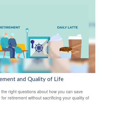
rement and Quality of Life
 the right questions about how you can save
for retirement without sacrificing your quality of