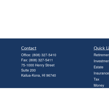
Contact
Quick L
Office:
(808) 327-5410
Retiremen
Fax:
(808) 327-5411
Investmen
75-1000 Henry Street
Estate
Suite 200
Insurance
Kailua-Kona,
HI
96740
Tax
Money
Lifestyle
Latest Art
All Videos