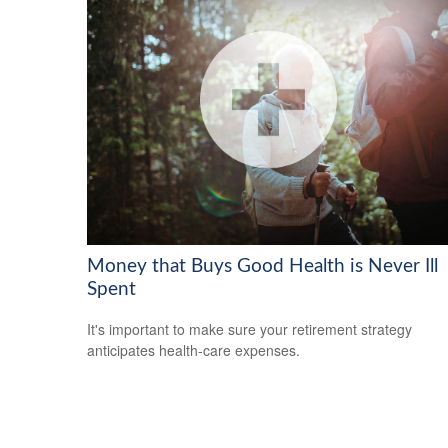
Money that Buys Good Health is Never Ill
Spent
It's important to make sure your retirement strategy
anticipates health-care expenses.