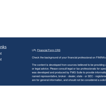
inks
LPL
Financial Form CRS
t
Check the background of your financial professional on FINRA'
t
The content is developed from sources believed to be providing ac
or legal advice. Please consult legal or tax professionals for spec
was developed and produced by FMG Suite to provide information on
named representative, broker - dealer, state - or SEC - register
are for general information, and should not be considered a solici
We take protecting your data and privacy very seriously. As of 
following link as an extra measure to safeguard your data:
Do not
icles
Copyright 2026 FMG Suite.
Securities and Advisory services offered through LPL Financial