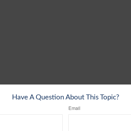
Have A Question About This Topic?
Email