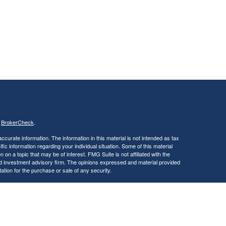
s
BrokerCheck
.
curate information. The information in this material is not intended as tax
ific information regarding your individual situation. Some of this material
 a topic that may be of interest. FMG Suite is not affiliated with the
ed investment advisory firm. The opinions expressed and material provided
tation for the purchase or sale of any security.
January 1, 2020 the
California Consumer Privacy Act (CCPA)
suggests the
 sell my personal information
.
, a Registered Investment Advisor. Member
FINRA
&
SIPC
.