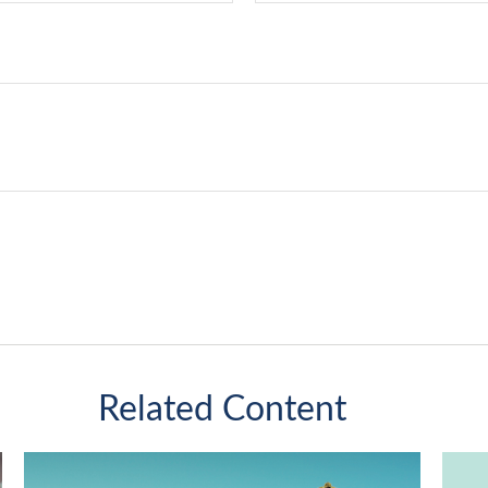
Related Content