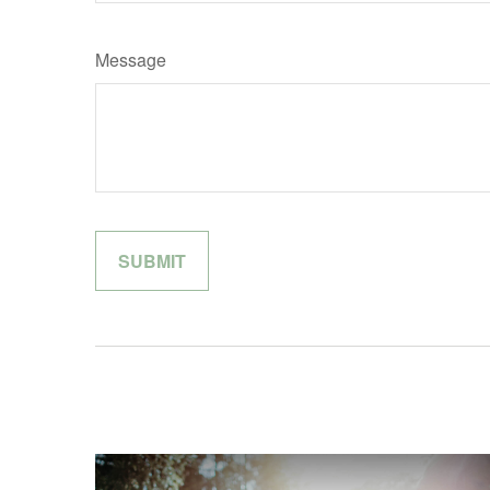
Message