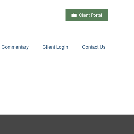
Client Portal
t Commentary
Client Login
Contact Us