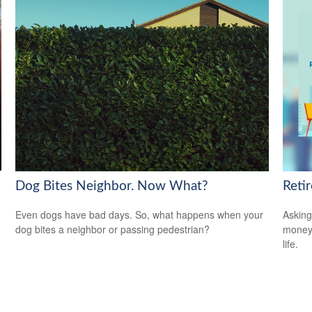
Dog Bites Neighbor. Now What?
Reti
Even dogs have bad days. So, what happens when your
Asking
dog bites a neighbor or passing pedestrian?
money 
life.