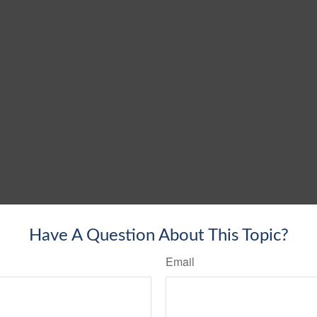
Have A Question About This Topic?
Email