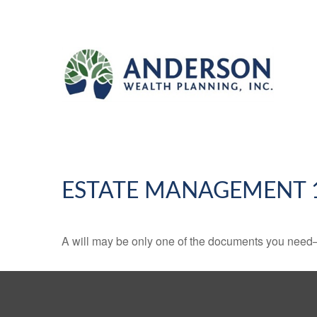
ESTATE MANAGEMENT 
A will may be only one of the documents you need