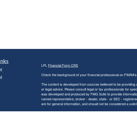
inks
LPL
Financial Form CRS
t
Check the background of your financial professional on FINRA'
t
The content is developed from sources believed to be providing ac
or legal advice. Please consult legal or tax professionals for spec
was developed and produced by FMG Suite to provide information on
named representative, broker - dealer, state - or SEC - register
are for general information, and should not be considered a solici
We take protecting your data and privacy very seriously. As of 
following link as an extra measure to safeguard your data:
Do not
icles
Copyright 2026 FMG Suite.