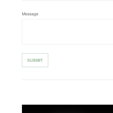
Message