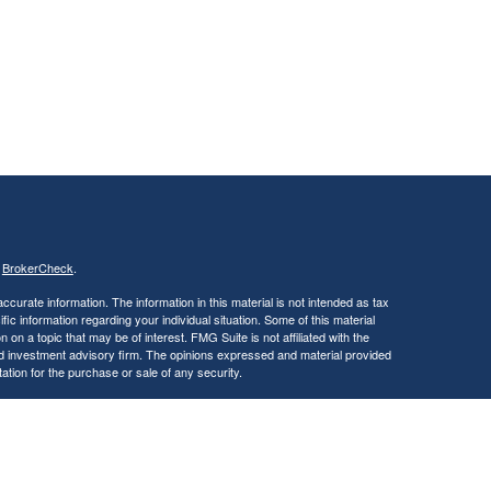
s
BrokerCheck
.
curate information. The information in this material is not intended as tax
ific information regarding your individual situation. Some of this material
 a topic that may be of interest. FMG Suite is not affiliated with the
ed investment advisory firm. The opinions expressed and material provided
tation for the purchase or sale of any security.
January 1, 2020 the
California Consumer Privacy Act (CCPA)
suggests the
 sell my personal information
.