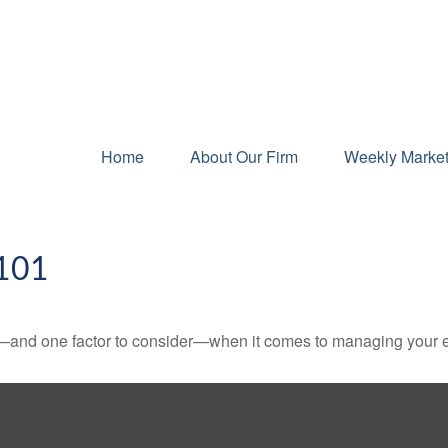
Home
About Our Firm
Weekly Marke
101
—and one factor to consider—when it comes to managing your e