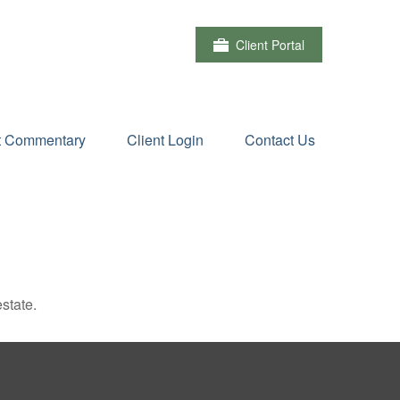
Client Portal
t Commentary
Client Login
Contact Us
state.