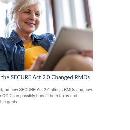
the SECURE Act 2.0 Changed RMDs
stand how SECURE Act 2.0 affects RMDs and how
a QCD can possibly benefit both taxes and
able goals.