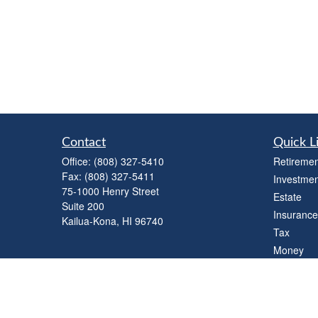
Contact
Quick L
Office:
(808) 327-5410
Retiremen
Fax:
(808) 327-5411
Investmen
75-1000 Henry Street
Estate
Suite 200
Insurance
Kailua-Kona,
HI
96740
Tax
Money
Lifestyle
Latest Art
All Videos