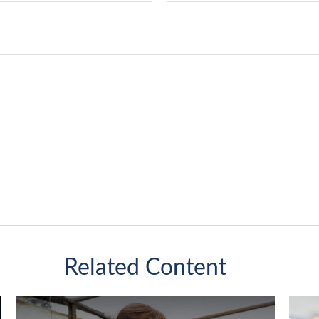
Related Content