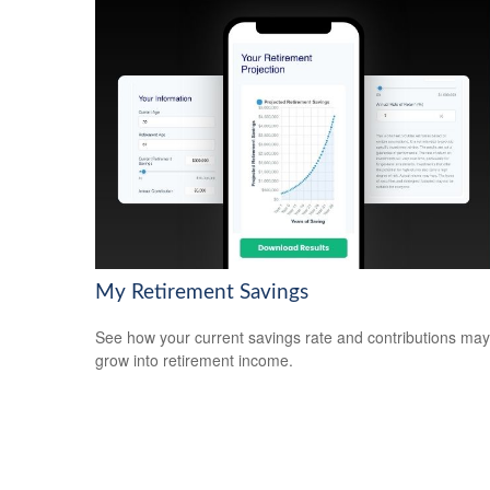
My Retirement Savings
See how your current savings rate and contributions may
grow into retirement income.