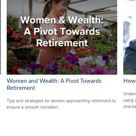
Women and Wealth: A Pivot Towards
How 
Retirement
Under
using 
Tips and strategies for women approaching retirement to
charit
ensure a smooth transition.