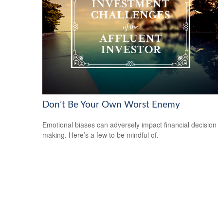
Don’t Be Your Own Worst Enemy
Emotional biases can adversely impact financial decision
making. Here’s a few to be mindful of.