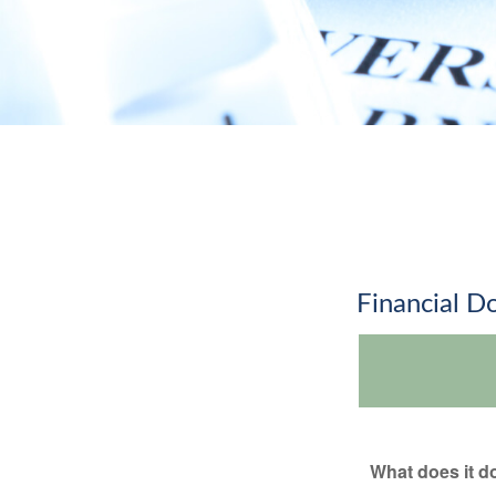
Financial 
What does it d